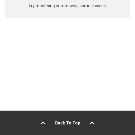
Try modifying or removing some choices.
Back To Top