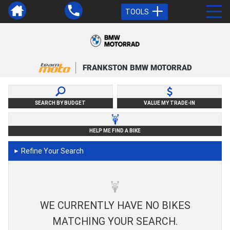
TOOLS
FRANKSTON BMW MOTORRAD
SEARCH BY BUDGET
VALUE MY TRADE-IN
HELP ME FIND A BIKE
Refine Your Search
►
WE CURRENTLY HAVE NO BIKES
MATCHING YOUR SEARCH.