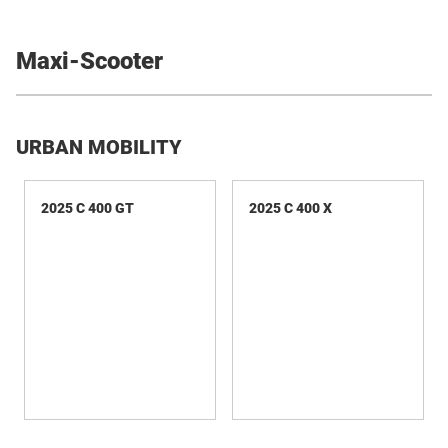
Maxi-Scooter
URBAN MOBILITY
2025 C 400 GT
2025 C 400 X