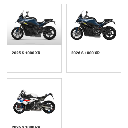
2025 S 1000 XR
2026 S 1000 XR
2026 S 1000 RR