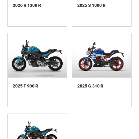
2026 R 1300 R
2025 S 1000 R
2025 F 900 R
2025 G 310 R