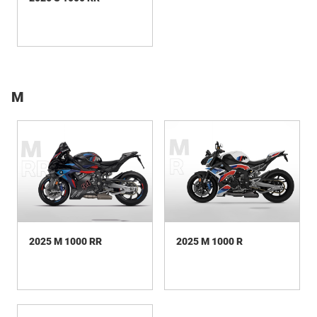
M
2025 M 1000 RR
2025 M 1000 R