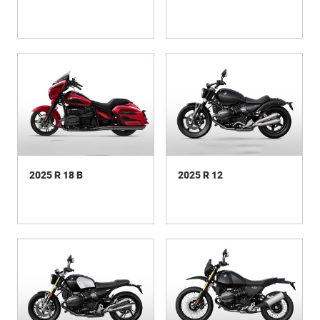
2025 R 18 B
2025 R 12