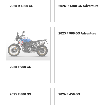
2025 R 1300 GS
2025 R 1300 GS Adventure
2025 F 900 GS
2025 F 900 GS Adventure