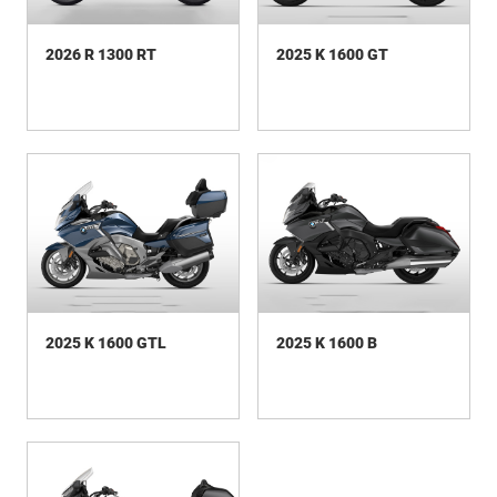
2026 R 1300 RT
2025 K 1600 GT
2025 K 1600 GTL
2025 K 1600 B