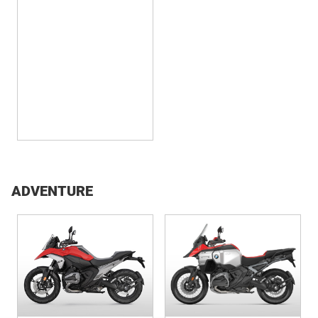
2026 R 12 S
ADVENTURE