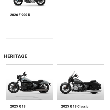
2026 F 900 R
HERITAGE
2025 R 18
2025 R 18 Classic