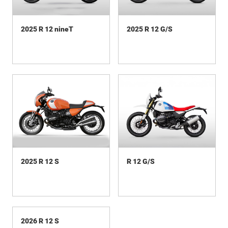
2025 R 12 nineT
2025 R 12 G/S
2025 R 12 S
R 12 G/S