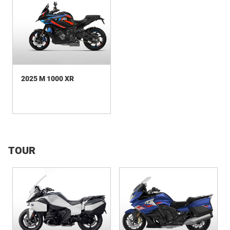
2025 M 1000 XR
TOUR