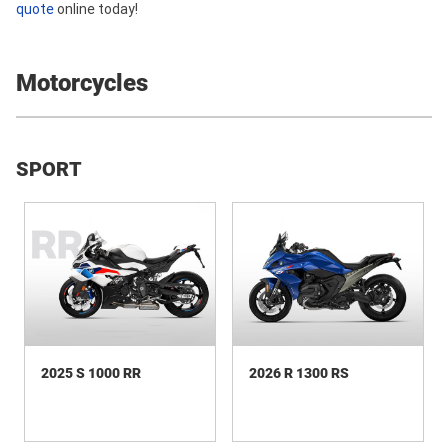
quote
online today!
Motorcycles
SPORT
2025 S 1000 RR
2026 R 1300 RS