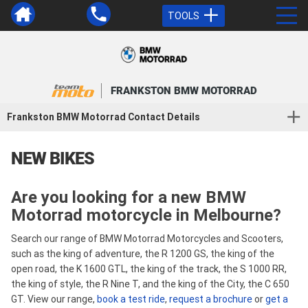
TOOLS
FRANKSTON BMW MOTORRAD
Frankston BMW Motorrad Contact Details
NEW BIKES
Are you looking for a new BMW
Motorrad motorcycle in Melbourne?
Search our range of BMW Motorrad Motorcycles and Scooters,
such as the king of adventure, the R 1200 GS, the king of the
open road, the K 1600 GTL, the king of the track, the S 1000 RR,
the king of style, the R Nine T, and the king of the City, the C 650
GT. View our range,
book a test ride
,
request a brochure
or
get a