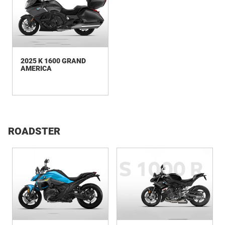
2025 K 1600 GRAND
AMERICA
ROADSTER