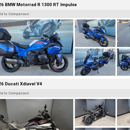
26 BMW Motorrad R 1300 RT Impulse
dd to Comparison
6 Ducati Xdiavel V4
dd to Comparison