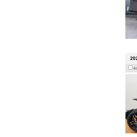
202
A