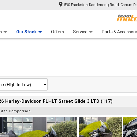
590 Frankston-Dandenong Road, Carrum Do
n Plan
 Range
 Ride
 For Your Bike
Financ
s
Our Stock
Offers
Service
Parts & Accessori
6 Harley-Davidson FLHLT Street Glide 3 LTD (117)
dd to Comparison