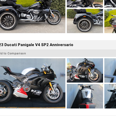
3 Ducati Panigale V4 SP2 Anniversario
dd to Comparison