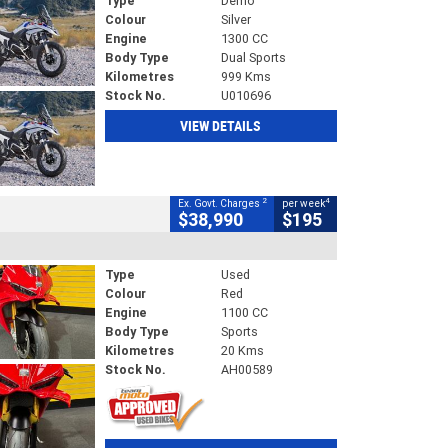
Type
Demo
Colour
Silver
Engine
1300 CC
Body Type
Dual Sports
Kilometres
999 Kms
Stock No.
U010696
VIEW DETAILS
2
4
Ex. Govt. Charges
per week
$38,990
$195
Type
Used
Colour
Red
Engine
1100 CC
Body Type
Sports
Kilometres
20 Kms
Stock No.
AH00589