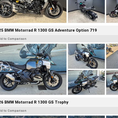
25 BMW Motorrad R 1300 GS Adventure Option 719
dd to Comparison
26 BMW Motorrad R 1300 GS Trophy
dd to Comparison