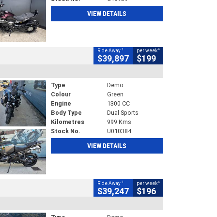
VIEW DETAILS
1
4
Ride Away
per week
$39,897
$199
Type
Demo
Colour
Green
Engine
1300 CC
Body Type
Dual Sports
Kilometres
999 Kms
Stock No.
U010384
VIEW DETAILS
1
4
Ride Away
per week
$39,247
$196