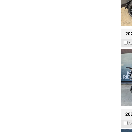
20
A
20
A