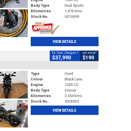
Body Type
Dual Sports
Kilometres
1,410 Kms
Stock No.
U010699
VIEW DETAILS
2
4
Ex. Govt. Charges
per week
$37,990
$190
Type
Used
Colour
Black Lava
Engine
1200 CC
Body Type
Cruiser
Kilometres
3,554 Kms
Stock No.
4328905
VIEW DETAILS