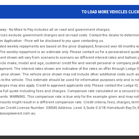
TO LOAD MORE VEHICLES CLIC
way - No More to Pay includes all on road and government charges.
ices exclude government charges and on-road costs. Contact the dealer to determine
on Application - Price will be disclosed to you upon contacting us.
ted weekly repayments are based on the price displayed, financed over 60 months with
The weekly repayment is an estimate only. Please contact us for a personalised quot
nt shown will vary from scenario to scenario as different interest rates and balloo
icle make, model and age, customer credit file and overall personal or company profil
ayment. The interest rates shown are indicative of the rates on offer through Lodge 
 price shown. The vehicle price shown may not include other additional costs such 
n to the vehicle. This estimate should be used for information purposes only and is not
rges may also apply. Credit to approved applicants only. Please contact the Lodge 
 a full quote including fees and charges. Comparison rate calculated on a secured lo
nts. WARNING: This comparison rate is true only for the example given and may not i
ounts might result in a different comparison rate. Credit criteria, fees, charges, ter
ian Credit License Number: 530545 Address: Level 3, Suite 0.3/1B Homebush Bay Dr,
youxpowered.com.au