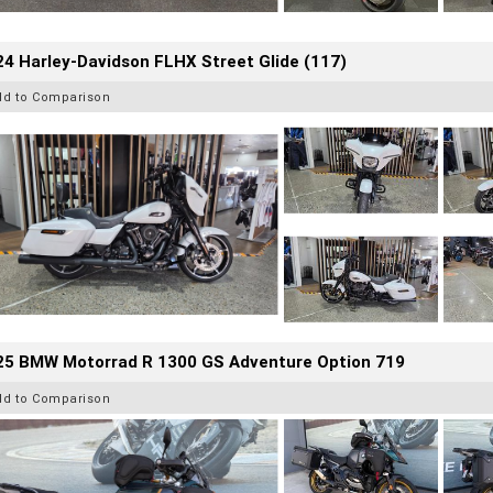
4 Harley-Davidson FLHX Street Glide (117)
dd to Comparison
25 BMW Motorrad R 1300 GS Adventure Option 719
dd to Comparison