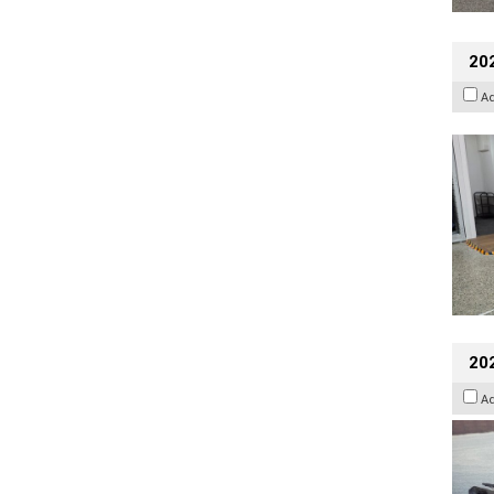
202
A
20
A