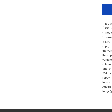
1
Ride A
2
EGC pr
3
Price 
4
Estima
9.63%. 
repayme
the veh
the rep
vehicle
relatio
and cha
264 for
repayme
loan am
Austral
lodge@