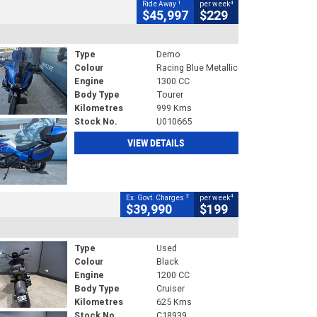
1
4
Ride Away
per week
$45,997
$229
Type
Demo
Colour
Racing Blue Metallic
Engine
1300 CC
Body Type
Tourer
Kilometres
999 Kms
Stock No.
U010665
VIEW DETAILS
2
4
Ex. Govt. Charges
per week
$39,990
$199
Type
Used
Colour
Black
Engine
1200 CC
Body Type
Cruiser
Kilometres
625 Kms
Stock No.
C18939