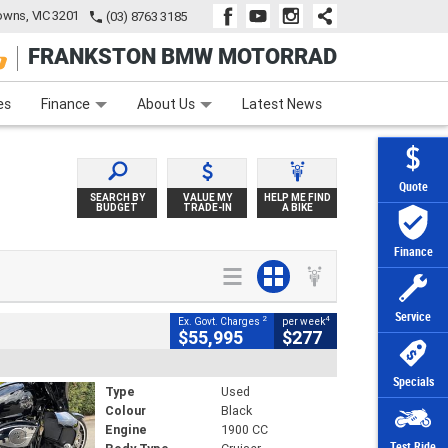
wns, VIC 3201
(03) 8763 3185
FRANKSTON BMW MOTORRAD
e
Apply Online
Zip Money
Afterpay
es
Finance
About Us
Latest News
Quote
SEARCH BY
VALUE MY
HELP ME FIND
BUDGET
TRADE-IN
A BIKE
Finance
Service
2
4
Ex. Govt. Charges
per week
$55,995
$277
Specials
Type
Used
Colour
Black
Engine
1900 CC
Test Ride