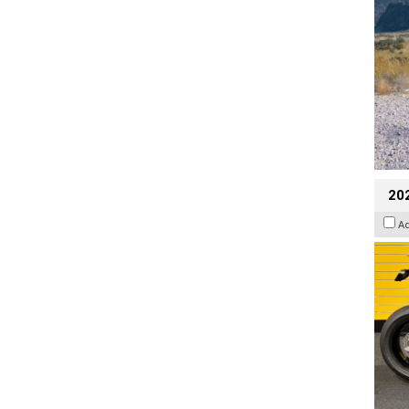
202
A