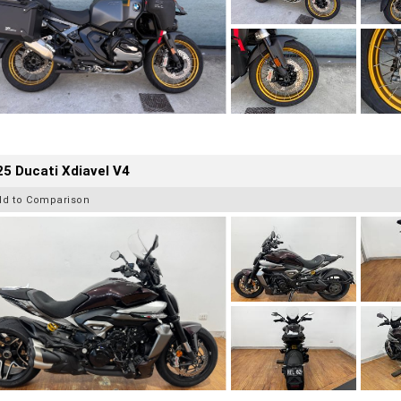
5 Ducati Xdiavel V4
dd to Comparison