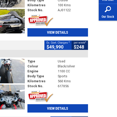
Body Type
Cruiser
Kilometres
100 Kms
Stock No.
AJ01122
Our Stock
VIEW DETAILS
2
4
Ex. Govt. Charges
per week
$49,990
$248
Type
Used
Colour
Black/silver
Engine
1100 CC
Body Type
Sports
Kilometres
560 Kms
Stock No.
617856
VIEW DETAILS