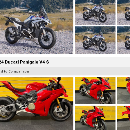
4 Ducati Panigale V4 S
dd to Comparison