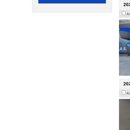
20
A
202
A