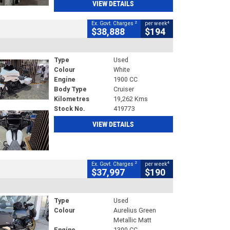
VIEW DETAILS
2
4
Ex. Govt. Charges
per week
$38,888
$194
Type
Used
Colour
White
Engine
1900 CC
Body Type
Cruiser
Kilometres
19,262 Kms
Stock No.
419773
VIEW DETAILS
2
4
Ex. Govt. Charges
per week
$37,997
$190
Type
Used
Colour
Aurelius Green
Metallic Matt
Engine
1300 CC