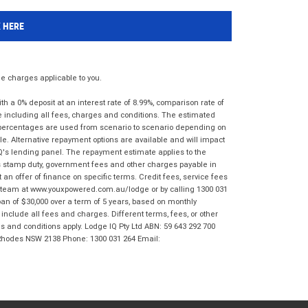
K HERE
 charges applicable to you.
 a 0% deposit at an interest rate of 8.99%, comparison rate of
e including all fees, charges and conditions. The estimated
n percentages are used from scenario to scenario depending on
e. Alternative repayment options are available and will impact
IQ's lending panel. The repayment estimate applies to the
as stamp duty, government fees and other charges payable in
 an offer of finance on specific terms. Credit fees, service fees
IQ team at www.youxpowered.com.au/lodge or by calling 1300 031
an of $30,000 over a term of 5 years, based on monthly
nclude all fees and charges. Different terms, fees, or other
ms and conditions apply. Lodge IQ Pty Ltd ABN: 59 643 292 700
 Rhodes NSW 2138 Phone: 1300 031 264 Email: