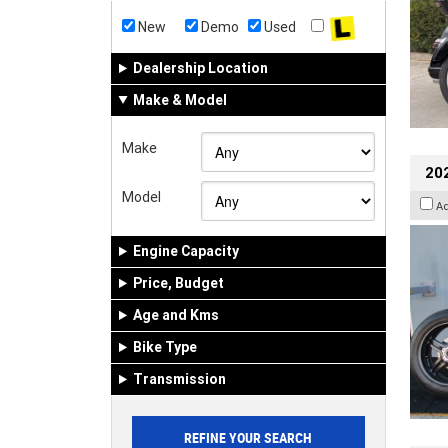
New
Demo
Used
Dealership Location
Make & Model
Make
202
Model
A
Engine Capacity
Price, Budget
Age and Kms
Bike Type
Transmission