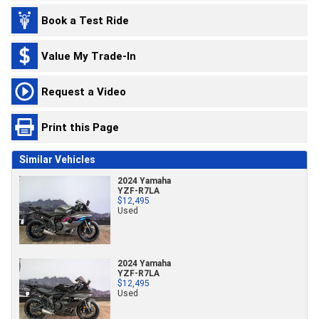
Book a Test Ride
Value My Trade-In
Request a Video
Print this Page
Similar Vehicles
2024 Yamaha
YZF-R7LA
$12,495
Used
2024 Yamaha
YZF-R7LA
$12,495
Used