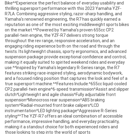
Bike^^Experience the perfect balance of everyday usability and
thrilling supersport performance with this 2023 Yamaha YZF-
R7LA. Combining aggressive styling, razor-sharp handling, and
Yamaha's renowned engineering, the R7 has quickly earned a
reputation as one of the most exciting middleweight sports bikes
on the market.^^Powered by Yamaha's proven 655cc CP2
parallel-twin engine, the YZF-R7 delivers strong torque
throughout the rev range, responsive acceleration, and an
engaging riding experience both on the road and through the
twists. Its lightweight chassis, sporty ergonomics, and advanced
suspension package provide exceptional confidence and control,
making it equally suited to spirited weekend rides and everyday
use.^^Inspired by Yamaha's legendary R-Series range, the R7
features striking race-inspired styling, aerodynamic bodywork,
and a focused riding position that captures the look and feel of a
true supersport machine.^^Features Include:^655cc liquid-cooled
CP2 parallel-twin engine^6-speed transmission^Assist and slipper
clutch^Lightweight and agile chassis^Fully adjustable front
suspension^Monocross rear suspension^ABS braking
system^Radial-mounted front brake calipers^LCD
instrumentation^LED lighting package^Aggressive R-Series
styling^^The YZF-R7 offers an ideal combination of accessible
performance, impressive handling, and everyday practicality,
making it a standout choice for both experienced riders and
those looking to step into the world of sports