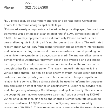
2229
Phone
(02) 7502 6300
2
EGC prices exclude government charges and on-road costs. Contact the
dealer to determine charges applicable to you.
4
Estimated weekly repayments are based on the price displayed, financed over
60 months with a 0% deposit at an interest rate of 8.99%, comparison rate of
9.63%. The weekly repayment is an estimate only. Please contact us for a
personalised quote including all fees, charges and conditions. The estimated
repayment shown will vary from scenario to scenario as different interest rates
and balloon percentages are used from scenario to scenario depending on
the vehicle make, model and age, customer credit file and overall personal or
company profile. Alternative repayment options are available and will impact
the repayment. The interest rates shown are indicative of the rates on offer
through Lodge IQ's lending panel. The repayment estimate applies to the
vehicle price shown. The vehicle price shown may not include other additional
costs such as stamp duty, government fees and other charges payable in
relation to the vehicle. This estimate should be used for information purposes
only and is not an offer of finance on specific terms. Credit fees, service fees
and charges may also apply. Credit to approved applicants only. Please contact
the Lodge IQ team at www.youxpowered.com.au/lodge or by calling 1300 031
264 for a full quote including fees and charges. Comparison rate calculated
on a secured loan of $30,000 over a term of 5 years, based on monthly
repayments. WARNING: This comparison rate is true only for the example given