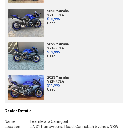
2023 Yamaha
YZF-R7LA
$13,995
Used
2023 Yamaha
YZF-R7LA
$13,995
Used
2023 Yamaha
YZF-R7LA
$11,995
Used
Dealer Details
Name
TeamMoto Caringbah
Location
27/31 Parraweena Road, Caringbah Sydney, NSW