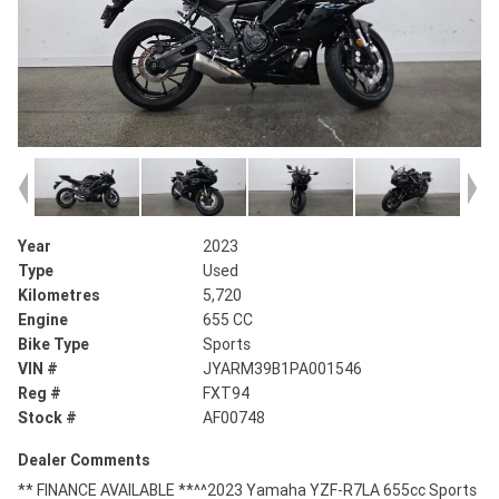
Year
2023
Type
Used
Kilometres
5,720
Engine
655 CC
Bike Type
Sports
VIN #
JYARM39B1PA001546
Reg #
FXT94
Stock #
AF00748
Dealer Comments
** FINANCE AVAILABLE **^^2023 Yamaha YZF-R7LA 655cc Sports