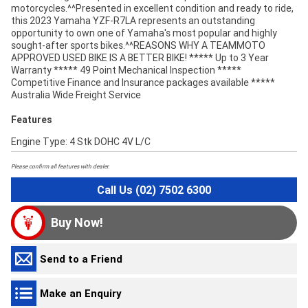
motorcycles.^^Presented in excellent condition and ready to ride,
this 2023 Yamaha YZF-R7LA represents an outstanding
opportunity to own one of Yamaha's most popular and highly
sought-after sports bikes.^^REASONS WHY A TEAMMOTO
APPROVED USED BIKE IS A BETTER BIKE! ***** Up to 3 Year
Warranty ***** 49 Point Mechanical Inspection *****
Competitive Finance and Insurance packages available *****
Australia Wide Freight Service
Features
Engine Type: 4 Stk DOHC 4V L/C
Please confirm all features with dealer.
Call Us (02) 7502 6300
Buy Now!
Send to a Friend
Make an Enquiry