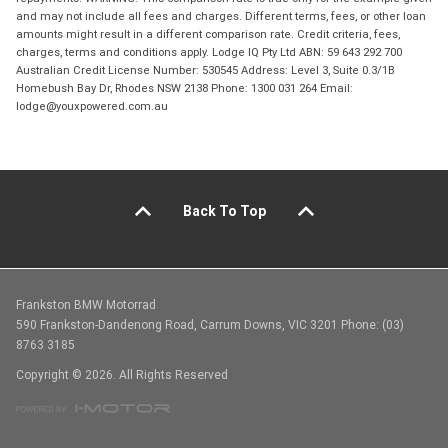
and may not include all fees and charges. Different terms, fees, or other loan
amounts might result in a different comparison rate. Credit criteria, fees,
charges, terms and conditions apply. Lodge IQ Pty Ltd ABN: 59 643 292 700
Australian Credit License Number: 530545 Address: Level 3, Suite 0.3/1B
Homebush Bay Dr, Rhodes NSW 2138 Phone: 1300 031 264 Email:
lodge@youxpowered.com.au
Back To Top
Frankston BMW Motorrad
590 Frankston-Dandenong Road, Carrum Downs, VIC 3201 Phone: (03)
8763 3185
Copyright © 2026. All Rights Reserved