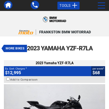
TOOLS
VALUE MY TRADE-IN
CLOSE
FRANKSTON BMW MOTORRAD
2023 Yamaha YZF-R7LA
$12,995
2
EGC - Excluding Government Charges
4
$68
per week
2023 YAMAHA YZF-R7LA
MORE BIKES
Used
Black
#AF00748
5,720 Kms
655 CC
2023 Yamaha YZF-R7LA
2
4
Ex. Govt. Charges
per week
$12,995
$68
Add to Comparison