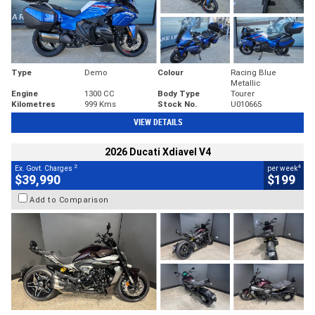
Type
Demo
Colour
Racing Blue
Metallic
Engine
1300 CC
Body Type
Tourer
Kilometres
999 Kms
Stock No.
U010665
VIEW DETAILS
2026 Ducati Xdiavel V4
2
4
Ex. Govt. Charges
per week
$39,990
$199
Add to Comparison