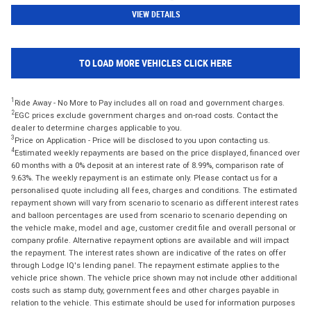
VIEW DETAILS
TO LOAD MORE VEHICLES CLICK HERE
1
Ride Away - No More to Pay includes all on road and government charges.
2
EGC prices exclude government charges and on-road costs. Contact the
dealer to determine charges applicable to you.
3
Price on Application - Price will be disclosed to you upon contacting us.
4
Estimated weekly repayments are based on the price displayed, financed over
60 months with a 0% deposit at an interest rate of 8.99%, comparison rate of
9.63%. The weekly repayment is an estimate only. Please contact us for a
personalised quote including all fees, charges and conditions. The estimated
repayment shown will vary from scenario to scenario as different interest rates
and balloon percentages are used from scenario to scenario depending on
the vehicle make, model and age, customer credit file and overall personal or
company profile. Alternative repayment options are available and will impact
the repayment. The interest rates shown are indicative of the rates on offer
through Lodge IQ's lending panel. The repayment estimate applies to the
vehicle price shown. The vehicle price shown may not include other additional
costs such as stamp duty, government fees and other charges payable in
relation to the vehicle. This estimate should be used for information purposes