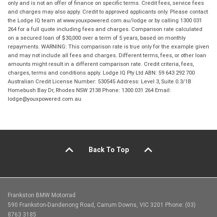
only and is not an offer of finance on specific terms. Credit fees, service fees
and charges may also apply. Credit to approved applicants only. Please contact
the Lodge IQ team at www.youxpowered.com.au/lodge or by calling 1300 031
264 for a full quote including fees and charges. Comparison rate calculated
on a secured loan of $30,000 over a term of 5 years, based on monthly
repayments. WARNING: This comparison rate is true only for the example given
and may not include all fees and charges. Different terms, fees, or other loan
amounts might result in a different comparison rate. Credit criteria, fees,
charges, terms and conditions apply. Lodge IQ Pty Ltd ABN: 59 643 292 700
Australian Credit License Number: 530545 Address: Level 3, Suite 0.3/1B
Homebush Bay Dr, Rhodes NSW 2138 Phone: 1300 031 264 Email:
lodge@youxpowered.com.au
Back To Top
Frankston BMW Motorrad
590 Frankston-Dandenong Road, Carrum Downs, VIC 3201 Phone: (03)
8763 3185