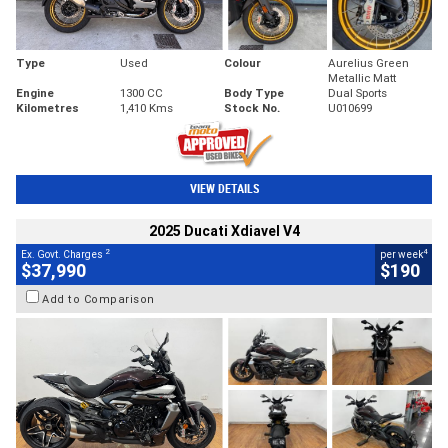
Type
Used
Colour
Aurelius Green
Metallic Matt
Engine
1300 CC
Body Type
Dual Sports
Kilometres
1,410 Kms
Stock No.
U010699
VIEW DETAILS
2025 Ducati Xdiavel V4
2
4
Ex. Govt. Charges
per week
$37,990
$190
Add to Comparison