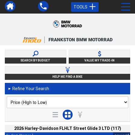
TOOLS
FRANKSTON BMW MOTORRAD
SEARCH BY BUDGET
VALUE MY TRADE-IN
HELP ME FIND A BIKE
Refine Your Search
►
2026 Harley-Davidson FLHLT Street Glide 3 LTD (117)
2
4