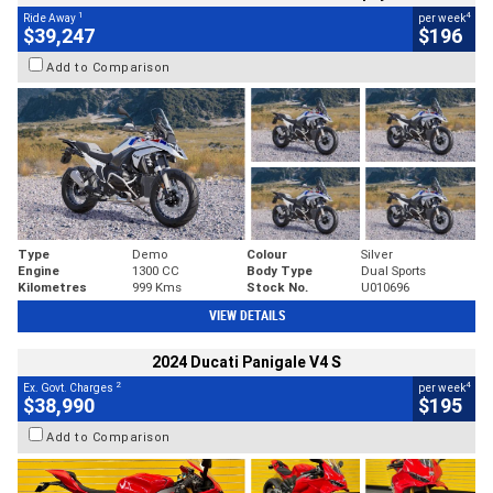
1
4
Ride Away
per week
$39,247
$196
Add to Comparison
Type
Demo
Colour
Silver
Engine
1300 CC
Body Type
Dual Sports
Kilometres
999 Kms
Stock No.
U010696
VIEW DETAILS
2024 Ducati Panigale V4 S
2
4
Ex. Govt. Charges
per week
$38,990
$195
Add to Comparison