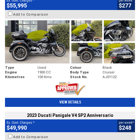
Ex. Govt. Charges
per week
$55,995
$277
Add to Comparison
Type
Used
Colour
Black
Engine
1900 CC
Body Type
Cruiser
Kilometres
100 Kms
Stock No.
AJ01122
VIEW DETAILS
2023 Ducati Panigale V4 SP2 Anniversario
2
4
Ex. Govt. Charges
per week
$49,990
$248
Add to Comparison