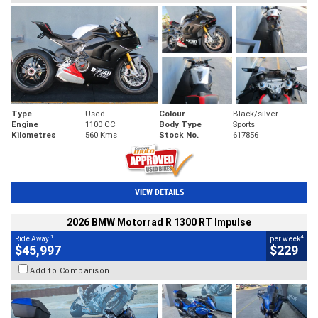
Type
Used
Colour
Black/silver
Engine
1100 CC
Body Type
Sports
Kilometres
560 Kms
Stock No.
617856
VIEW DETAILS
2026 BMW Motorrad R 1300 RT Impulse
1
4
Ride Away
per week
$45,997
$229
Add to Comparison