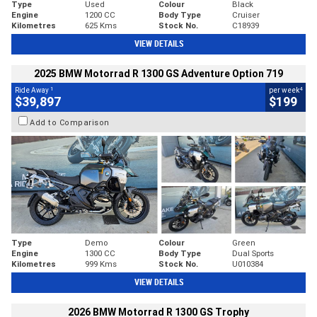
Type
Used
Colour
Black
Engine
1200 CC
Body Type
Cruiser
Kilometres
625 Kms
Stock No.
C18939
VIEW DETAILS
2025 BMW Motorrad R 1300 GS Adventure Option 719
1
4
Ride Away
per week
$39,897
$199
Add to Comparison
Type
Demo
Colour
Green
Engine
1300 CC
Body Type
Dual Sports
Kilometres
999 Kms
Stock No.
U010384
VIEW DETAILS
2026 BMW Motorrad R 1300 GS Trophy