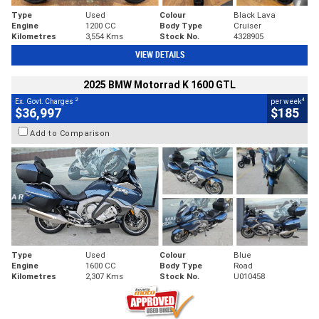
Type
Used
Colour
Black Lava
Engine
1200 CC
Body Type
Cruiser
Kilometres
3,554 Kms
Stock No.
4328905
VIEW DETAILS
2025 BMW Motorrad K 1600 GTL
2
4
Ex. Govt. Charges
per week
$36,997
$185
Add to Comparison
Type
Used
Colour
Blue
Engine
1600 CC
Body Type
Road
Kilometres
2,307 Kms
Stock No.
U010458