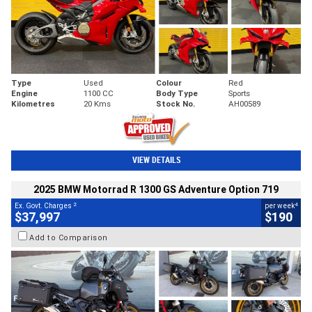
Type
Used
Colour
Red
Engine
1100 CC
Body Type
Sports
Kilometres
20 Kms
Stock No.
AH00589
VIEW DETAILS
2025 BMW Motorrad R 1300 GS Adventure Option 719
2
4
Ex. Govt. Charges
per week
$37,997
$190
Add to Comparison