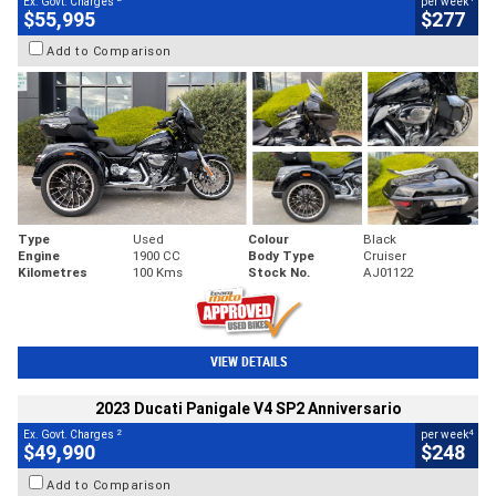
Ex. Govt. Charges
per week
$55,995
$277
Add to Comparison
Type
Used
Colour
Black
Engine
1900 CC
Body Type
Cruiser
Kilometres
100 Kms
Stock No.
AJ01122
VIEW DETAILS
2023 Ducati Panigale V4 SP2 Anniversario
2
4
Ex. Govt. Charges
per week
$49,990
$248
Add to Comparison