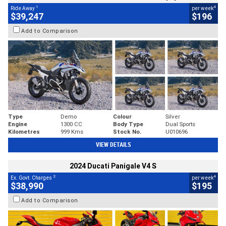
1
4
Ride Away
per week
$39,247
$196
Add to Comparison
Type
Demo
Colour
Silver
Engine
1300 CC
Body Type
Dual Sports
Kilometres
999 Kms
Stock No.
U010696
VIEW DETAILS
2024 Ducati Panigale V4 S
2
4
Ex. Govt. Charges
per week
$38,990
$195
Add to Comparison