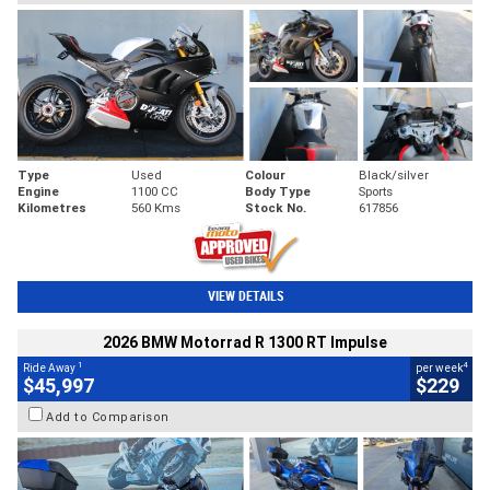
Type
Used
Colour
Black/silver
Engine
1100 CC
Body Type
Sports
Kilometres
560 Kms
Stock No.
617856
VIEW DETAILS
2026 BMW Motorrad R 1300 RT Impulse
1
4
Ride Away
per week
$45,997
$229
Add to Comparison