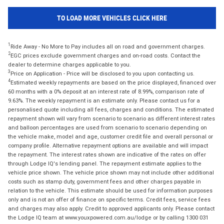
TO LOAD MORE VEHICLES CLICK HERE
1
Ride Away - No More to Pay includes all on road and government charges.
2
EGC prices exclude government charges and on-road costs. Contact the
dealer to determine charges applicable to you.
3
Price on Application - Price will be disclosed to you upon contacting us.
4
Estimated weekly repayments are based on the price displayed, financed over
60 months with a 0% deposit at an interest rate of 8.99%, comparison rate of
9.63%. The weekly repayment is an estimate only. Please contact us for a
personalised quote including all fees, charges and conditions. The estimated
repayment shown will vary from scenario to scenario as different interest rates
and balloon percentages are used from scenario to scenario depending on
the vehicle make, model and age, customer credit file and overall personal or
company profile. Alternative repayment options are available and will impact
the repayment. The interest rates shown are indicative of the rates on offer
through Lodge IQ's lending panel. The repayment estimate applies to the
vehicle price shown. The vehicle price shown may not include other additional
costs such as stamp duty, government fees and other charges payable in
relation to the vehicle. This estimate should be used for information purposes
only and is not an offer of finance on specific terms. Credit fees, service fees
and charges may also apply. Credit to approved applicants only. Please contact
the Lodge IQ team at www.youxpowered.com.au/lodge or by calling 1300 031