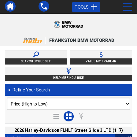
TOOLS
FRANKSTON BMW MOTORRAD
SEARCH BY BUDGET
VALUE MY TRADE-IN
HELP ME FIND A BIKE
Refine Your Search
►
2026 Harley-Davidson FLHLT Street Glide 3 LTD (117)
2
4