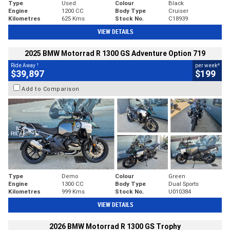
Type
Used
Colour
Black
Engine
1200 CC
Body Type
Cruiser
Kilometres
625 Kms
Stock No.
C18939
VIEW DETAILS
2025 BMW Motorrad R 1300 GS Adventure Option 719
1
4
Ride Away
per week
$39,897
$199
Add to Comparison
Type
Demo
Colour
Green
Engine
1300 CC
Body Type
Dual Sports
Kilometres
999 Kms
Stock No.
U010384
VIEW DETAILS
2026 BMW Motorrad R 1300 GS Trophy