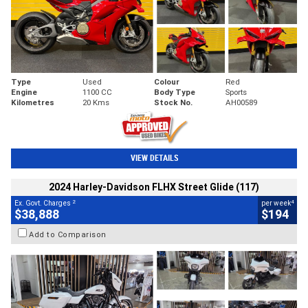
Type
Used
Colour
Red
Engine
1100 CC
Body Type
Sports
Kilometres
20 Kms
Stock No.
AH00589
VIEW DETAILS
2024 Harley-Davidson FLHX Street Glide (117)
2
4
Ex. Govt. Charges
per week
$38,888
$194
Add to Comparison