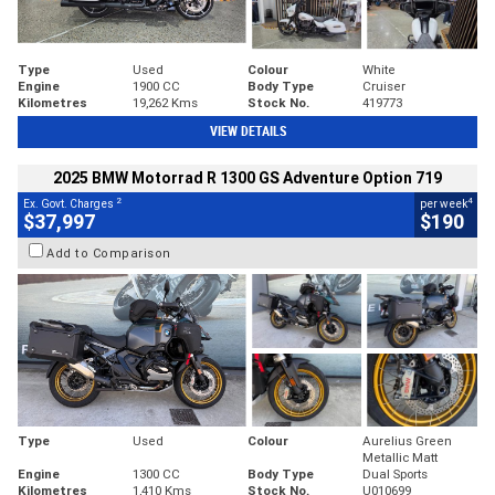
Type
Used
Colour
White
Engine
1900 CC
Body Type
Cruiser
Kilometres
19,262 Kms
Stock No.
419773
VIEW DETAILS
2025 BMW Motorrad R 1300 GS Adventure Option 719
2
4
Ex. Govt. Charges
per week
$37,997
$190
Add to Comparison
Type
Used
Colour
Aurelius Green
Metallic Matt
Engine
1300 CC
Body Type
Dual Sports
Kilometres
1,410 Kms
Stock No.
U010699