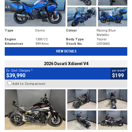
Type
Demo
Colour
Racing Blue
Metallic
Engine
1300 CC
Body Type
Tourer
Kilometres
999 Kms
Stock No.
U010665
VIEW DETAILS
2026 Ducati Xdiavel V4
2
4
Ex. Govt. Charges
per week
$39,990
$199
Add to Comparison