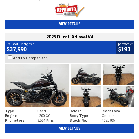
VIEW DETAILS
2025 Ducati Xdiavel V4
2
4
Ex. Govt. Charges
per week
$37,990
$190
Add to Comparison
Type
Used
Colour
Black Lava
Engine
1200 CC
Body Type
Cruiser
Kilometres
3,554 Kms
Stock No.
4328905
VIEW DETAILS