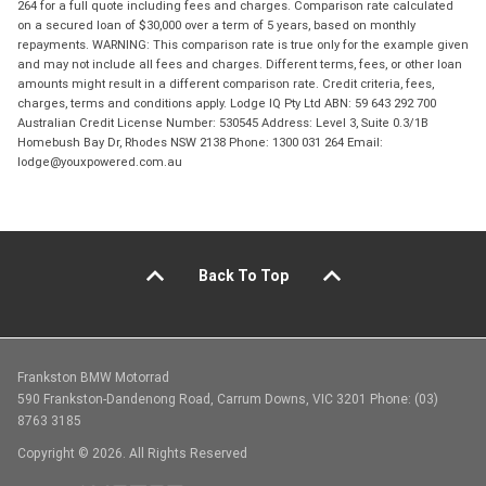
264 for a full quote including fees and charges. Comparison rate calculated
on a secured loan of $30,000 over a term of 5 years, based on monthly
repayments. WARNING: This comparison rate is true only for the example given
and may not include all fees and charges. Different terms, fees, or other loan
amounts might result in a different comparison rate. Credit criteria, fees,
charges, terms and conditions apply. Lodge IQ Pty Ltd ABN: 59 643 292 700
Australian Credit License Number: 530545 Address: Level 3, Suite 0.3/1B
Homebush Bay Dr, Rhodes NSW 2138 Phone: 1300 031 264 Email:
lodge@youxpowered.com.au
Back To Top
Frankston BMW Motorrad
590 Frankston-Dandenong Road, Carrum Downs, VIC 3201 Phone: (03)
8763 3185
Copyright © 2026. All Rights Reserved