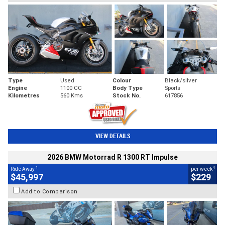
Type
Used
Colour
Black/silver
Engine
1100 CC
Body Type
Sports
Kilometres
560 Kms
Stock No.
617856
VIEW DETAILS
2026 BMW Motorrad R 1300 RT Impulse
1
4
Ride Away
per week
$45,997
$229
Add to Comparison