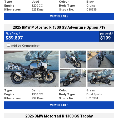
Type
Used
Colour
Black
Engine
1200 CC
Body Type
Cruiser
Kilometres
625 Kms
Stock No.
C18939
VIEW DETAILS
2025 BMW Motorrad R 1300 GS Adventure Option 719
1
4
Ride Away
per week
$39,897
$199
Add to Comparison
Type
Demo
Colour
Green
Engine
1300 CC
Body Type
Dual Sports
Kilometres
999 Kms
Stock No.
U010384
VIEW DETAILS
2026 BMW Motorrad R 1300 GS Trophy