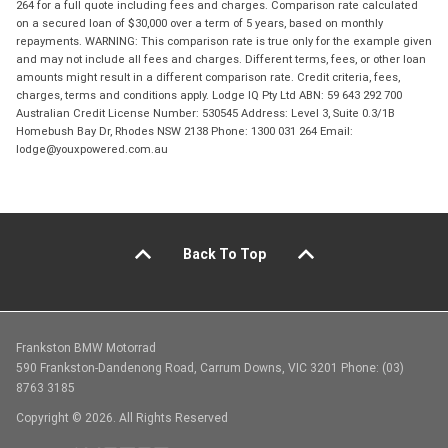
264 for a full quote including fees and charges. Comparison rate calculated
on a secured loan of $30,000 over a term of 5 years, based on monthly
repayments. WARNING: This comparison rate is true only for the example given
and may not include all fees and charges. Different terms, fees, or other loan
amounts might result in a different comparison rate. Credit criteria, fees,
charges, terms and conditions apply. Lodge IQ Pty Ltd ABN: 59 643 292 700
Australian Credit License Number: 530545 Address: Level 3, Suite 0.3/1B
Homebush Bay Dr, Rhodes NSW 2138 Phone: 1300 031 264 Email:
lodge@youxpowered.com.au
Back To Top
Frankston BMW Motorrad
590 Frankston-Dandenong Road, Carrum Downs, VIC 3201 Phone: (03)
8763 3185
Copyright © 2026. All Rights Reserved