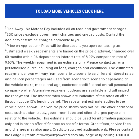
TO LOAD MORE VEHICLES CLICK HERE
1
Ride Away - No More to Pay includes all on road and government charges.
2
EGC prices exclude government charges and on-road costs. Contact the
dealer to determine charges applicable to you.
3
Price on Application - Price will be disclosed to you upon contacting us.
4
Estimated weekly repayments are based on the price displayed, financed over
60 months with a 0% deposit at an interest rate of 8.99%, comparison rate of
9.63%. The weekly repayment is an estimate only. Please contact us for a
personalised quote including all fees, charges and conditions. The estimated
repayment shown will vary from scenario to scenario as different interest rates
and balloon percentages are used from scenario to scenario depending on
the vehicle make, model and age, customer credit file and overall personal or
company profile. Alternative repayment options are available and will impact
the repayment. The interest rates shown are indicative of the rates on offer
through Lodge IQ's lending panel. The repayment estimate applies to the
vehicle price shown. The vehicle price shown may not include other additional
costs such as stamp duty, government fees and other charges payable in
relation to the vehicle. This estimate should be used for information purposes
only and is not an offer of finance on specific terms. Credit fees, service fees
and charges may also apply. Credit to approved applicants only. Please contact
the Lodge IQ team at www.youxpowered.com.au/lodge or by calling 1300 031