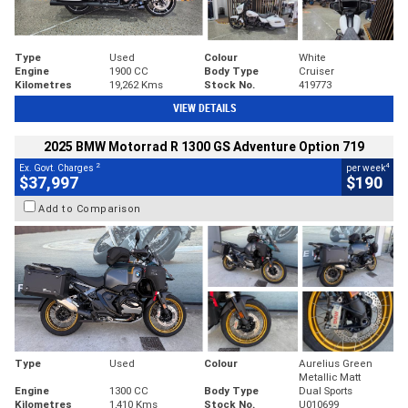
Type
Used
Colour
White
Engine
1900 CC
Body Type
Cruiser
Kilometres
19,262 Kms
Stock No.
419773
VIEW DETAILS
2025 BMW Motorrad R 1300 GS Adventure Option 719
2
4
Ex. Govt. Charges
per week
$37,997
$190
Add to Comparison
Type
Used
Colour
Aurelius Green
Metallic Matt
Engine
1300 CC
Body Type
Dual Sports
Kilometres
1,410 Kms
Stock No.
U010699