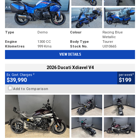
Type
Demo
Colour
Racing Blue
Metallic
Engine
1300 CC
Body Type
Tourer
Kilometres
999 Kms
Stock No.
U010665
VIEW DETAILS
2026 Ducati Xdiavel V4
2
4
Ex. Govt. Charges
per week
$39,990
$199
Add to Comparison