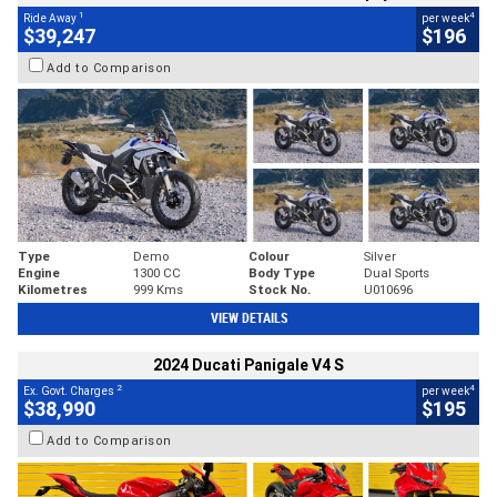
1
4
Ride Away
per week
$39,247
$196
Add to Comparison
Type
Demo
Colour
Silver
Engine
1300 CC
Body Type
Dual Sports
Kilometres
999 Kms
Stock No.
U010696
VIEW DETAILS
2024 Ducati Panigale V4 S
2
4
Ex. Govt. Charges
per week
$38,990
$195
Add to Comparison