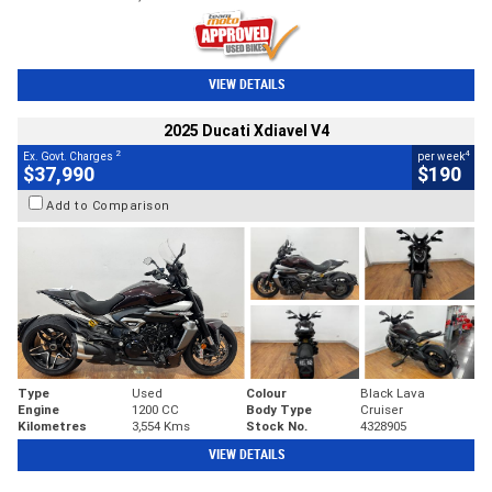
VIEW DETAILS
2025 Ducati Xdiavel V4
2
4
Ex. Govt. Charges
per week
$37,990
$190
Add to Comparison
Type
Used
Colour
Black Lava
Engine
1200 CC
Body Type
Cruiser
Kilometres
3,554 Kms
Stock No.
4328905
VIEW DETAILS