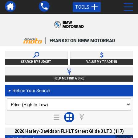
TOOLS
FRANKSTON BMW MOTORRAD
SEARCH BY BUDGET
VALUE MY TRADE-IN
HELP ME FIND A BIKE
Refine Your Search
►
2026 Harley-Davidson FLHLT Street Glide 3 LTD (117)
2
4