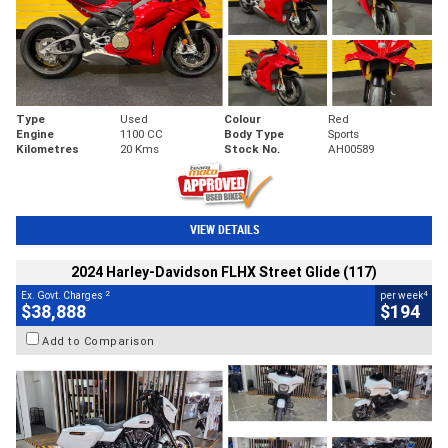
Type
Used
Colour
Red
Engine
1100 CC
Body Type
Sports
Kilometres
20 Kms
Stock No.
AH00589
VIEW DETAILS
2024 Harley-Davidson FLHX Street Glide (117)
2
4
Ex. Govt. Charges
per week
$38,888
$194
Add to Comparison