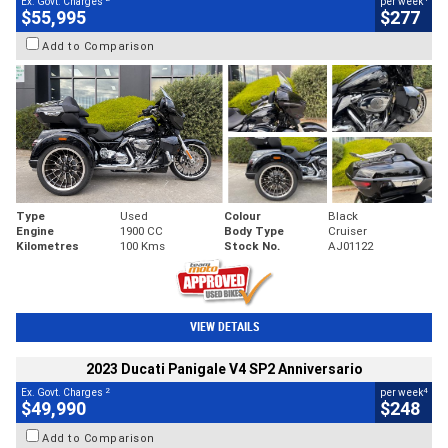
Ex. Govt. Charges
per week
$55,995
$277
Add to Comparison
Type
Used
Colour
Black
Engine
1900 CC
Body Type
Cruiser
Kilometres
100 Kms
Stock No.
AJ01122
VIEW DETAILS
2023 Ducati Panigale V4 SP2 Anniversario
2
4
Ex. Govt. Charges
per week
$49,990
$248
Add to Comparison