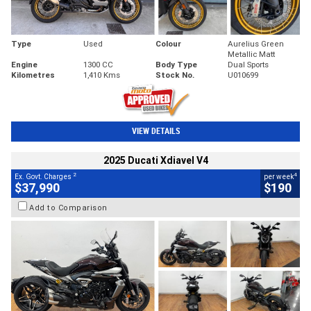
Type
Used
Colour
Aurelius Green
Metallic Matt
Engine
1300 CC
Body Type
Dual Sports
Kilometres
1,410 Kms
Stock No.
U010699
VIEW DETAILS
2025 Ducati Xdiavel V4
2
4
Ex. Govt. Charges
per week
$37,990
$190
Add to Comparison