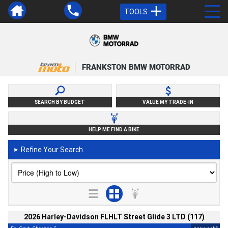
TOOLS
FRANKSTON BMW MOTORRAD
SEARCH BY BUDGET
VALUE MY TRADE-IN
HELP ME FIND A BIKE
Refine Your Search
►
2026 Harley-Davidson FLHLT Street Glide 3 LTD (117)
2
4