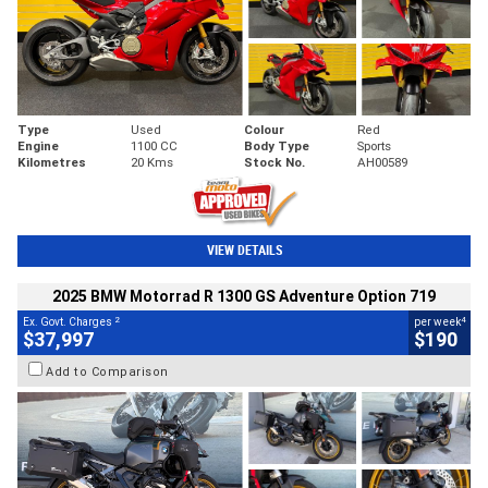
Type
Used
Colour
Red
Engine
1100 CC
Body Type
Sports
Kilometres
20 Kms
Stock No.
AH00589
VIEW DETAILS
2025 BMW Motorrad R 1300 GS Adventure Option 719
2
4
Ex. Govt. Charges
per week
$37,997
$190
Add to Comparison