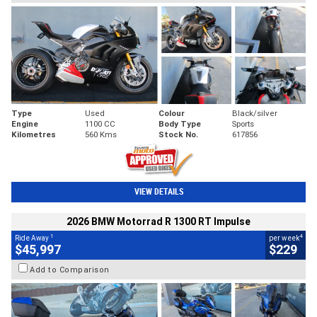
Type
Used
Colour
Black/silver
Engine
1100 CC
Body Type
Sports
Kilometres
560 Kms
Stock No.
617856
VIEW DETAILS
2026 BMW Motorrad R 1300 RT Impulse
1
4
Ride Away
per week
$45,997
$229
Add to Comparison