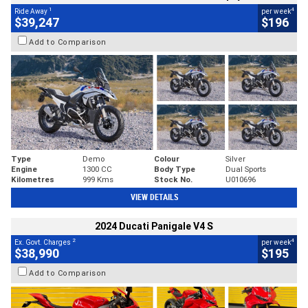
1
4
Ride Away
per week
$39,247
$196
Add to Comparison
Type
Demo
Colour
Silver
Engine
1300 CC
Body Type
Dual Sports
Kilometres
999 Kms
Stock No.
U010696
VIEW DETAILS
2024 Ducati Panigale V4 S
2
4
Ex. Govt. Charges
per week
$38,990
$195
Add to Comparison