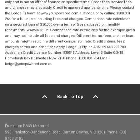
only and is not an offer of finance on specific terms. Credit fees, service fees
and charges may also apply. Credit to approved applicants only. Please contact
the Lodge IQ team at www.youxpowered.com.au/lodge or by calling 1300 031
264 for a full quote including fees and charges. Comparison rate calculated
on a secured loan of $30,000 over a term of 5 years, based on monthly
repayments. WARNING: This comparison rate is true only for the example given
and may not include all fees and charges. Different terms, fees, or other loan
amounts might result in a different comparison rate. Credit criteria, fees,
charges, terms and conditions apply. Lodge IQ Pty Ltd ABN: 59 643 292 700
Australian Credit License Number: 530545 Address: Level 3, Suite 0.3/1B
Homebush Bay Dr, Rhodes NSW 2138 Phone: 1300 031 264 Email:
lodge@youxpowered.com.au
Back To Top
Frankston BMW Motorrad
590 Frankston-Dandenong Road, Carrum Downs, VIC 3201 Phone: (03)
8763 3185