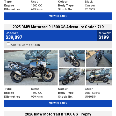
Type
Used
Colour
Black
Engine
1200 CC
Body Type
Cruiser
Kilometres
625 Kms
Stock No.
C18939
VIEW DETAILS
2025 BMW Motorrad R 1300 GS Adventure Option 719
1
4
Ride Away
per week
$39,897
$199
Add to Comparison
Type
Demo
Colour
Green
Engine
1300 CC
Body Type
Dual Sports
Kilometres
999 Kms
Stock No.
U010384
VIEW DETAILS
2026 BMW Motorrad R 1300 GS Trophy