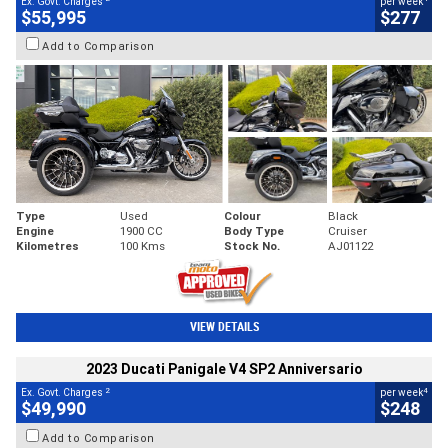
Ex. Govt. Charges
per week
$55,995
$277
Add to Comparison
Type
Used
Colour
Black
Engine
1900 CC
Body Type
Cruiser
Kilometres
100 Kms
Stock No.
AJ01122
VIEW DETAILS
2023 Ducati Panigale V4 SP2 Anniversario
2
4
Ex. Govt. Charges
per week
$49,990
$248
Add to Comparison