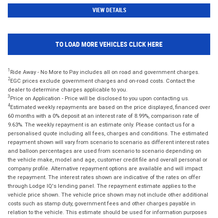
VIEW DETAILS
TO LOAD MORE VEHICLES CLICK HERE
1
Ride Away - No More to Pay includes all on road and government charges.
2
EGC prices exclude government charges and on-road costs. Contact the
dealer to determine charges applicable to you.
3
Price on Application - Price will be disclosed to you upon contacting us.
4
Estimated weekly repayments are based on the price displayed, financed over
60 months with a 0% deposit at an interest rate of 8.99%, comparison rate of
9.63%. The weekly repayment is an estimate only. Please contact us for a
personalised quote including all fees, charges and conditions. The estimated
repayment shown will vary from scenario to scenario as different interest rates
and balloon percentages are used from scenario to scenario depending on
the vehicle make, model and age, customer credit file and overall personal or
company profile. Alternative repayment options are available and will impact
the repayment. The interest rates shown are indicative of the rates on offer
through Lodge IQ's lending panel. The repayment estimate applies to the
vehicle price shown. The vehicle price shown may not include other additional
costs such as stamp duty, government fees and other charges payable in
relation to the vehicle. This estimate should be used for information purposes