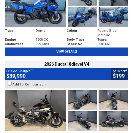
Type
Demo
Colour
Racing Blue
Metallic
Engine
1300 CC
Body Type
Tourer
Kilometres
999 Kms
Stock No.
U010665
VIEW DETAILS
2026 Ducati Xdiavel V4
2
4
Ex. Govt. Charges
per week
$39,990
$199
Add to Comparison