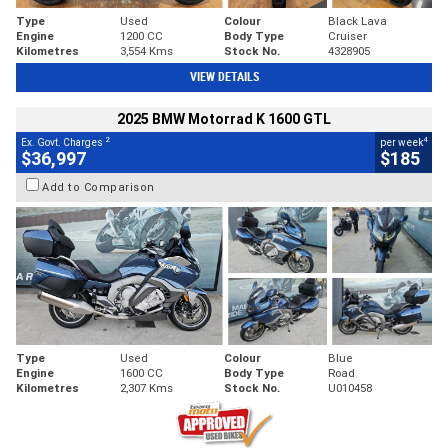
Type
Used
Colour
Black Lava
Engine
1200 CC
Body Type
Cruiser
Kilometres
3,554 Kms
Stock No.
4328905
VIEW DETAILS
2025 BMW Motorrad K 1600 GTL
2
4
Ex. Govt. Charges
per week
$36,997
$185
Add to Comparison
Type
Used
Colour
Blue
Engine
1600 CC
Body Type
Road
Kilometres
2,307 Kms
Stock No.
U010458