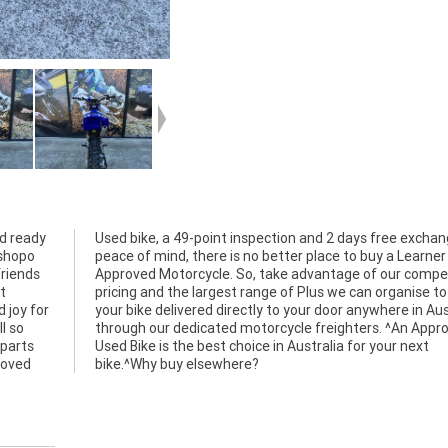
d ready
ange for
kshopo
earner
friends
etitive
t
ve
 joy for
ustralia
l so
oved
r parts
r next
roved
bike.^Why buy elsewhere?