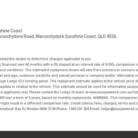
hine Coast
aroochydore Road, Maroochydore Sunshine Coast, QLD 4556
tact the dealer to determine charges applicable to you.
financed over 60 months with a 0% deposit at an interest rate of 8.99%, comparison r
 and conditions. The estimated repayment shown will vary from scenario to scenario a
and age, customer credit file and overall personal or company profile. Alternative 
hrough Lodge IQ's lending panel. The repayment estimate applies to the vehicle price 
ble in relation to the vehicle. This estimate should be used for information purposes
ed applicants only. Please contact the Lodge IQ team at www.youxpowered.com.au/lodge
00 over a term of 5 years, based on monthly repayments. WARNING: This comparison ra
ight result in a different comparison rate. Credit criteria, fees, charges, terms and c
B Homebush Bay Dr, Rhodes NSW 2138 Phone: 1300 031 264 Email: lodge@youxpowered.