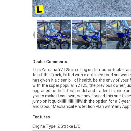
Dealer Comments
This Yamaha YZ125 is sitting on fantastic Rubber an
Used bike, a 49-point inspection and 2 days free exch
to hit the Track, Fitted with a guts seat and our wor
peace of mind, there is no better place to buy a L
has given it a clean bill of health, be the envy of your 
Approved Motorcycle. So, take advantage of our comp
with the super popular YZ125, the previous owner jus
pricing and the largest range of Plus we can organise to ha
upgraded to the latest model and traded his pride and
your bike delivered directly to your door anywhere in A
you to make it you own, we have priced this one to sel
through our dedicated motorcycle freighters. ^An Appr
jump on it quick!!!!!!!!!!!!!!!!!!!!With the option for a 3-yea
Used Bike is the best choice in Australia for you
and labour Mechanical Protection Plan with^any App
Features
Engine Type: 2 Stroke L/C