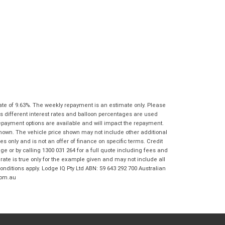
Frankston BMW Motorrad in accordance
with the
Dealer Privacy Policy
.
*
Reserve Now - Terms & Conditions
I have read and agree to the Reserve Now Terms
*
indicates a required field.
and Conditions.
*
Click to view Privacy Policy
I have read and agree to the Privacy Policy.
*
Payment Details
ate of 9.63%. The weekly repayment is an estimate only. Please
s different interest rates and balloon percentages are used
repayment options are available and will impact the repayment.
shown. The vehicle price shown may not include other additional
 only and is not an offer of finance on specific terms. Credit
 or by calling 1300 031 264 for a full quote including fees and
te is true only for the example given and may not include all
onditions apply. Lodge IQ Pty Ltd ABN: 59 643 292 700 Australian
com.au
*
indicates a required field.
Click to view Privacy Policy
Click to view Terms and Conditions