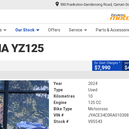
590 Frankston-Dandenong Road, Carrum Do
CLOSE
n Plan
 Range
 Ride
 For Your Bike
Financ
s
Our Stock
Offers
Service
Parts & Accessori
2
ment Charges
A YZ125
s
125 CC
2
Ex. Govt. Charges
per
$7,990
$
Year
2024
Type
Used
Kilometres
10
Engine
125 CC
Bike Type
Motocross
VIN #
JYACE34C0RA010308
Stock #
V05543