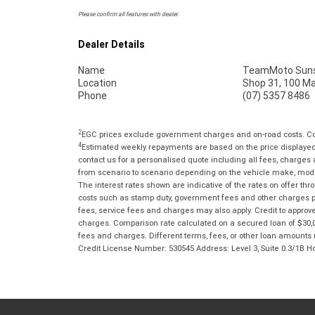
Please confirm all features with dealer.
Dealer Details
Name
TeamMoto Suns
Location
Shop 31, 100 M
Phone
(07) 5357 8486
2
EGC prices exclude government charges and on-road costs. Con
4
Estimated weekly repayments are based on the price displayed, 
contact us for a personalised quote including all fees, charges
from scenario to scenario depending on the vehicle make, model 
The interest rates shown are indicative of the rates on offer t
costs such as stamp duty, government fees and other charges paya
fees, service fees and charges may also apply. Credit to approv
charges. Comparison rate calculated on a secured loan of $30,0
fees and charges. Different terms, fees, or other loan amounts m
Credit License Number: 530545 Address: Level 3, Suite 0.3/1