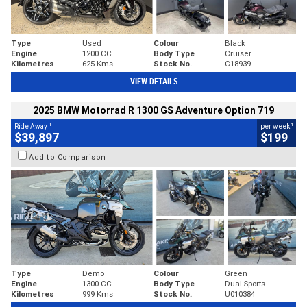
Type
Used
Colour
Black
Engine
1200 CC
Body Type
Cruiser
Kilometres
625 Kms
Stock No.
C18939
VIEW DETAILS
2025 BMW Motorrad R 1300 GS Adventure Option 719
1
4
Ride Away
per week
$39,897
$199
Add to Comparison
Type
Demo
Colour
Green
Engine
1300 CC
Body Type
Dual Sports
Kilometres
999 Kms
Stock No.
U010384