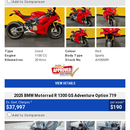
Add to Comparison
Type
Used
Colour
Red
Engine
1100 CC
Body Type
Sports
Kilometres
20 Kms
Stock No.
AH00589
VIEW DETAILS
2025 BMW Motorrad R 1300 GS Adventure Option 719
2
4
Ex. Govt. Charges
per week
$37,997
$190
Add to Comparison