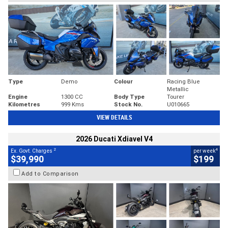
Type
Demo
Colour
Racing Blue
Metallic
Engine
1300 CC
Body Type
Tourer
Kilometres
999 Kms
Stock No.
U010665
VIEW DETAILS
2026 Ducati Xdiavel V4
2
4
Ex. Govt. Charges
per week
$39,990
$199
Add to Comparison