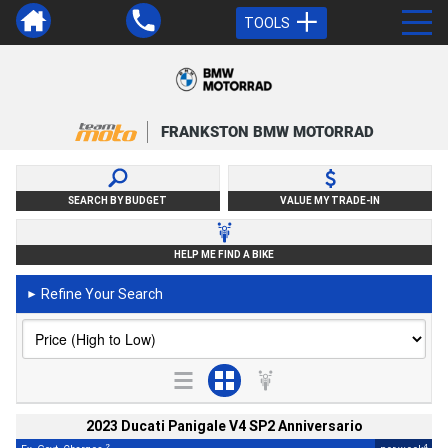
TOOLS
FRANKSTON BMW MOTORRAD
SEARCH BY BUDGET
VALUE MY TRADE-IN
HELP ME FIND A BIKE
Refine Your Search
►
2023 Ducati Panigale V4 SP2 Anniversario
2
4