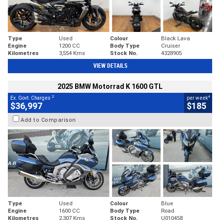
Type
Used
Colour
Black Lava
Engine
1200 CC
Body Type
Cruiser
Kilometres
3,554 Kms
Stock No.
4328905
VIEW DETAILS
2025 BMW Motorrad K 1600 GTL
2
4
Ex. Govt. Charges
per week
$36,997
$185
Add to Comparison
Type
Used
Colour
Blue
Engine
1600 CC
Body Type
Road
Kilometres
2,307 Kms
Stock No.
U010458