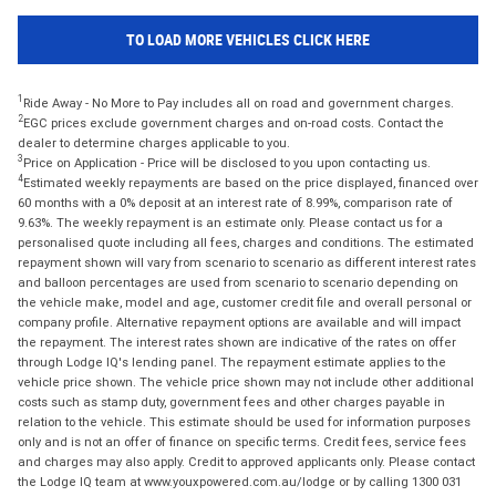
TO LOAD MORE VEHICLES CLICK HERE
1
Ride Away - No More to Pay includes all on road and government charges.
2
EGC prices exclude government charges and on-road costs. Contact the
dealer to determine charges applicable to you.
3
Price on Application - Price will be disclosed to you upon contacting us.
4
Estimated weekly repayments are based on the price displayed, financed over
60 months with a 0% deposit at an interest rate of 8.99%, comparison rate of
9.63%. The weekly repayment is an estimate only. Please contact us for a
personalised quote including all fees, charges and conditions. The estimated
repayment shown will vary from scenario to scenario as different interest rates
and balloon percentages are used from scenario to scenario depending on
the vehicle make, model and age, customer credit file and overall personal or
company profile. Alternative repayment options are available and will impact
the repayment. The interest rates shown are indicative of the rates on offer
through Lodge IQ's lending panel. The repayment estimate applies to the
vehicle price shown. The vehicle price shown may not include other additional
costs such as stamp duty, government fees and other charges payable in
relation to the vehicle. This estimate should be used for information purposes
only and is not an offer of finance on specific terms. Credit fees, service fees
and charges may also apply. Credit to approved applicants only. Please contact
the Lodge IQ team at www.youxpowered.com.au/lodge or by calling 1300 031