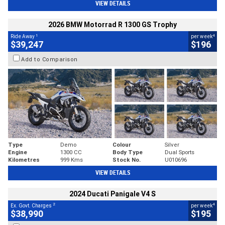
VIEW DETAILS
2026 BMW Motorrad R 1300 GS Trophy
1
4
Ride Away
per week
$39,247
$196
Add to Comparison
Type
Demo
Colour
Silver
Engine
1300 CC
Body Type
Dual Sports
Kilometres
999 Kms
Stock No.
U010696
VIEW DETAILS
2024 Ducati Panigale V4 S
2
4
Ex. Govt. Charges
per week
$38,990
$195