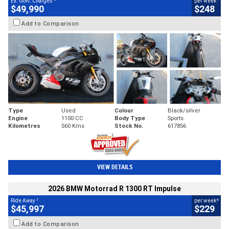
Ex. Govt. Charges
per week
$49,990
$248
Add to Comparison
Type
Used
Colour
Black/silver
Engine
1100 CC
Body Type
Sports
Kilometres
560 Kms
Stock No.
617856
VIEW DETAILS
2026 BMW Motorrad R 1300 RT Impulse
1
4
Ride Away
per week
$45,997
$229
Add to Comparison