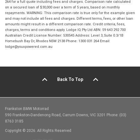
264 for a full quote including fees and charges. Comparison rate calculated
on a secured loan of $30,000 over a term of 5 years, based on monthly
repayments. WARNING: This comparison rate is true only for the example given
and may not include all fees and charges. Different terms, fees, or other loan
amounts might result in a different comparison rate. Credit criteria, fees,
charges, terms and conditions apply. Lodge IQ Pty Ltd ABN: 59 643 292 700
Australian Credit License Number: 530545 Address: Level 3, Suite 0.3/1B
Homebush Bay Dr, Rhodes NSW 2138 Phone: 1300 031 264 Email:
lodge@youxpowered.com.au
Back To Top
Frankston BMW Motorrad
590 Frankston-Dandenong Road, Carrum Downs, VIC 3201 Phone: (03)
8763 3185
Copyright © 2026. All Rights Reserved