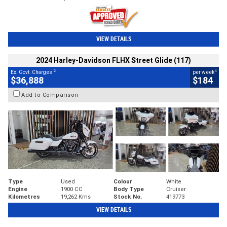
VIEW DETAILS
2024 Harley-Davidson FLHX Street Glide (117)
2
4
Ex. Govt. Charges
per week
$36,888
$184
Add to Comparison
Type
Used
Colour
White
Engine
1900 CC
Body Type
Cruiser
Kilometres
19,262 Kms
Stock No.
419773
VIEW DETAILS