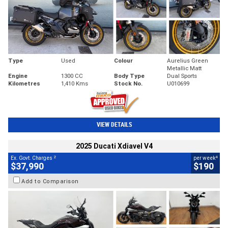
Type
Used
Colour
Aurelius Green
Metallic Matt
Engine
1300 CC
Body Type
Dual Sports
Kilometres
1,410 Kms
Stock No.
U010699
VIEW DETAILS
2025 Ducati Xdiavel V4
2
4
Ex. Govt. Charges
per week
$37,990
$190
Add to Comparison