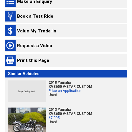
Make an Enquiry
Book a Test Ride
Value My Trade-In
Request a Video
Print this Page
Similar Vehicles
2018 Yamaha
XVS650 V-STAR CUSTOM
Price on Application
Used
2013 Yamaha
XVS650 V-STAR CUSTOM
$7,995
Used