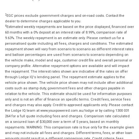
2
EGC prices exclude government charges and on-road costs. Contact the
dealer to determine charges applicable to you.
4
Estimated weekly repayments are based on the price displayed, financed over
60 months with a 0% deposit at an interest rate of 8.99%, comparison rate of
9.63%. The weekly repayment is an estimate only. Please contact us for a
personalised quote including all fees, charges and conditions. The estimated
repayment shown will vary from scenario to scenario as different interest rates
and balloon percentages are used from scenario to scenario depending on
the vehicle make, model and age, customer credit file and overall personal or
company profile. Alternative repayment options are available and will impact
the repayment. The interest rates shown are indicative of the rates on offer
through Lodge IQ's lending panel. The repayment estimate applies to the
vehicle price shown. The vehicle price shown may not include other additional
costs such as stamp duty, government fees and other charges payable in
relation to the vehicle. This estimate should be used for information purposes
only and is not an offer of finance on specific terms. Credit fees, service fees
and charges may also apply. Credit to approved applicants only. Please contact
the Lodge IQ team at www.youxpowered.com.au/lodge or by calling 1300 031
264 for a full quote including fees and charges. Comparison rate calculated
on a secured loan of $30,000 over a term of 5 years, based on monthly
repayments. WARNING: This comparison rate is true only for the example given
and may not include all fees and charges. Different terms, fees, or other loan
amounts might result in a different comparison rate. Credit criteria, fees,