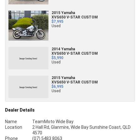
2015 Yamaha
XVS650 V-STAR CUSTOM
$7,995
Used
2014 Yamaha
XVS650 V-STAR CUSTOM
$5,990
Used
2015 Yamaha
XVS650 V-STAR CUSTOM
$6,995
Used
Dealer Details
Name
TeamMoto Wide Bay
Location
2 Hall Rd, Glanmire, Wide Bay Sunshine Coast, QLD
4570
Phone
(07) 5483 8063