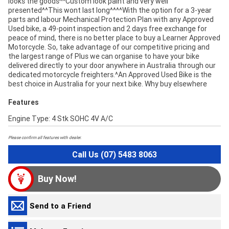
looks the goods^^Custom look paint and very well
presented^^This wont last long^^^^With the option for a 3-year
parts and labour Mechanical Protection Plan with any Approved
Used bike, a 49-point inspection and 2 days free exchange for
peace of mind, there is no better place to buy a Learner Approved
Motorcycle. So, take advantage of our competitive pricing and
the largest range of Plus we can organise to have your bike
delivered directly to your door anywhere in Australia through our
dedicated motorcycle freighters.^An Approved Used Bike is the
best choice in Australia for your next bike. Why buy elsewhere
Features
Engine Type: 4 Stk SOHC 4V A/C
Please confirm all features with dealer.
Call Us (07) 5483 8063
Buy Now!
Send to a Friend