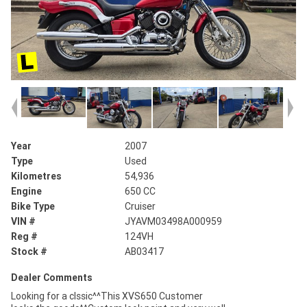
Year
2007
Type
Used
Kilometres
54,936
Engine
650 CC
Bike Type
Cruiser
VIN #
JYAVM03498A000959
Reg #
124VH
Stock #
AB03417
Dealer Comments
Looking for a clssic^^This XVS650 Customer