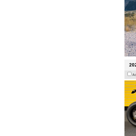
202
A