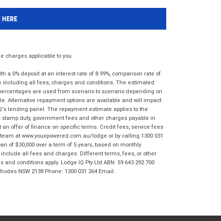
K HERE
 charges applicable to you.
 a 0% deposit at an interest rate of 8.99%, comparison rate of
e including all fees, charges and conditions. The estimated
n percentages are used from scenario to scenario depending on
e. Alternative repayment options are available and will impact
IQ's lending panel. The repayment estimate applies to the
as stamp duty, government fees and other charges payable in
 an offer of finance on specific terms. Credit fees, service fees
IQ team at www.youxpowered.com.au/lodge or by calling 1300 031
an of $30,000 over a term of 5 years, based on monthly
nclude all fees and charges. Different terms, fees, or other
ms and conditions apply. Lodge IQ Pty Ltd ABN: 59 643 292 700
 Rhodes NSW 2138 Phone: 1300 031 264 Email: