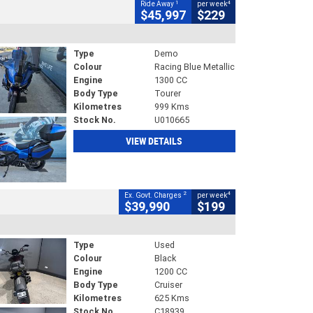
1
4
Ride Away
per week
$45,997
$229
Type
Demo
Colour
Racing Blue Metallic
Engine
1300 CC
Body Type
Tourer
Kilometres
999 Kms
Stock No.
U010665
VIEW DETAILS
2
4
Ex. Govt. Charges
per week
$39,990
$199
Type
Used
Colour
Black
Engine
1200 CC
Body Type
Cruiser
Kilometres
625 Kms
Stock No.
C18939