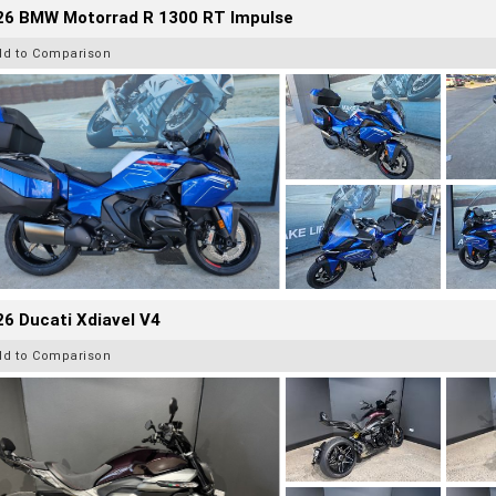
26 BMW Motorrad R 1300 RT Impulse
dd to Comparison
6 Ducati Xdiavel V4
dd to Comparison