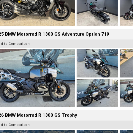
25 BMW Motorrad R 1300 GS Adventure Option 719
dd to Comparison
26 BMW Motorrad R 1300 GS Trophy
dd to Comparison