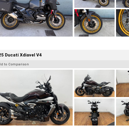
5 Ducati Xdiavel V4
dd to Comparison