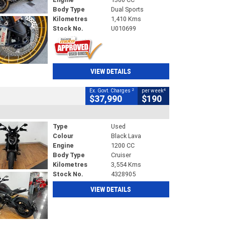
Body Type
Dual Sports
Kilometres
1,410 Kms
Stock No.
U010699
VIEW DETAILS
2
4
Ex. Govt. Charges
per week
$37,990
$190
Type
Used
Colour
Black Lava
Engine
1200 CC
Body Type
Cruiser
Kilometres
3,554 Kms
Stock No.
4328905
VIEW DETAILS