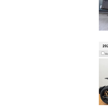
202
A