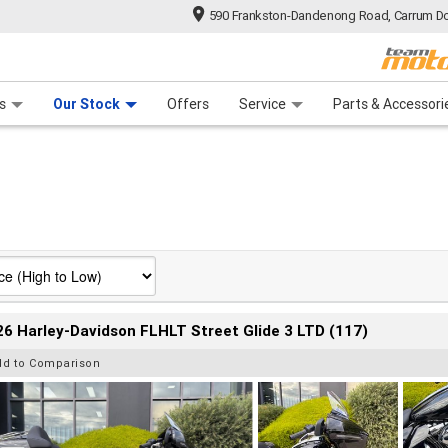
590 Frankston-Dandenong Road, Carrum Do
n Plan
 Range
 Ride
 For Your Bike
Financ
s
Our Stock
Offers
Service
Parts & Accessori
6 Harley-Davidson FLHLT Street Glide 3 LTD (117)
dd to Comparison