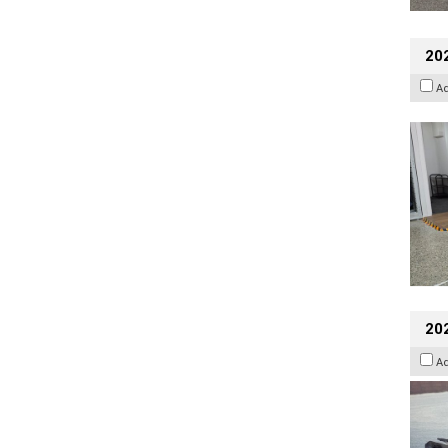
202
A
20
A