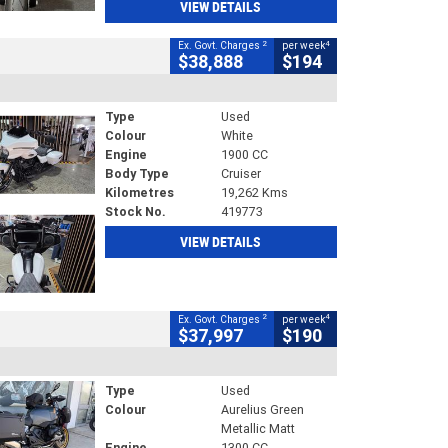
VIEW DETAILS
2
4
Ex. Govt. Charges
per week
$38,888
$194
Type
Used
Colour
White
Engine
1900 CC
Body Type
Cruiser
Kilometres
19,262 Kms
Stock No.
419773
VIEW DETAILS
2
4
Ex. Govt. Charges
per week
$37,997
$190
Type
Used
Colour
Aurelius Green
Metallic Matt
Engine
1300 CC