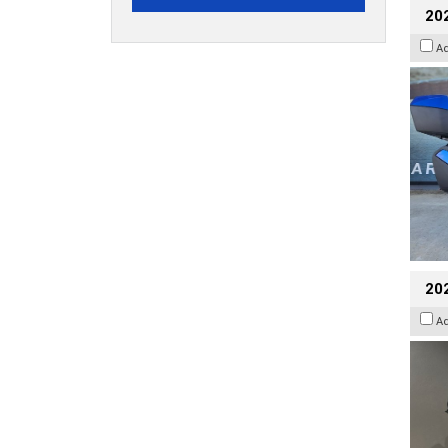
20
A
202
A