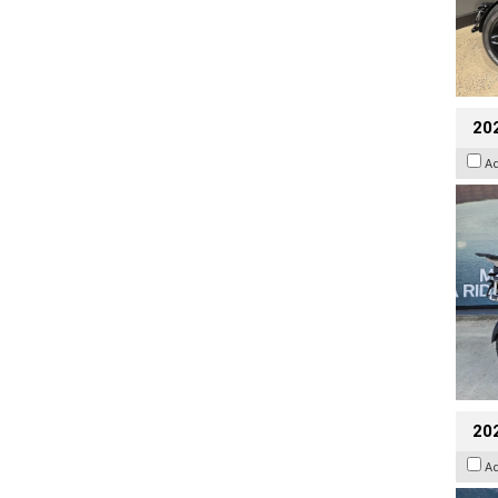
20
A
20
A