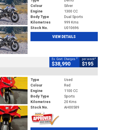
Type
Demo
Colour
Silver
Engine
1300 CC
Body Type
Dual Sports
Kilometres
999 Kms
Stock No.
U010696
VIEW DETAILS
2
4
Ex. Govt. Charges
per week
$38,990
$195
Type
Used
Colour
Red
Engine
1100 CC
Body Type
Sports
Kilometres
20 Kms
Stock No.
AH00589