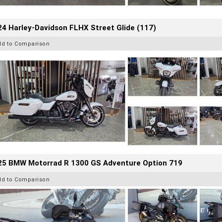
4 Harley-Davidson FLHX Street Glide (117)
dd to Comparison
25 BMW Motorrad R 1300 GS Adventure Option 719
dd to Comparison