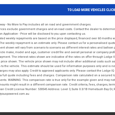
TO LOAD MORE VEHICLES CLIC
way - No More to Pay includes all on road and government charges.
ices exclude government charges and on-road costs. Contact the dealer to determine
on Application - Price will be disclosed to you upon contacting us.
ted weekly repayments are based on the price displayed, financed over 60 months with
The weekly repayment is an estimate only. Please contact us for a personalised quot
nt shown will vary from scenario to scenario as different interest rates and balloo
icle make, model and age, customer credit file and overall personal or company profil
ayment. The interest rates shown are indicative of the rates on offer through Lodge 
 price shown. The vehicle price shown may not include other additional costs such 
n to the vehicle. This estimate should be used for information purposes only and is not
rges may also apply. Credit to approved applicants only. Please contact the Lodge 
 a full quote including fees and charges. Comparison rate calculated on a secured lo
nts. WARNING: This comparison rate is true only for the example given and may not i
ounts might result in a different comparison rate. Credit criteria, fees, charges, ter
ian Credit License Number: 530545 Address: Level 3, Suite 0.3/1B Homebush Bay Dr,
youxpowered.com.au