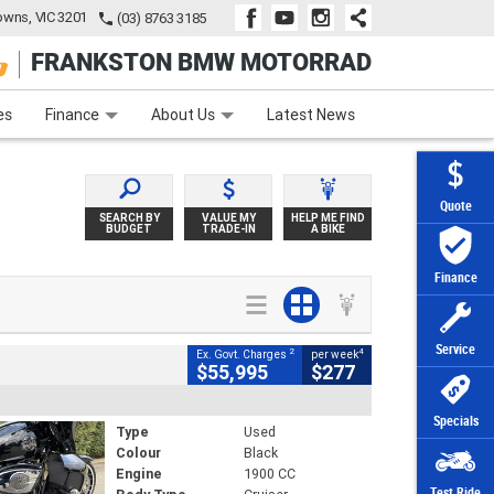
wns, VIC 3201
(03) 8763 3185
FRANKSTON BMW MOTORRAD
e
Apply Online
Zip Money
Afterpay
es
Finance
About Us
Latest News
Quote
SEARCH BY
VALUE MY
HELP ME FIND
BUDGET
TRADE-IN
A BIKE
Finance
Service
2
4
Ex. Govt. Charges
per week
$55,995
$277
Specials
Type
Used
Colour
Black
Engine
1900 CC
Test Ride