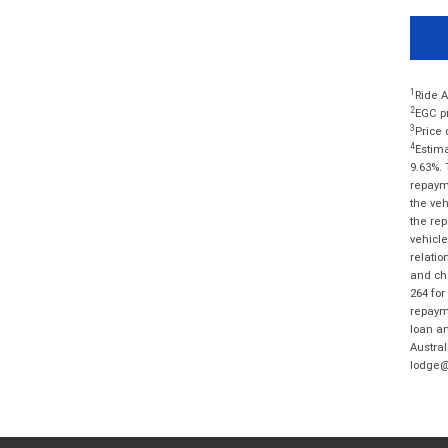
1
Ride A
2
EGC pr
3
Price 
4
Estima
9.63%. 
repayme
the veh
the rep
vehicle
relatio
and cha
264 for
repayme
loan am
Austral
lodge@