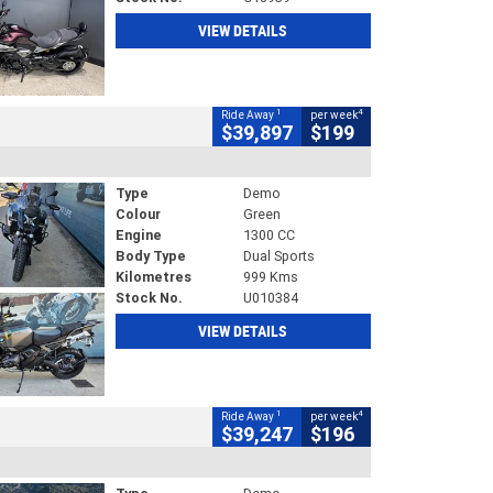
VIEW DETAILS
1
4
Ride Away
per week
$39,897
$199
Type
Demo
Colour
Green
Engine
1300 CC
Body Type
Dual Sports
Kilometres
999 Kms
Stock No.
U010384
VIEW DETAILS
1
4
Ride Away
per week
$39,247
$196