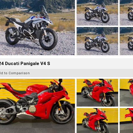
4 Ducati Panigale V4 S
dd to Comparison