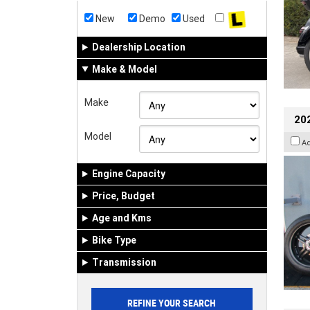
New
Demo
Used
Dealership Location
Make & Model
Make
202
Model
A
Engine Capacity
Price, Budget
Age and Kms
Bike Type
Transmission