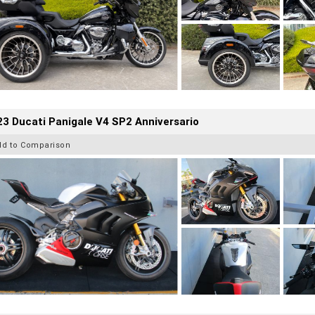
3 Ducati Panigale V4 SP2 Anniversario
dd to Comparison