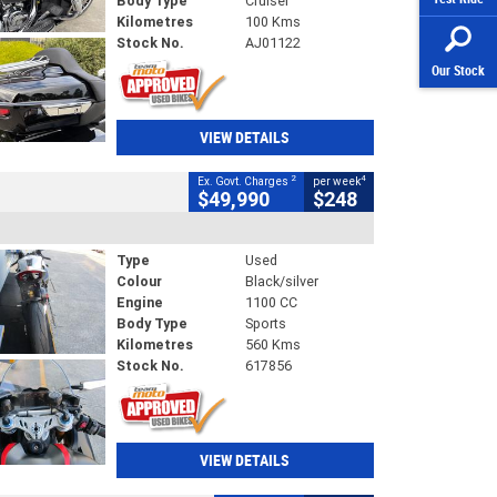
Body Type
Cruiser
Kilometres
100 Kms
Stock No.
AJ01122
Our Stock
VIEW DETAILS
2
4
Ex. Govt. Charges
per week
$49,990
$248
Type
Used
Colour
Black/silver
Engine
1100 CC
Body Type
Sports
Kilometres
560 Kms
Stock No.
617856
VIEW DETAILS