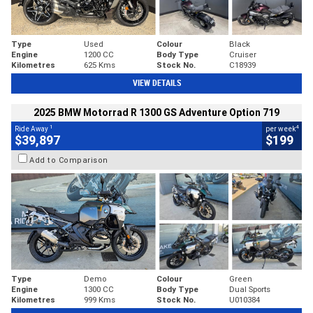
Type
Used
Colour
Black
Engine
1200 CC
Body Type
Cruiser
Kilometres
625 Kms
Stock No.
C18939
VIEW DETAILS
2025 BMW Motorrad R 1300 GS Adventure Option 719
1
4
Ride Away
per week
$39,897
$199
Add to Comparison
Type
Demo
Colour
Green
Engine
1300 CC
Body Type
Dual Sports
Kilometres
999 Kms
Stock No.
U010384