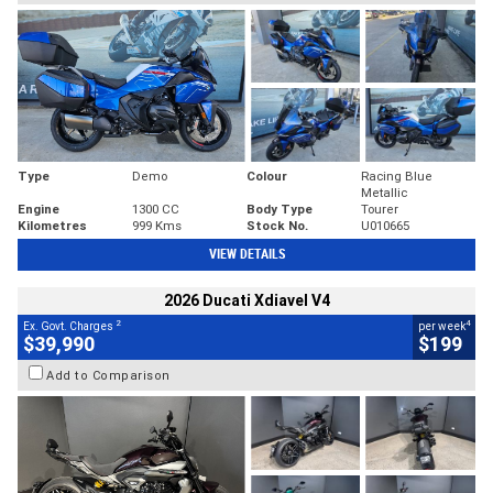
Type
Demo
Colour
Racing Blue
Metallic
Engine
1300 CC
Body Type
Tourer
Kilometres
999 Kms
Stock No.
U010665
VIEW DETAILS
2026 Ducati Xdiavel V4
2
4
Ex. Govt. Charges
per week
$39,990
$199
Add to Comparison