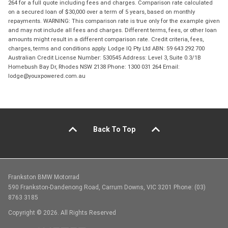
264 for a full quote including fees and charges. Comparison rate calculated
on a secured loan of $30,000 over a term of 5 years, based on monthly
repayments. WARNING: This comparison rate is true only for the example given
and may not include all fees and charges. Different terms, fees, or other loan
amounts might result in a different comparison rate. Credit criteria, fees,
charges, terms and conditions apply. Lodge IQ Pty Ltd ABN: 59 643 292 700
Australian Credit License Number: 530545 Address: Level 3, Suite 0.3/1B
Homebush Bay Dr, Rhodes NSW 2138 Phone: 1300 031 264 Email:
lodge@youxpowered.com.au
Back To Top
Frankston BMW Motorrad
590 Frankston-Dandenong Road, Carrum Downs, VIC 3201 Phone: (03)
8763 3185
Copyright © 2026. All Rights Reserved