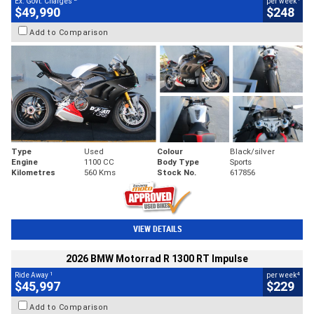
Ex. Govt. Charges
per week
$49,990
$248
Add to Comparison
Type
Used
Colour
Black/silver
Engine
1100 CC
Body Type
Sports
Kilometres
560 Kms
Stock No.
617856
VIEW DETAILS
2026 BMW Motorrad R 1300 RT Impulse
1
4
Ride Away
per week
$45,997
$229
Add to Comparison