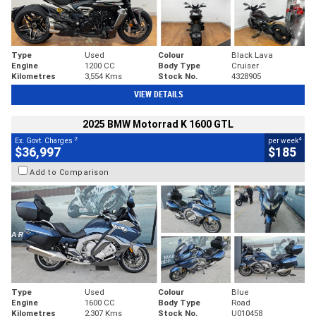
Type
Used
Colour
Black Lava
Engine
1200 CC
Body Type
Cruiser
Kilometres
3,554 Kms
Stock No.
4328905
VIEW DETAILS
2025 BMW Motorrad K 1600 GTL
2
4
Ex. Govt. Charges
per week
$36,997
$185
Add to Comparison
Type
Used
Colour
Blue
Engine
1600 CC
Body Type
Road
Kilometres
2,307 Kms
Stock No.
U010458