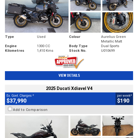
Type
Used
Colour
Aurelius Green
Metallic Matt
Engine
1300 CC
Body Type
Dual Sports
Kilometres
1,410 Kms
Stock No.
U010699
VIEW DETAILS
2025 Ducati Xdiavel V4
2
4
Ex. Govt. Charges
per week
$37,990
$190
Add to Comparison