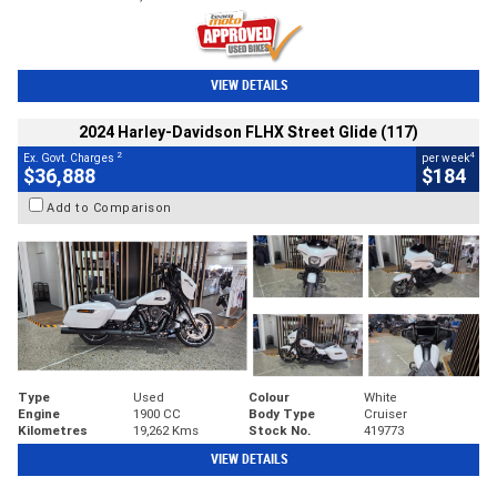
VIEW DETAILS
2024 Harley-Davidson FLHX Street Glide (117)
2
4
Ex. Govt. Charges
per week
$36,888
$184
Add to Comparison
Type
Used
Colour
White
Engine
1900 CC
Body Type
Cruiser
Kilometres
19,262 Kms
Stock No.
419773
VIEW DETAILS