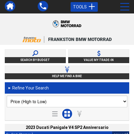
TOOLS
FRANKSTON BMW MOTORRAD
SEARCH BY BUDGET
VALUE MY TRADE-IN
HELP ME FIND A BIKE
Refine Your Search
►
2023 Ducati Panigale V4 SP2 Anniversario
2
4