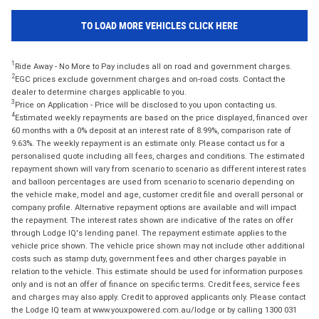
TO LOAD MORE VEHICLES CLICK HERE
1
Ride Away - No More to Pay includes all on road and government charges.
2
EGC prices exclude government charges and on-road costs. Contact the
dealer to determine charges applicable to you.
3
Price on Application - Price will be disclosed to you upon contacting us.
4
Estimated weekly repayments are based on the price displayed, financed over
60 months with a 0% deposit at an interest rate of 8.99%, comparison rate of
9.63%. The weekly repayment is an estimate only. Please contact us for a
personalised quote including all fees, charges and conditions. The estimated
repayment shown will vary from scenario to scenario as different interest rates
and balloon percentages are used from scenario to scenario depending on
the vehicle make, model and age, customer credit file and overall personal or
company profile. Alternative repayment options are available and will impact
the repayment. The interest rates shown are indicative of the rates on offer
through Lodge IQ's lending panel. The repayment estimate applies to the
vehicle price shown. The vehicle price shown may not include other additional
costs such as stamp duty, government fees and other charges payable in
relation to the vehicle. This estimate should be used for information purposes
only and is not an offer of finance on specific terms. Credit fees, service fees
and charges may also apply. Credit to approved applicants only. Please contact
the Lodge IQ team at www.youxpowered.com.au/lodge or by calling 1300 031