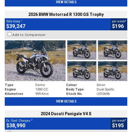
VIEW DETAILS
2026 BMW Motorrad R 1300 GS Trophy
1
4
Ride Away
per week
$39,247
$196
Add to Comparison
Type
Demo
Colour
Silver
Engine
1300 CC
Body Type
Dual Sports
Kilometres
999 Kms
Stock No.
U010696
VIEW DETAILS
2024 Ducati Panigale V4 S
2
4
Ex. Govt. Charges
per week
$38,990
$195