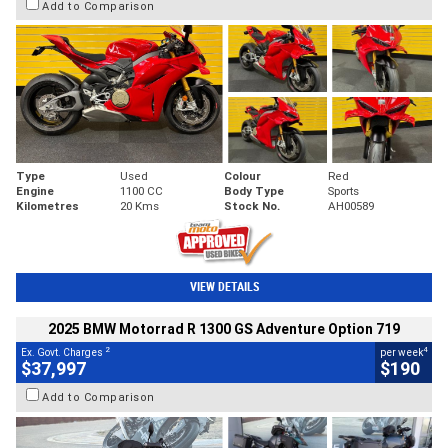
Add to Comparison
Type
Used
Colour
Red
Engine
1100 CC
Body Type
Sports
Kilometres
20 Kms
Stock No.
AH00589
VIEW DETAILS
2025 BMW Motorrad R 1300 GS Adventure Option 719
2
4
Ex. Govt. Charges
per week
$37,997
$190
Add to Comparison