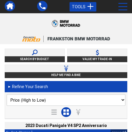
TOOLS
FRANKSTON BMW MOTORRAD
SEARCH BY BUDGET
VALUE MY TRADE-IN
HELP ME FIND A BIKE
Refine Your Search
►
2023 Ducati Panigale V4 SP2 Anniversario
2
4