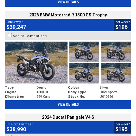
VIEW DETAILS
2026 BMW Motorrad R 1300 GS Trophy
1
4
Ride Away
per week
$39,247
$196
Add to Comparison
Type
Demo
Colour
Silver
Engine
1300 CC
Body Type
Dual Sports
Kilometres
999 Kms
Stock No.
U010696
VIEW DETAILS
2024 Ducati Panigale V4 S
2
4
Ex. Govt. Charges
per week
$38,990
$195