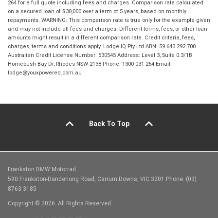
264 for a full quote including fees and charges. Comparison rate calculated
on a secured loan of $30,000 over a term of 5 years, based on monthly
repayments. WARNING: This comparison rate is true only for the example given
and may not include all fees and charges. Different terms, fees, or other loan
amounts might result in a different comparison rate. Credit criteria, fees,
charges, terms and conditions apply. Lodge IQ Pty Ltd ABN: 59 643 292 700
Australian Credit License Number: 530545 Address: Level 3, Suite 0.3/1B
Homebush Bay Dr, Rhodes NSW 2138 Phone: 1300 031 264 Email:
lodge@youxpowered.com.au
Back To Top
Frankston BMW Motorrad
590 Frankston-Dandenong Road, Carrum Downs, VIC 3201 Phone: (03)
8763 3185
Copyright © 2026. All Rights Reserved