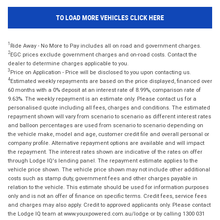
TO LOAD MORE VEHICLES CLICK HERE
1
Ride Away - No More to Pay includes all on road and government charges.
2
EGC prices exclude government charges and on-road costs. Contact the
dealer to determine charges applicable to you.
3
Price on Application - Price will be disclosed to you upon contacting us.
4
Estimated weekly repayments are based on the price displayed, financed over
60 months with a 0% deposit at an interest rate of 8.99%, comparison rate of
9.63%. The weekly repayment is an estimate only. Please contact us for a
personalised quote including all fees, charges and conditions. The estimated
repayment shown will vary from scenario to scenario as different interest rates
and balloon percentages are used from scenario to scenario depending on
the vehicle make, model and age, customer credit file and overall personal or
company profile. Alternative repayment options are available and will impact
the repayment. The interest rates shown are indicative of the rates on offer
through Lodge IQ's lending panel. The repayment estimate applies to the
vehicle price shown. The vehicle price shown may not include other additional
costs such as stamp duty, government fees and other charges payable in
relation to the vehicle. This estimate should be used for information purposes
only and is not an offer of finance on specific terms. Credit fees, service fees
and charges may also apply. Credit to approved applicants only. Please contact
the Lodge IQ team at www.youxpowered.com.au/lodge or by calling 1300 031