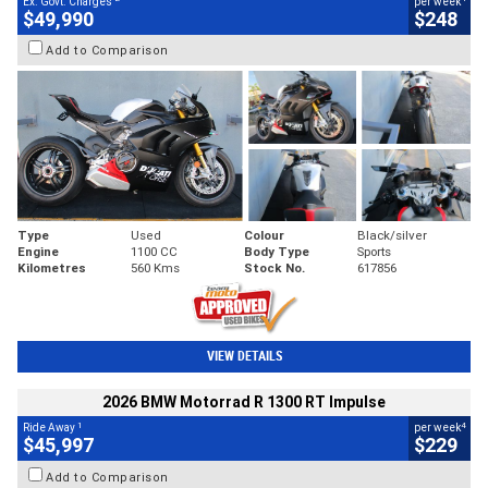
Ex. Govt. Charges
per week
$49,990
$248
Add to Comparison
Type
Used
Colour
Black/silver
Engine
1100 CC
Body Type
Sports
Kilometres
560 Kms
Stock No.
617856
VIEW DETAILS
2026 BMW Motorrad R 1300 RT Impulse
1
4
Ride Away
per week
$45,997
$229
Add to Comparison