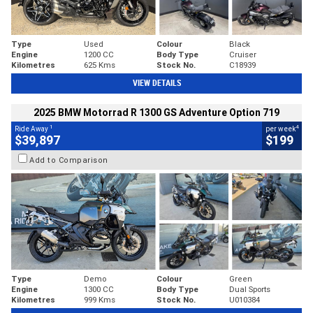
Type
Used
Colour
Black
Engine
1200 CC
Body Type
Cruiser
Kilometres
625 Kms
Stock No.
C18939
VIEW DETAILS
2025 BMW Motorrad R 1300 GS Adventure Option 719
1
4
Ride Away
per week
$39,897
$199
Add to Comparison
Type
Demo
Colour
Green
Engine
1300 CC
Body Type
Dual Sports
Kilometres
999 Kms
Stock No.
U010384