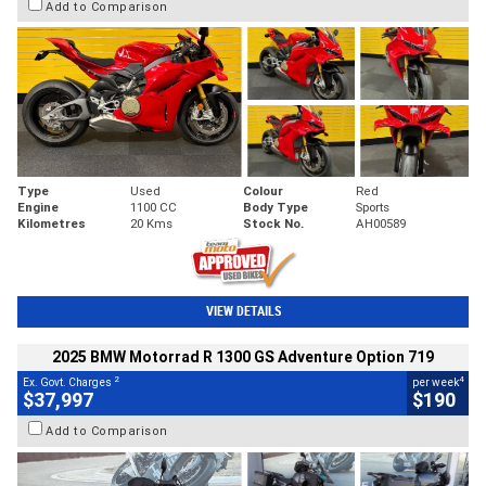
Add to Comparison
Type
Used
Colour
Red
Engine
1100 CC
Body Type
Sports
Kilometres
20 Kms
Stock No.
AH00589
VIEW DETAILS
2025 BMW Motorrad R 1300 GS Adventure Option 719
2
4
Ex. Govt. Charges
per week
$37,997
$190
Add to Comparison