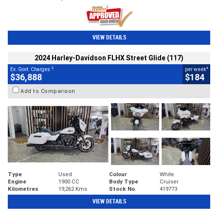
VIEW DETAILS
2024 Harley-Davidson FLHX Street Glide (117)
2
4
Ex. Govt. Charges
per week
$36,888
$184
Add to Comparison
Type
Used
Colour
White
Engine
1900 CC
Body Type
Cruiser
Kilometres
19,262 Kms
Stock No.
419773
VIEW DETAILS