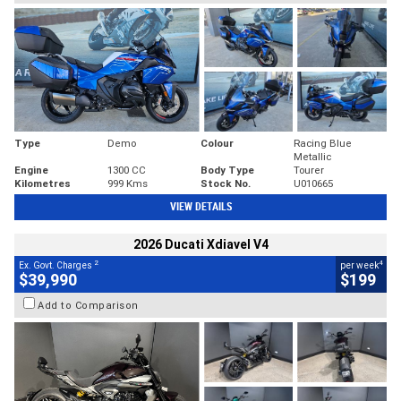
Type
Demo
Colour
Racing Blue
Metallic
Engine
1300 CC
Body Type
Tourer
Kilometres
999 Kms
Stock No.
U010665
VIEW DETAILS
2026 Ducati Xdiavel V4
2
4
Ex. Govt. Charges
per week
$39,990
$199
Add to Comparison