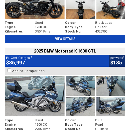
Type
Used
Colour
Black Lava
Engine
1200 CC
Body Type
Cruiser
Kilometres
3,554 Kms
Stock No.
4328905
VIEW DETAILS
2025 BMW Motorrad K 1600 GTL
2
4
Ex. Govt. Charges
per week
$36,997
$185
Add to Comparison
Type
Used
Colour
Blue
Engine
1600 CC
Body Type
Road
Kilometres
2,307 Kms
Stock No.
U010458