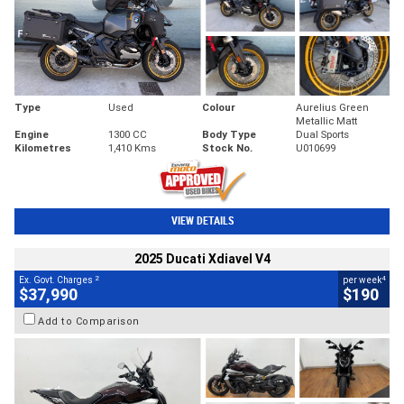
Type
Used
Colour
Aurelius Green
Metallic Matt
Engine
1300 CC
Body Type
Dual Sports
Kilometres
1,410 Kms
Stock No.
U010699
VIEW DETAILS
2025 Ducati Xdiavel V4
2
4
Ex. Govt. Charges
per week
$37,990
$190
Add to Comparison