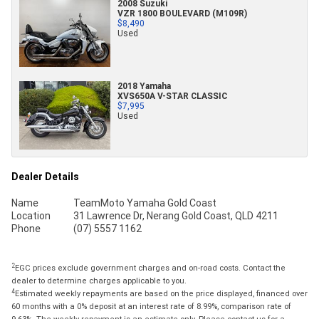
2008 Suzuki
VZR 1800 BOULEVARD (M109R)
$8,490
Used
2018 Yamaha
XVS650A V-STAR CLASSIC
$7,995
Used
Dealer Details
Name
TeamMoto Yamaha Gold Coast
Location
31 Lawrence Dr, Nerang Gold Coast, QLD 4211
Phone
(07) 5557 1162
2
EGC prices exclude government charges and on-road costs. Contact the
dealer to determine charges applicable to you.
4
Estimated weekly repayments are based on the price displayed, financed over
60 months with a 0% deposit at an interest rate of 8.99%, comparison rate of