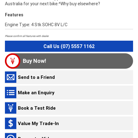
Australia for your next bike.^Why buy elsewhere?
Features
Engine Type: 4 Stk SOHC 8V L/C
Please confirm all features with dealer.
Call Us (07) 5557 1162
Buy Now!
Send to a Friend
Make an Enquiry
Book a Test Ride
Value My Trade-In