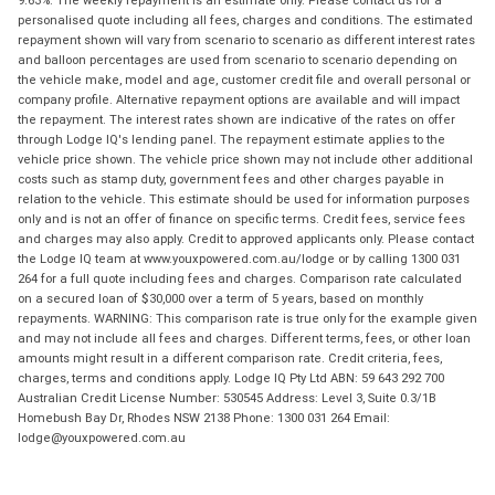
9.63%. The weekly repayment is an estimate only. Please contact us for a
personalised quote including all fees, charges and conditions. The estimated
repayment shown will vary from scenario to scenario as different interest rates
and balloon percentages are used from scenario to scenario depending on
the vehicle make, model and age, customer credit file and overall personal or
company profile. Alternative repayment options are available and will impact
the repayment. The interest rates shown are indicative of the rates on offer
through Lodge IQ's lending panel. The repayment estimate applies to the
vehicle price shown. The vehicle price shown may not include other additional
costs such as stamp duty, government fees and other charges payable in
relation to the vehicle. This estimate should be used for information purposes
only and is not an offer of finance on specific terms. Credit fees, service fees
and charges may also apply. Credit to approved applicants only. Please contact
the Lodge IQ team at www.youxpowered.com.au/lodge or by calling 1300 031
264 for a full quote including fees and charges. Comparison rate calculated
on a secured loan of $30,000 over a term of 5 years, based on monthly
repayments. WARNING: This comparison rate is true only for the example given
and may not include all fees and charges. Different terms, fees, or other loan
amounts might result in a different comparison rate. Credit criteria, fees,
charges, terms and conditions apply. Lodge IQ Pty Ltd ABN: 59 643 292 700
Australian Credit License Number: 530545 Address: Level 3, Suite 0.3/1B
Homebush Bay Dr, Rhodes NSW 2138 Phone: 1300 031 264 Email:
lodge@youxpowered.com.au