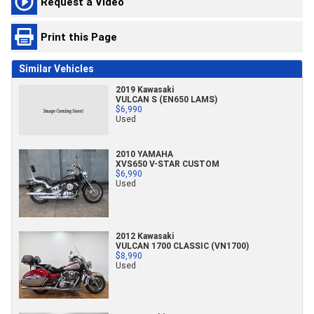
Request a Video
Print this Page
Similar Vehicles
2019 Kawasaki
VULCAN S (EN650 LAMS)
$6,990
Used
2010 YAMAHA
XVS650 V-STAR CUSTOM
$6,990
Used
2012 Kawasaki
VULCAN 1700 CLASSIC (VN1700)
$8,990
Used