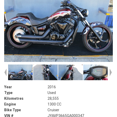
Year
2016
Type
Used
Kilometres
28,555
Engine
1300 CC
Bike Type
Cruiser
VIN #
JYAVP3665GA000347