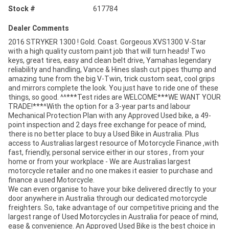
Stock #
617784
Dealer Comments
2016 STRYKER 1300 ! Gold. Coast. Gorgeous XVS1300 V-Star
with a high quality custom paint job that will turn heads! Two
keys, great tires, easy and clean belt drive, Yamahas legendary
reliability and handling, Vance & Hines slash cut pipes thump and
amazing tune from the big V-Twin, trick custom seat, cool grips
and mirrors complete the look. You just have to ride one of these
things, so good. ^^***Test rides are WELCOME***WE WANT YOUR
TRADE!***^With the option for a 3-year parts and labour
Mechanical Protection Plan with any Approved Used bike, a 49-
point inspection and 2 days free exchange for peace of mind,
there is no better place to buy a Used Bike in Australia. Plus
access to Australias largest resource of Motorcycle Finance ,with
fast, friendly, personal service either in our stores , from your
home or from your workplace - We are Australias largest
motorcycle retailer and no one makes it easier to purchase and
finance a used Motorcycle.
We can even organise to have your bike delivered directly to your
door anywhere in Australia through our dedicated motorcycle
freighters. So, take advantage of our competitive pricing and the
largest range of Used Motorcycles in Australia for peace of mind,
ease & convenience. An Approved Used Bike is the best choice in