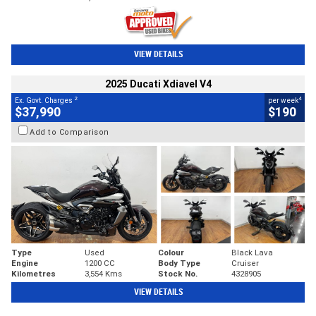
VIEW DETAILS
2025 Ducati Xdiavel V4
2
4
Ex. Govt. Charges
per week
$37,990
$190
Add to Comparison
Type
Used
Colour
Black Lava
Engine
1200 CC
Body Type
Cruiser
Kilometres
3,554 Kms
Stock No.
4328905
VIEW DETAILS