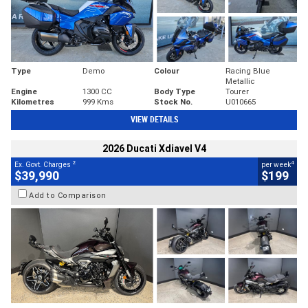
Type
Demo
Colour
Racing Blue
Metallic
Engine
1300 CC
Body Type
Tourer
Kilometres
999 Kms
Stock No.
U010665
VIEW DETAILS
2026 Ducati Xdiavel V4
2
4
Ex. Govt. Charges
per week
$39,990
$199
Add to Comparison