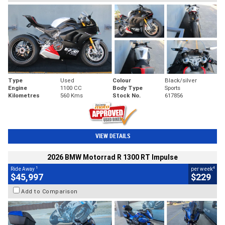
Type
Used
Colour
Black/silver
Engine
1100 CC
Body Type
Sports
Kilometres
560 Kms
Stock No.
617856
VIEW DETAILS
2026 BMW Motorrad R 1300 RT Impulse
1
4
Ride Away
per week
$45,997
$229
Add to Comparison