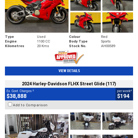
Type
Used
Colour
Red
Engine
1100 CC
Body Type
Sports
Kilometres
20 Kms
Stock No.
AH00589
VIEW DETAILS
2024 Harley-Davidson FLHX Street Glide (117)
2
4
Ex. Govt. Charges
per week
$38,888
$194
Add to Comparison