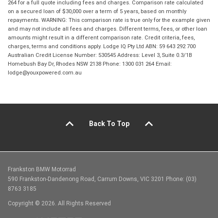
264 for a full quote including fees and charges. Comparison rate calculated
on a secured loan of $30,000 over a term of 5 years, based on monthly
repayments. WARNING: This comparison rate is true only for the example given
and may not include all fees and charges. Different terms, fees, or other loan
amounts might result in a different comparison rate. Credit criteria, fees,
charges, terms and conditions apply. Lodge IQ Pty Ltd ABN: 59 643 292 700
Australian Credit License Number: 530545 Address: Level 3, Suite 0.3/1B
Homebush Bay Dr, Rhodes NSW 2138 Phone: 1300 031 264 Email:
lodge@youxpowered.com.au
Back To Top
Frankston BMW Motorrad
590 Frankston-Dandenong Road, Carrum Downs, VIC 3201 Phone: (03)
8763 3185
Copyright © 2026. All Rights Reserved