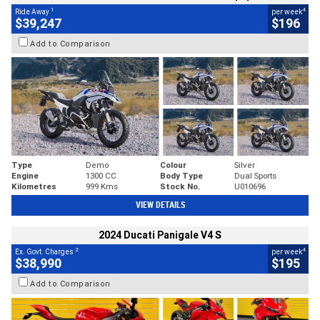
1
4
Ride Away
per week
$39,247
$196
Add to Comparison
Type
Demo
Colour
Silver
Engine
1300 CC
Body Type
Dual Sports
Kilometres
999 Kms
Stock No.
U010696
VIEW DETAILS
2024 Ducati Panigale V4 S
2
4
Ex. Govt. Charges
per week
$38,990
$195
Add to Comparison