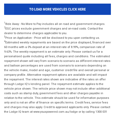
TO LOAD MORE VEHICLES CLICK HERE
1
Ride Away - No More to Pay includes all on road and government charges.
2
EGC prices exclude government charges and on-road costs. Contact the
dealer to determine charges applicable to you.
3
Price on Application - Price will be disclosed to you upon contacting us.
4
Estimated weekly repayments are based on the price displayed, financed over
60 months with a 0% deposit at an interest rate of 8.99%, comparison rate of
9.63%. The weekly repayment is an estimate only. Please contact us for a
personalised quote including all fees, charges and conditions. The estimated
repayment shown will vary from scenario to scenario as different interest rates
and balloon percentages are used from scenario to scenario depending on
the vehicle make, model and age, customer credit file and overall personal or
company profile. Alternative repayment options are available and will impact
the repayment. The interest rates shown are indicative of the rates on offer
through Lodge IQ's lending panel. The repayment estimate applies to the
vehicle price shown. The vehicle price shown may not include other additional
costs such as stamp duty, government fees and other charges payable in
relation to the vehicle. This estimate should be used for information purposes
only and is not an offer of finance on specific terms. Credit fees, service fees
and charges may also apply. Credit to approved applicants only. Please contact
the Lodge IQ team at www.youxpowered.com.au/lodge or by calling 1300 031