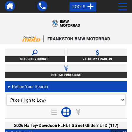
TOOLS
FRANKSTON BMW MOTORRAD
SEARCH BY BUDGET
VALUE MY TRADE-IN
HELP ME FIND A BIKE
Refine Your Search
►
2026 Harley-Davidson FLHLT Street Glide 3 LTD (117)
2
4