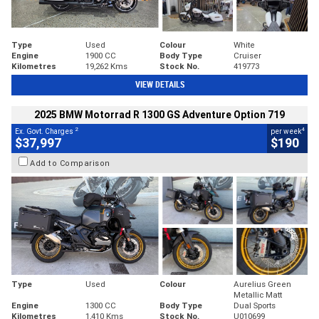
Type
Used
Colour
White
Engine
1900 CC
Body Type
Cruiser
Kilometres
19,262 Kms
Stock No.
419773
VIEW DETAILS
2025 BMW Motorrad R 1300 GS Adventure Option 719
2
4
Ex. Govt. Charges
per week
$37,997
$190
Add to Comparison
Type
Used
Colour
Aurelius Green
Metallic Matt
Engine
1300 CC
Body Type
Dual Sports
Kilometres
1,410 Kms
Stock No.
U010699