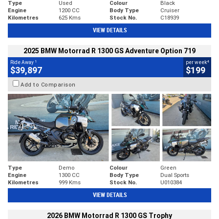
Type
Used
Colour
Black
Engine
1200 CC
Body Type
Cruiser
Kilometres
625 Kms
Stock No.
C18939
VIEW DETAILS
2025 BMW Motorrad R 1300 GS Adventure Option 719
1
4
Ride Away
per week
$39,897
$199
Add to Comparison
Type
Demo
Colour
Green
Engine
1300 CC
Body Type
Dual Sports
Kilometres
999 Kms
Stock No.
U010384
VIEW DETAILS
2026 BMW Motorrad R 1300 GS Trophy