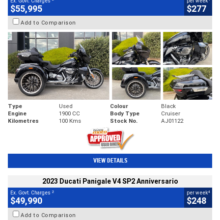
Ex. Govt. Charges
per week
$55,995
$277
Add to Comparison
Type
Used
Colour
Black
Engine
1900 CC
Body Type
Cruiser
Kilometres
100 Kms
Stock No.
AJ01122
VIEW DETAILS
2023 Ducati Panigale V4 SP2 Anniversario
2
4
Ex. Govt. Charges
per week
$49,990
$248
Add to Comparison