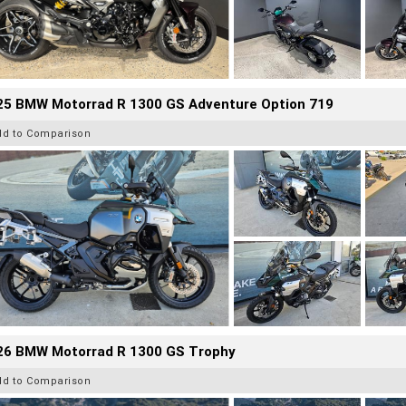
25 BMW Motorrad R 1300 GS Adventure Option 719
dd to Comparison
26 BMW Motorrad R 1300 GS Trophy
dd to Comparison