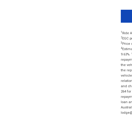
1
Ride A
2
EGC pr
3
Price 
4
Estima
9.63%. 
repayme
the veh
the rep
vehicle
relatio
and cha
264 for
repayme
loan am
Austral
lodge@