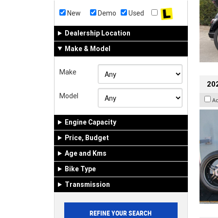
New
Demo
Used
Dealership Location
Make & Model
Make
202
Model
A
Engine Capacity
Price, Budget
Age and Kms
Bike Type
Transmission