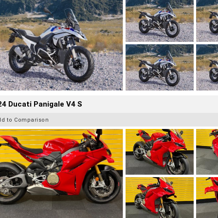
4 Ducati Panigale V4 S
dd to Comparison