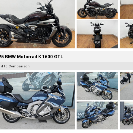
25 BMW Motorrad K 1600 GTL
dd to Comparison