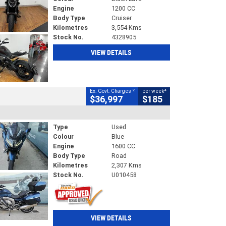
Engine
1200 CC
Body Type
Cruiser
Kilometres
3,554 Kms
Stock No.
4328905
VIEW DETAILS
2
4
Ex. Govt. Charges
per week
$36,997
$185
Type
Used
Colour
Blue
Engine
1600 CC
Body Type
Road
Kilometres
2,307 Kms
Stock No.
U010458
VIEW DETAILS