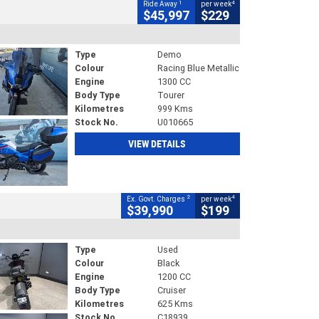
1
4
Ride Away
per week
$45,997
$229
Type
Demo
Colour
Racing Blue Metallic
Engine
1300 CC
Body Type
Tourer
Kilometres
999 Kms
Stock No.
U010665
VIEW DETAILS
2
4
Ex. Govt. Charges
per week
$39,990
$199
Type
Used
Colour
Black
Engine
1200 CC
Body Type
Cruiser
Kilometres
625 Kms
Stock No.
C18939