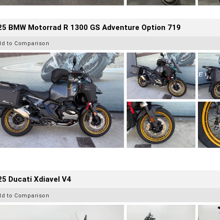
25 BMW Motorrad R 1300 GS Adventure Option 719
dd to Comparison
5 Ducati Xdiavel V4
dd to Comparison