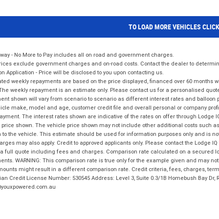
TO LOAD MORE VEHICLES CLIC
way - No More to Pay includes all on road and government charges.
ices exclude government charges and on-road costs. Contact the dealer to determine
on Application - Price will be disclosed to you upon contacting us.
ted weekly repayments are based on the price displayed, financed over 60 months with
The weekly repayment is an estimate only. Please contact us for a personalised quot
nt shown will vary from scenario to scenario as different interest rates and balloo
icle make, model and age, customer credit file and overall personal or company profil
ayment. The interest rates shown are indicative of the rates on offer through Lodge 
 price shown. The vehicle price shown may not include other additional costs such 
n to the vehicle. This estimate should be used for information purposes only and is not
rges may also apply. Credit to approved applicants only. Please contact the Lodge 
 a full quote including fees and charges. Comparison rate calculated on a secured lo
nts. WARNING: This comparison rate is true only for the example given and may not i
ounts might result in a different comparison rate. Credit criteria, fees, charges, ter
ian Credit License Number: 530545 Address: Level 3, Suite 0.3/1B Homebush Bay Dr,
youxpowered.com.au