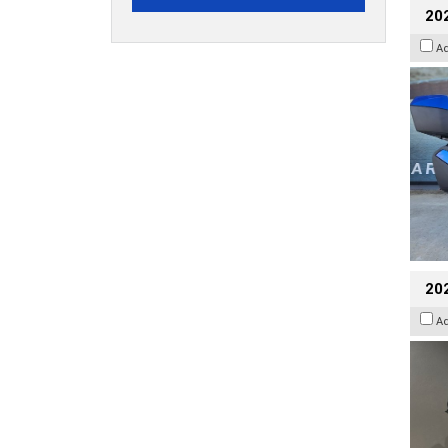
20
A
202
A