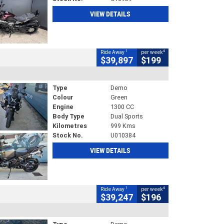
VIEW DETAILS
1
4
Ride Away
per week
$39,897
$199
Type
Demo
Colour
Green
Engine
1300 CC
Body Type
Dual Sports
Kilometres
999 Kms
Stock No.
U010384
VIEW DETAILS
1
4
Ride Away
per week
$39,247
$196