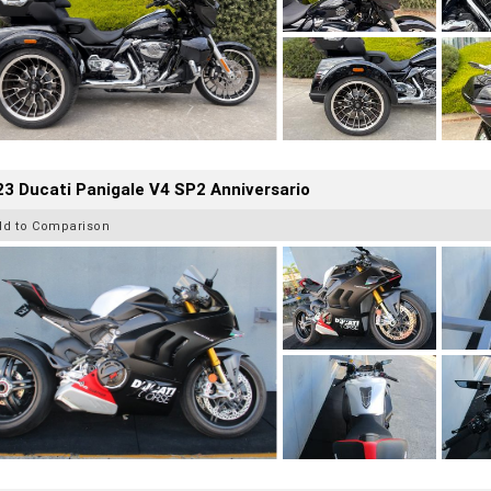
3 Ducati Panigale V4 SP2 Anniversario
dd to Comparison