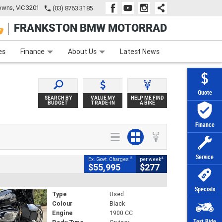
wns, VIC 3201
(03) 8763 3185
FRANKSTON BMW MOTORRAD
e
Apply Online
Zip Money
Afterpay
es
Finance
About Us
Latest News
Quote
SEARCH BY
VALUE MY
HELP ME FIND
BUDGET
TRADE-IN
A BIKE
Finance
Service
2
4
Ex. Govt. Charges
per week
$55,995
$277
Specials
Type
Used
Colour
Black
Engine
1900 CC
Test Ride