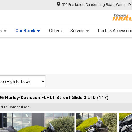
590 Frankston-Dandenong Road, Carrum Do
n Plan
 Range
 Ride
 For Your Bike
Financ
s
Our Stock
Offers
Service
Parts & Accessori
6 Harley-Davidson FLHLT Street Glide 3 LTD (117)
dd to Comparison