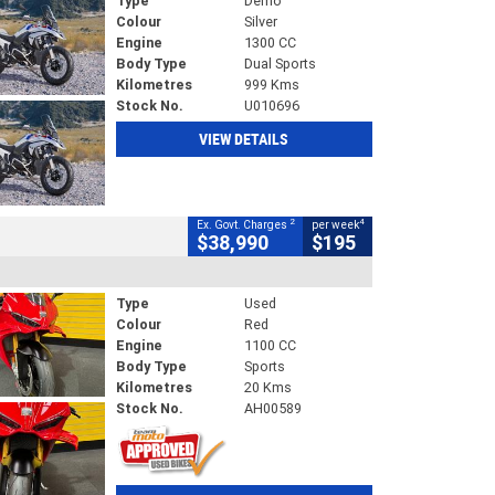
Type
Demo
Colour
Silver
Engine
1300 CC
Body Type
Dual Sports
Kilometres
999 Kms
Stock No.
U010696
VIEW DETAILS
2
4
Ex. Govt. Charges
per week
$38,990
$195
Type
Used
Colour
Red
Engine
1100 CC
Body Type
Sports
Kilometres
20 Kms
Stock No.
AH00589