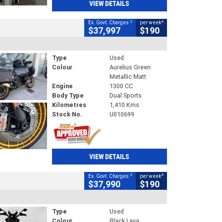
VIEW DETAILS
2
4
Ex. Govt. Charges
per week
$37,997
$190
Type
Used
Colour
Aurelius Green
Metallic Matt
Engine
1300 CC
Body Type
Dual Sports
Kilometres
1,410 Kms
Stock No.
U010699
VIEW DETAILS
2
4
Ex. Govt. Charges
per week
$37,990
$190
Type
Used
Colour
Black Lava