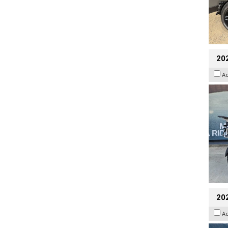
20
A
20
A