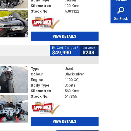
Body Type
Cruiser
Kilometres
100 Kms
Stock No.
AJ01122
Our Stock
VIEW DETAILS
2
4
Ex. Govt. Charges
per week
$49,990
$248
Type
Used
Colour
Black/silver
Engine
1100 CC
Body Type
Sports
Kilometres
560 Kms
Stock No.
617856
VIEW DETAILS