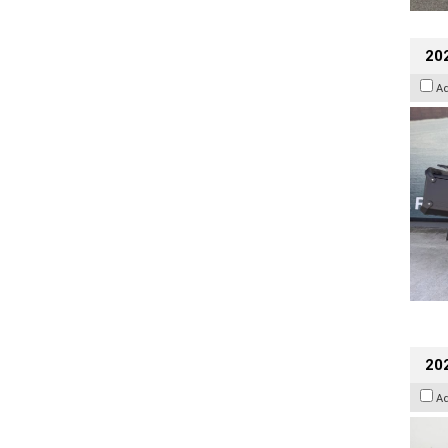
20
A
202
A