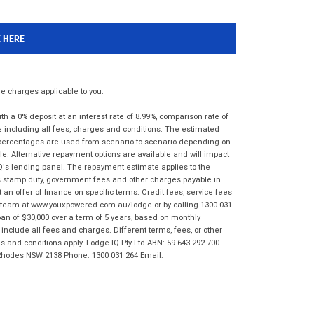
K HERE
 charges applicable to you.
 a 0% deposit at an interest rate of 8.99%, comparison rate of
e including all fees, charges and conditions. The estimated
n percentages are used from scenario to scenario depending on
e. Alternative repayment options are available and will impact
IQ's lending panel. The repayment estimate applies to the
as stamp duty, government fees and other charges payable in
 an offer of finance on specific terms. Credit fees, service fees
IQ team at www.youxpowered.com.au/lodge or by calling 1300 031
an of $30,000 over a term of 5 years, based on monthly
nclude all fees and charges. Different terms, fees, or other
ms and conditions apply. Lodge IQ Pty Ltd ABN: 59 643 292 700
 Rhodes NSW 2138 Phone: 1300 031 264 Email: