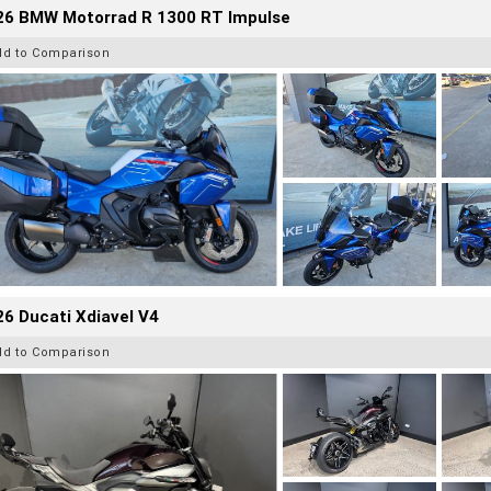
26 BMW Motorrad R 1300 RT Impulse
dd to Comparison
6 Ducati Xdiavel V4
dd to Comparison