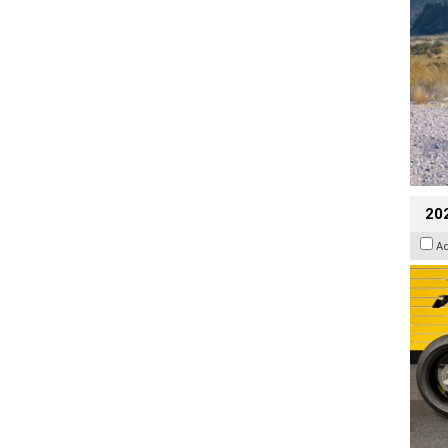
202
A