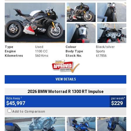
Type
Used
Colour
Black/silver
Engine
1100 CC
Body Type
Sports
Kilometres
560 Kms
Stock No.
617856
VIEW DETAILS
2026 BMW Motorrad R 1300 RT Impulse
1
4
Ride Away
per week
$45,997
$229
Add to Comparison