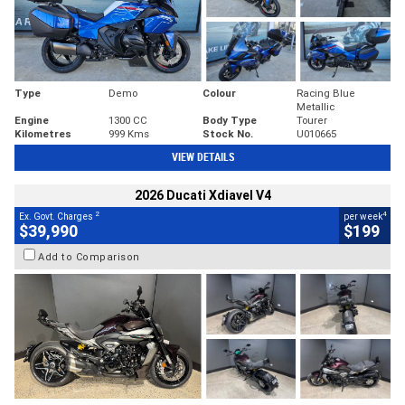
Type
Demo
Colour
Racing Blue
Metallic
Engine
1300 CC
Body Type
Tourer
Kilometres
999 Kms
Stock No.
U010665
VIEW DETAILS
2026 Ducati Xdiavel V4
2
4
Ex. Govt. Charges
per week
$39,990
$199
Add to Comparison