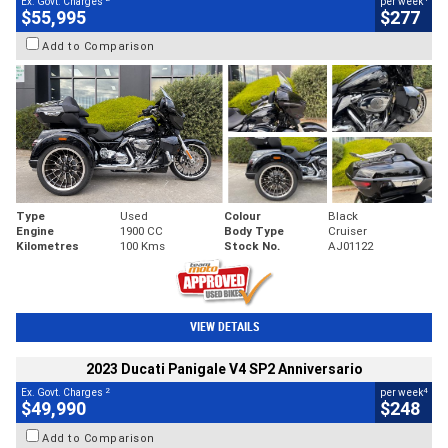
Ex. Govt. Charges
per week
$55,995
$277
Add to Comparison
Type
Used
Colour
Black
Engine
1900 CC
Body Type
Cruiser
Kilometres
100 Kms
Stock No.
AJ01122
VIEW DETAILS
2023 Ducati Panigale V4 SP2 Anniversario
2
4
Ex. Govt. Charges
per week
$49,990
$248
Add to Comparison