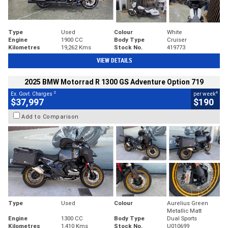
Type
Used
Colour
White
Engine
1900 CC
Body Type
Cruiser
Kilometres
19,262 Kms
Stock No.
419773
VIEW DETAILS
2025 BMW Motorrad R 1300 GS Adventure Option 719
2
4
Ex. Govt. Charges
per week
$37,997
$190
Add to Comparison
Type
Used
Colour
Aurelius Green
Metallic Matt
Engine
1300 CC
Body Type
Dual Sports
Kilometres
1,410 Kms
Stock No.
U010699