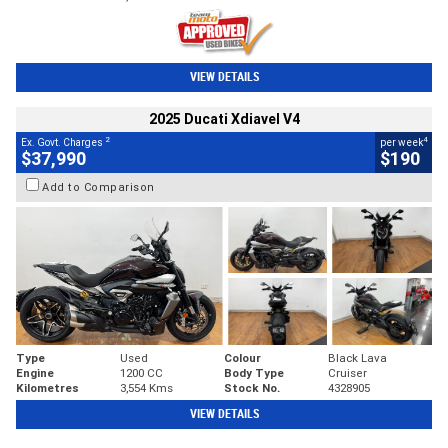
VIEW DETAILS
2025 Ducati Xdiavel V4
2
4
Ex. Govt. Charges
per week
$37,990
$190
Add to Comparison
Type
Used
Colour
Black Lava
Engine
1200 CC
Body Type
Cruiser
Kilometres
3,554 Kms
Stock No.
4328905
VIEW DETAILS