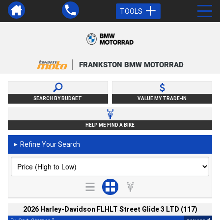
TOOLS
FRANKSTON BMW MOTORRAD
SEARCH BY BUDGET
VALUE MY TRADE-IN
HELP ME FIND A BIKE
Refine Your Search
►
2026 Harley-Davidson FLHLT Street Glide 3 LTD (117)
2
4