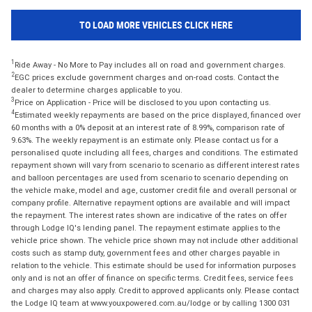
TO LOAD MORE VEHICLES CLICK HERE
1
Ride Away - No More to Pay includes all on road and government charges.
2
EGC prices exclude government charges and on-road costs. Contact the
dealer to determine charges applicable to you.
3
Price on Application - Price will be disclosed to you upon contacting us.
4
Estimated weekly repayments are based on the price displayed, financed over
60 months with a 0% deposit at an interest rate of 8.99%, comparison rate of
9.63%. The weekly repayment is an estimate only. Please contact us for a
personalised quote including all fees, charges and conditions. The estimated
repayment shown will vary from scenario to scenario as different interest rates
and balloon percentages are used from scenario to scenario depending on
the vehicle make, model and age, customer credit file and overall personal or
company profile. Alternative repayment options are available and will impact
the repayment. The interest rates shown are indicative of the rates on offer
through Lodge IQ's lending panel. The repayment estimate applies to the
vehicle price shown. The vehicle price shown may not include other additional
costs such as stamp duty, government fees and other charges payable in
relation to the vehicle. This estimate should be used for information purposes
only and is not an offer of finance on specific terms. Credit fees, service fees
and charges may also apply. Credit to approved applicants only. Please contact
the Lodge IQ team at www.youxpowered.com.au/lodge or by calling 1300 031