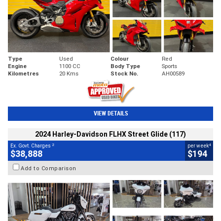
Type
Used
Colour
Red
Engine
1100 CC
Body Type
Sports
Kilometres
20 Kms
Stock No.
AH00589
VIEW DETAILS
2024 Harley-Davidson FLHX Street Glide (117)
2
4
Ex. Govt. Charges
per week
$38,888
$194
Add to Comparison