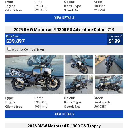
Type
Used
Colour
Black
Engine
1200 CC
Body Type
Cruiser
Kilometres
625 Kms
Stock No.
C18939
VIEW DETAILS
2025 BMW Motorrad R 1300 GS Adventure Option 719
1
4
Ride Away
per week
$39,897
$199
Add to Comparison
Type
Demo
Colour
Green
Engine
1300 CC
Body Type
Dual Sports
Kilometres
999 Kms
Stock No.
U010384
VIEW DETAILS
2026 BMW Motorrad R 1300 GS Trophy