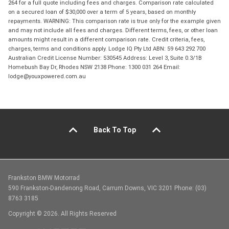
264 for a full quote including fees and charges. Comparison rate calculated
on a secured loan of $30,000 over a term of 5 years, based on monthly
repayments. WARNING: This comparison rate is true only for the example given
and may not include all fees and charges. Different terms, fees, or other loan
amounts might result in a different comparison rate. Credit criteria, fees,
charges, terms and conditions apply. Lodge IQ Pty Ltd ABN: 59 643 292 700
Australian Credit License Number: 530545 Address: Level 3, Suite 0.3/1B
Homebush Bay Dr, Rhodes NSW 2138 Phone: 1300 031 264 Email:
lodge@youxpowered.com.au
Back To Top
Frankston BMW Motorrad
590 Frankston-Dandenong Road, Carrum Downs, VIC 3201 Phone: (03)
8763 3185
Copyright © 2026. All Rights Reserved