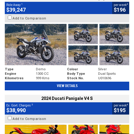
1
4
Ride Away
per week
$39,247
$196
Add to Comparison
Type
Demo
Colour
Silver
Engine
1300 CC
Body Type
Dual Sports
Kilometres
999 Kms
Stock No.
U010696
VIEW DETAILS
2024 Ducati Panigale V4 S
2
4
Ex. Govt. Charges
per week
$38,990
$195
Add to Comparison