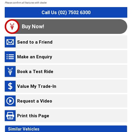
Please confirm all features with dealer.
Call Us (02) 7502 6300
Buy Now!
Send to a Friend
Make an Enquiry
Book a Test Ride
Value My Trade-In
Request a Video
Print this Page
Similar Vehicles