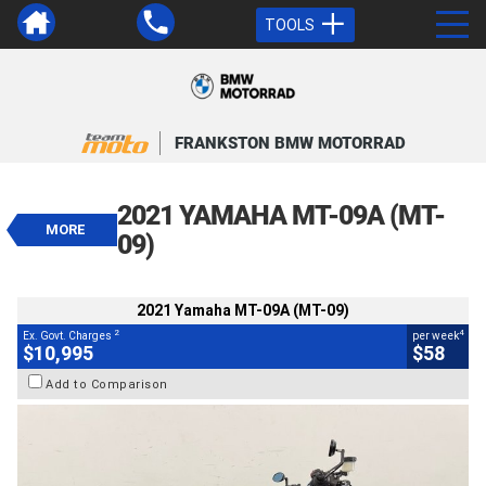
TOOLS
VALUE MY TRADE-IN
CLOSE
FRANKSTON BMW MOTORRAD
2021 Yamaha MT-09A (MT-09)
$10,995
2021 YAMAHA MT-09A (MT-
2
EGC - Excluding Government Charges
MORE
4
$58
per week
09)
BIKES
Used
Grey
#AF00581
13,223 Kms
900 CC
2021 Yamaha MT-09A (MT-09)
2
4
Ex. Govt. Charges
per week
$10,995
$58
Add to Comparison