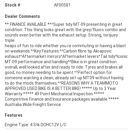
Stock #
AF00581
Dealer Comments
** FINANCE AVAILABLE *^^Super tidy MT-09 presenting in great
condition. This thing looks great with the grey/fluoro combo and
sounds even better with the exhaust setup. Strong, torquey
triple
heaps of fun to ride whether you re commuting or having a blast
on weekends.^^Key Features:^^Carbon fibre tip Akrapovic
exhaust^Aftermarket mirrors^Aftermarket levers^Tail tidy^Iconic
MT-09 performance and handling^^Bike is in great condition
overall, well looked after and ready to ride. Tyres and brakes all
good, no money needing to be spent.^^Perfect option for
someone wanting a clean, already set-up MT09 without having
to do the mods themselves.^^REASONS WHY A TEAMMOTO
APPROVED USED BIKE IS A BETTER BIKE! ***** Up to 3 Year
Warranty ***** 49 Point Mechanical Inspection *****
Competitive Finance and Insurance packages available *****
Australia Wide Freight Service
Features
Engine Type: 4 Stk DOHC12V L/C