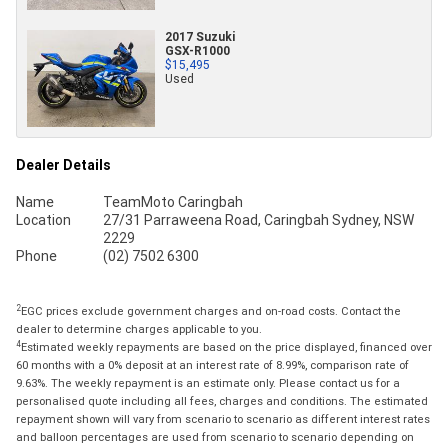
2017 Suzuki
GSX-R1000
$15,495
Used
Dealer Details
Name
TeamMoto Caringbah
Location
27/31 Parraweena Road, Caringbah Sydney, NSW
2229
Phone
(02) 7502 6300
2
EGC prices exclude government charges and on-road costs. Contact the
dealer to determine charges applicable to you.
4
Estimated weekly repayments are based on the price displayed, financed over
60 months with a 0% deposit at an interest rate of 8.99%, comparison rate of
9.63%. The weekly repayment is an estimate only. Please contact us for a
personalised quote including all fees, charges and conditions. The estimated
repayment shown will vary from scenario to scenario as different interest rates
and balloon percentages are used from scenario to scenario depending on