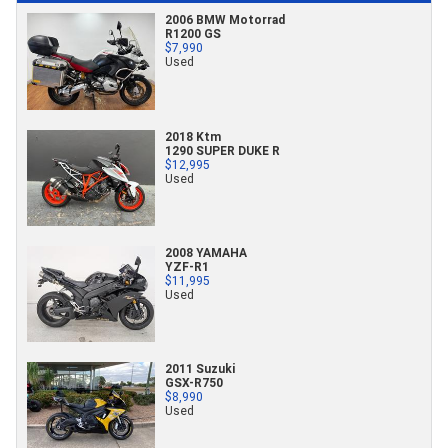
2006 BMW Motorrad
R1200 GS
$7,990
Used
2018 Ktm
1290 SUPER DUKE R
$12,995
Used
2008 YAMAHA
YZF-R1
$11,995
Used
2011 Suzuki
GSX-R750
$8,990
Used