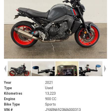
Year
2021
Type
Used
Kilometres
13,223
Engine
900 CC
Bike Type
Sports
VIN #
JYARN6923MA000313