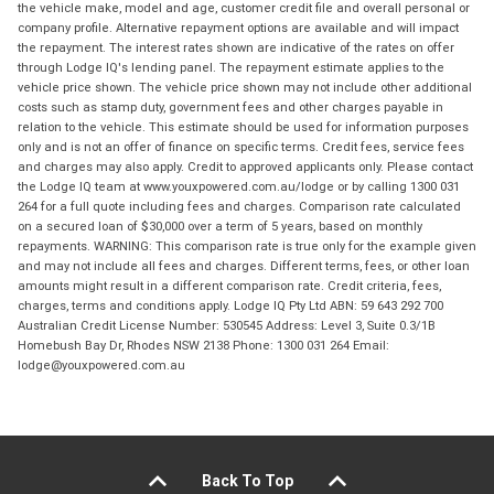
the vehicle make, model and age, customer credit file and overall personal or
company profile. Alternative repayment options are available and will impact
the repayment. The interest rates shown are indicative of the rates on offer
through Lodge IQ's lending panel. The repayment estimate applies to the
vehicle price shown. The vehicle price shown may not include other additional
costs such as stamp duty, government fees and other charges payable in
relation to the vehicle. This estimate should be used for information purposes
only and is not an offer of finance on specific terms. Credit fees, service fees
and charges may also apply. Credit to approved applicants only. Please contact
the Lodge IQ team at www.youxpowered.com.au/lodge or by calling 1300 031
264 for a full quote including fees and charges. Comparison rate calculated
on a secured loan of $30,000 over a term of 5 years, based on monthly
repayments. WARNING: This comparison rate is true only for the example given
and may not include all fees and charges. Different terms, fees, or other loan
amounts might result in a different comparison rate. Credit criteria, fees,
charges, terms and conditions apply. Lodge IQ Pty Ltd ABN: 59 643 292 700
Australian Credit License Number: 530545 Address: Level 3, Suite 0.3/1B
Homebush Bay Dr, Rhodes NSW 2138 Phone: 1300 031 264 Email:
lodge@youxpowered.com.au
Back To Top