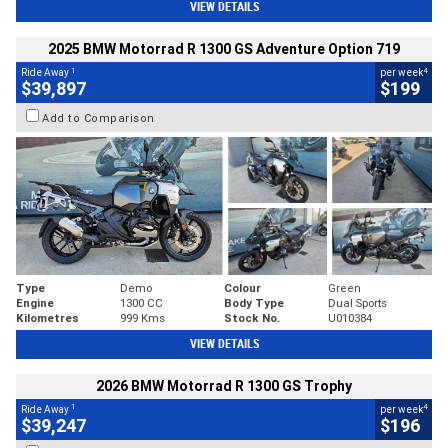
VIEW DETAILS
2025 BMW Motorrad R 1300 GS Adventure Option 719
1
4
Ride Away
per week
$39,897
$199
Add to Comparison
Type
Demo
Colour
Green
Engine
1300 CC
Body Type
Dual Sports
Kilometres
999 Kms
Stock No.
U010384
VIEW DETAILS
2026 BMW Motorrad R 1300 GS Trophy
1
4
Ride Away
per week
$39,247
$196