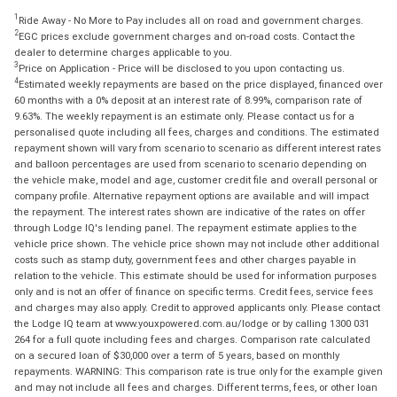
1
Ride Away - No More to Pay includes all on road and government charges.
2
EGC prices exclude government charges and on-road costs. Contact the
dealer to determine charges applicable to you.
3
Price on Application - Price will be disclosed to you upon contacting us.
4
Estimated weekly repayments are based on the price displayed, financed over
60 months with a 0% deposit at an interest rate of 8.99%, comparison rate of
9.63%. The weekly repayment is an estimate only. Please contact us for a
personalised quote including all fees, charges and conditions. The estimated
repayment shown will vary from scenario to scenario as different interest rates
and balloon percentages are used from scenario to scenario depending on
the vehicle make, model and age, customer credit file and overall personal or
company profile. Alternative repayment options are available and will impact
the repayment. The interest rates shown are indicative of the rates on offer
through Lodge IQ's lending panel. The repayment estimate applies to the
vehicle price shown. The vehicle price shown may not include other additional
costs such as stamp duty, government fees and other charges payable in
relation to the vehicle. This estimate should be used for information purposes
only and is not an offer of finance on specific terms. Credit fees, service fees
and charges may also apply. Credit to approved applicants only. Please contact
the Lodge IQ team at www.youxpowered.com.au/lodge or by calling 1300 031
264 for a full quote including fees and charges. Comparison rate calculated
on a secured loan of $30,000 over a term of 5 years, based on monthly
repayments. WARNING: This comparison rate is true only for the example given
and may not include all fees and charges. Different terms, fees, or other loan