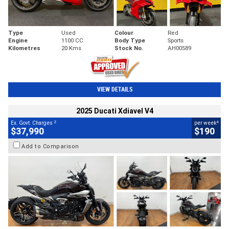
Type
Used
Colour
Red
Engine
1100 CC
Body Type
Sports
Kilometres
20 Kms
Stock No.
AH00589
VIEW DETAILS
2025 Ducati Xdiavel V4
2
4
Ex. Govt. Charges
per week
$37,990
$190
Add to Comparison