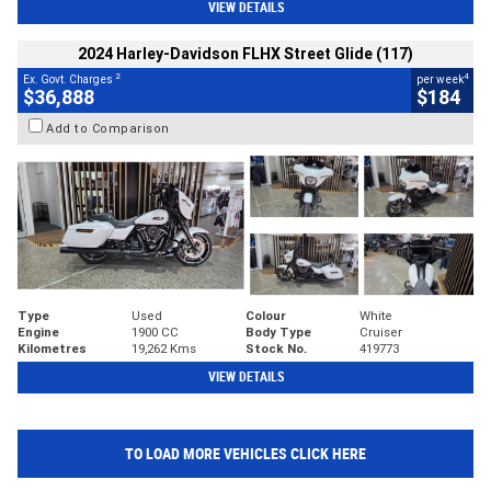
VIEW DETAILS
2024 Harley-Davidson FLHX Street Glide (117)
2
4
Ex. Govt. Charges
per week
$36,888
$184
Add to Comparison
Type
Used
Colour
White
Engine
1900 CC
Body Type
Cruiser
Kilometres
19,262 Kms
Stock No.
419773
VIEW DETAILS
TO LOAD MORE VEHICLES CLICK HERE