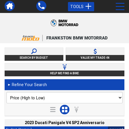
TOOLS
FRANKSTON BMW MOTORRAD
SEARCH BY BUDGET
VALUE MY TRADE-IN
HELP ME FIND A BIKE
Refine Your Search
►
2023 Ducati Panigale V4 SP2 Anniversario
2
4