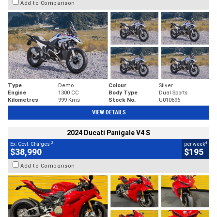
Add to Comparison
Type
Demo
Colour
Silver
Engine
1300 CC
Body Type
Dual Sports
Kilometres
999 Kms
Stock No.
U010696
VIEW DETAILS
2024 Ducati Panigale V4 S
2
4
Ex. Govt. Charges
per week
$38,990
$195
Add to Comparison