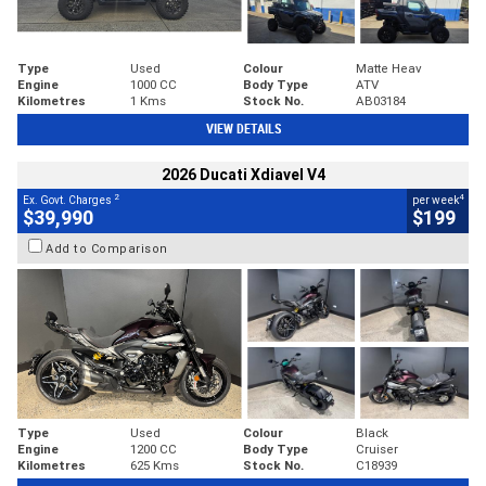
Type
Used
Colour
Matte Heav
Engine
1000 CC
Body Type
ATV
Kilometres
1 Kms
Stock No.
AB03184
VIEW DETAILS
2026 Ducati Xdiavel V4
2
4
Ex. Govt. Charges
per week
$39,990
$199
Add to Comparison
Type
Used
Colour
Black
Engine
1200 CC
Body Type
Cruiser
Kilometres
625 Kms
Stock No.
C18939