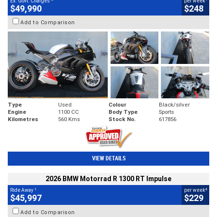
Ex. Govt. Charges
per week
$49,990
$248
Add to Comparison
Type
Used
Colour
Black/silver
Engine
1100 CC
Body Type
Sports
Kilometres
560 Kms
Stock No.
617856
VIEW DETAILS
2026 BMW Motorrad R 1300 RT Impulse
1
4
Ride Away
per week
$45,997
$229
Add to Comparison