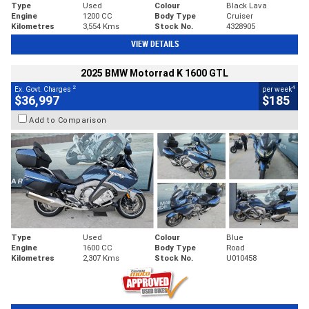
Type
Used
Colour
Black Lava
Engine
1200 CC
Body Type
Cruiser
Kilometres
3,554 Kms
Stock No.
4328905
VIEW DETAILS
2025 BMW Motorrad K 1600 GTL
2
4
Ex. Govt. Charges
per week
$36,997
$185
Add to Comparison
Type
Used
Colour
Blue
Engine
1600 CC
Body Type
Road
Kilometres
2,307 Kms
Stock No.
U010458