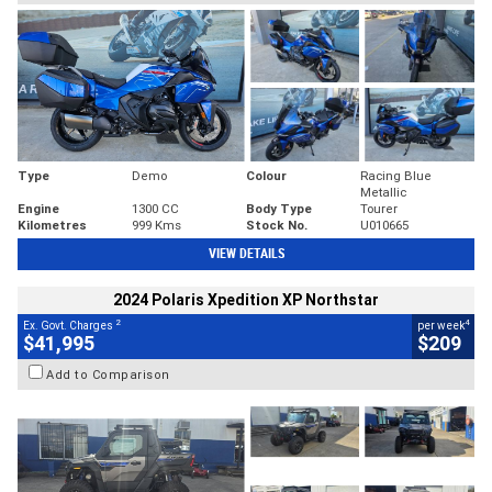
Type
Demo
Colour
Racing Blue
Metallic
Engine
1300 CC
Body Type
Tourer
Kilometres
999 Kms
Stock No.
U010665
VIEW DETAILS
2024 Polaris Xpedition XP Northstar
2
4
Ex. Govt. Charges
per week
$41,995
$209
Add to Comparison