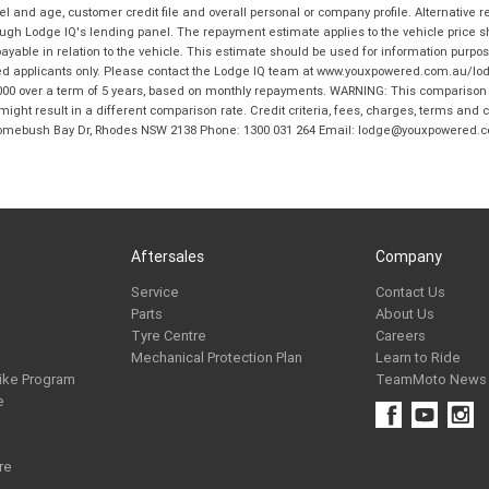
and age, customer credit file and overall personal or company profile. Alternative 
hrough Lodge IQ's lending panel. The repayment estimate applies to the vehicle price 
ble in relation to the vehicle. This estimate should be used for information purposes
ed applicants only. Please contact the Lodge IQ team at www.youxpowered.com.au/lodge
00 over a term of 5 years, based on monthly repayments. WARNING: This comparison ra
ight result in a different comparison rate. Credit criteria, fees, charges, terms and c
B Homebush Bay Dr, Rhodes NSW 2138 Phone: 1300 031 264 Email: lodge@youxpowered.
Aftersales
Company
Service
Contact Us
Parts
About Us
Tyre Centre
Careers
Mechanical Protection Plan
Learn to Ride
ike Program
TeamMoto News
e
re