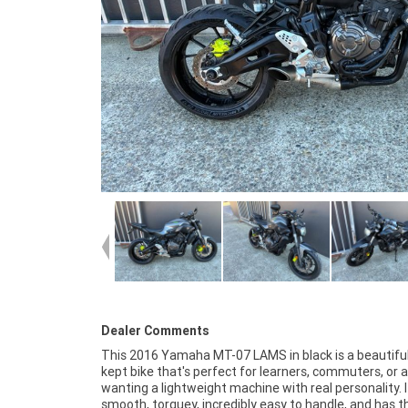
Dealer Comments
This 2016 Yamaha MT-07 LAMS in black is a beautiful
flawlessly, and has that classic Yamaha reliability that
kept bike that's perfect for learners, commuters, or
ownership simple and stress free. Whether you're up
wanting a lightweight machine with real personality. I
from a 300 or jumping onto your first proper bike, this MT
smooth, torquey, incredibly easy to handle, and has t
delivers exactly what you want: confidence, comfort, an