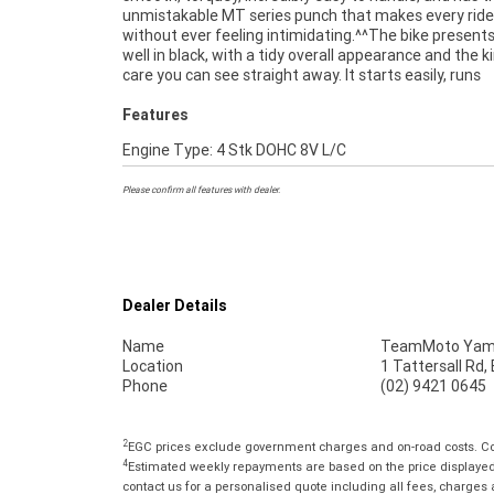
unmistakable MT series punch that makes every ride
grin every time you twist the throttle.^^Add your details
without ever feeling intimidating.^^The bike presents
kilometres, rego, and any extras, and it's ready to list. A 
well in black, with a tidy overall appearance and the k
bike that's genuinely enjoyable to ride and hard to beat 
care you can see straight away. It starts easily, runs
Features
Engine Type: 4 Stk DOHC 8V L/C
Please confirm all features with dealer.
Dealer Details
Name
TeamMoto Yama
Location
1 Tattersall Rd
Phone
(02) 9421 0645
2
EGC prices exclude government charges and on-road costs. Con
4
Estimated weekly repayments are based on the price displayed, 
contact us for a personalised quote including all fees, charges