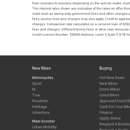
from scenario to scenario depending on the vehicle make, model 
The interest rates shown are indicative of the rates on offer t
costs such as stamp duty, government fees and other charges paya
fees, service fees and charges may also apply. Credit to approv
charges. Comparison rate calculated on a secured loan of $30,0
fees and charges. Different terms, fees, or other loan amounts m
Credit License Number: 530545 Address: Level 3, Suite 0.3/1
New Bikes
Buying
Motorcycles
Hot New Deals
Sport
New Bikes
M
Demo Bikes
Tour
Used Bikes
Roadster
Approved Used B
Heritage
Cash For Your Bik
Adventure
Finance
Apply Online
Maxi-Scooter
Request a Brochu
Urban Mobility
Request a Quote