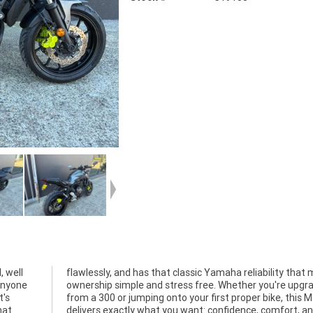
, well
 makes
 anyone
grading
t's
-07
hat
d a