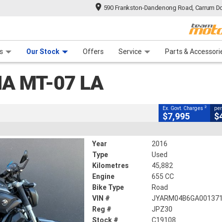
590 Frankston-Dandenong Road, Carrum Do
CLOSE
n Plan
 Range
 Ride
 For Your Bike
Financ
LA
s
Our Stock
Offers
Service
Parts & Accessori
2
g Government Charges
A MT-07 LA
8
45,882 Kms
655 CC
2
Ex. Govt. Charges
per
$7,995
$
Year
2016
Type
Used
Kilometres
45,882
Engine
655 CC
Bike Type
Road
VIN #
JYARM04B6GA00137
Reg #
JPZ30
Stock #
C19108