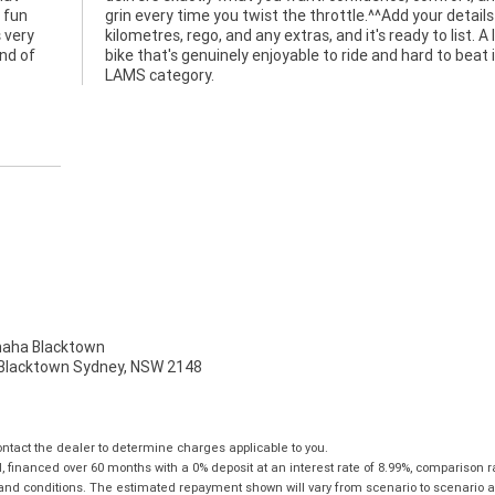
 fun
 like
 very
lovely
ind of
in the
LAMS category.
ha Blacktown
, Blacktown Sydney, NSW 2148
tact the dealer to determine charges applicable to you.
financed over 60 months with a 0% deposit at an interest rate of 8.99%, comparison r
 and conditions. The estimated repayment shown will vary from scenario to scenario a