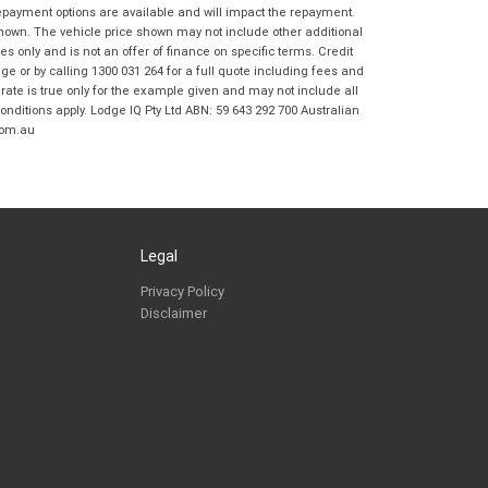
Frankston BMW Motorrad in accordance
repayment options are available and will impact the repayment.
with the
Dealer Privacy Policy
.
*
shown. The vehicle price shown may not include other additional
 only and is not an offer of finance on specific terms. Credit
Reserve Now - Terms & Conditions
 or by calling 1300 031 264 for a full quote including fees and
te is true only for the example given and may not include all
onditions apply. Lodge IQ Pty Ltd ABN: 59 643 292 700 Australian
I have read and agree to the Reserve Now Terms
*
indicates a required field.
com.au
and Conditions.
*
Click to view Privacy Policy
I have read and agree to the Privacy Policy.
*
Payment Details
Legal
Privacy Policy
Disclaimer
*
indicates a required field.
Click to view Privacy Policy
Click to view Terms and Conditions