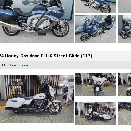
4 Harley-Davidson FLHX Street Glide (117)
dd to Comparison