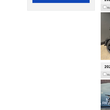
A
20
A