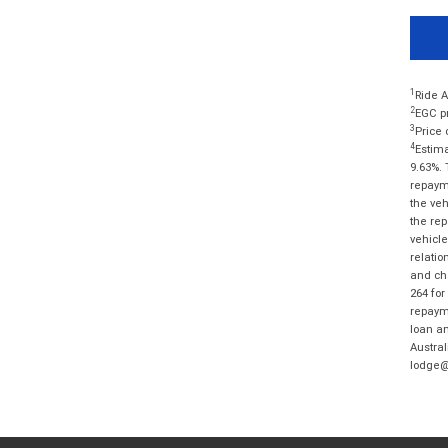
1
Ride A
2
EGC pr
3
Price 
4
Estima
9.63%. 
repayme
the veh
the rep
vehicle
relatio
and cha
264 for
repayme
loan am
Austral
lodge@