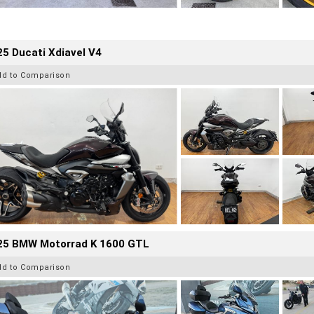
5 Ducati Xdiavel V4
dd to Comparison
25 BMW Motorrad K 1600 GTL
dd to Comparison