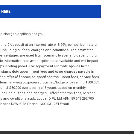
K HERE
 charges applicable to you.
 a 0% deposit at an interest rate of 8.99%, comparison rate of
e including all fees, charges and conditions. The estimated
n percentages are used from scenario to scenario depending on
e. Alternative repayment options are available and will impact
IQ's lending panel. The repayment estimate applies to the
as stamp duty, government fees and other charges payable in
 an offer of finance on specific terms. Credit fees, service fees
IQ team at www.youxpowered.com.au/lodge or by calling 1300 031
an of $30,000 over a term of 5 years, based on monthly
nclude all fees and charges. Different terms, fees, or other
ms and conditions apply. Lodge IQ Pty Ltd ABN: 59 643 292 700
 Rhodes NSW 2138 Phone: 1300 031 264 Email: