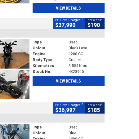
VIEW DETAILS
2
4
Ex. Govt. Charges
per week
$37,990
$190
Type
Used
Colour
Black Lava
Engine
1200 CC
Body Type
Cruiser
Kilometres
3,554 Kms
Stock No.
4328905
VIEW DETAILS
2
4
Ex. Govt. Charges
per week
$36,997
$185
Type
Used
Colour
Blue
Engine
1600 CC