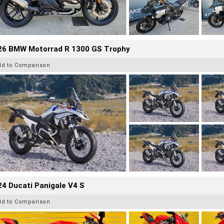
26 BMW Motorrad R 1300 GS Trophy
dd to Comparison
4 Ducati Panigale V4 S
dd to Comparison