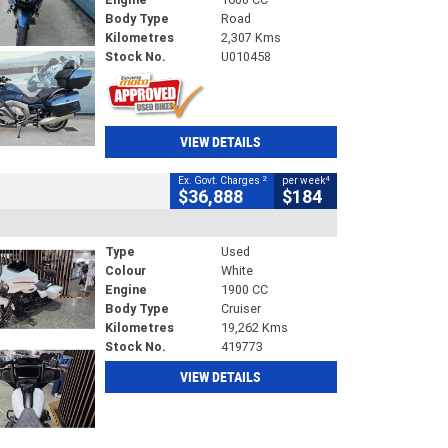
Body Type
Road
Kilometres
2,307 Kms
Stock No.
U010458
VIEW DETAILS
2
4
Ex. Govt. Charges
per week
$36,888
$184
Type
Used
Colour
White
Engine
1900 CC
Body Type
Cruiser
Kilometres
19,262 Kms
Stock No.
419773
VIEW DETAILS