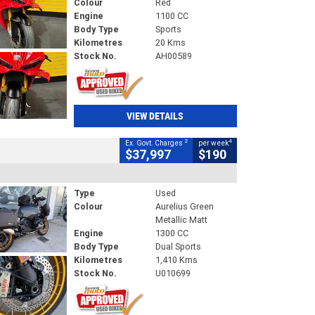
Colour
Red
Engine
1100 CC
Body Type
Sports
Kilometres
20 Kms
Stock No.
AH00589
VIEW DETAILS
2
4
Ex. Govt. Charges
per week
$37,997
$190
Type
Used
Colour
Aurelius Green
Metallic Matt
Engine
1300 CC
Body Type
Dual Sports
Kilometres
1,410 Kms
Stock No.
U010699