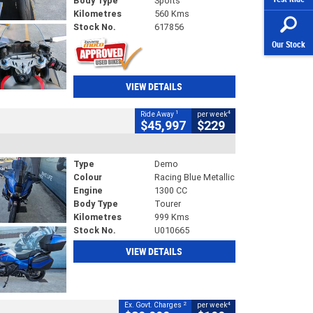
Body Type
Sports
Kilometres
560 Kms
Stock No.
617856
Our Stock
VIEW DETAILS
1
4
Ride Away
per week
$45,997
$229
Type
Demo
Colour
Racing Blue Metallic
Engine
1300 CC
Body Type
Tourer
Kilometres
999 Kms
Stock No.
U010665
VIEW DETAILS
2
4
Ex. Govt. Charges
per week