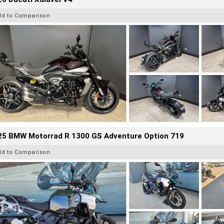
dd to Comparison
25 BMW Motorrad R 1300 GS Adventure Option 719
dd to Comparison