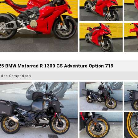
25 BMW Motorrad R 1300 GS Adventure Option 719
dd to Comparison