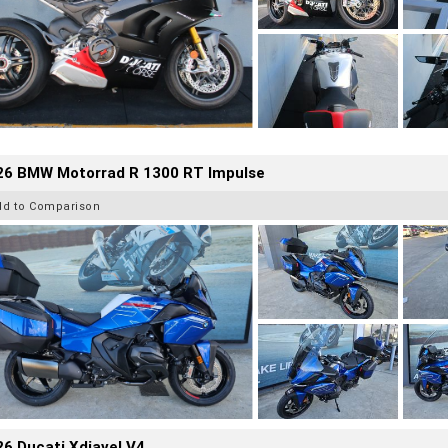
26 BMW Motorrad R 1300 RT Impulse
dd to Comparison
6 Ducati Xdiavel V4