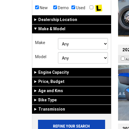
New
Demo
Used
Dealership Location
Make & Model
Make
20
Model
A
Engine Capacity
Price, Budget
Age and Kms
Bike Type
Transmission
202