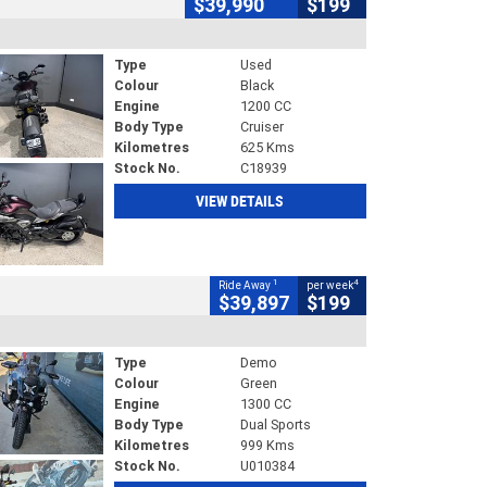
$39,990
$199
Type
Used
Colour
Black
Engine
1200 CC
Body Type
Cruiser
Kilometres
625 Kms
Stock No.
C18939
VIEW DETAILS
1
4
Ride Away
per week
$39,897
$199
Type
Demo
Colour
Green
Engine
1300 CC
Body Type
Dual Sports
Kilometres
999 Kms
Stock No.
U010384