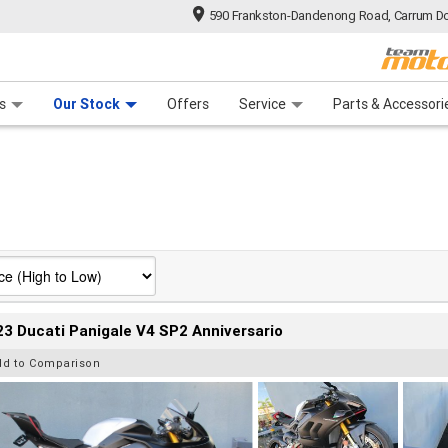
590 Frankston-Dandenong Road, Carrum Do
n Plan
 Range
 Ride
 For Your Bike
Financ
s
Our Stock
Offers
Service
Parts & Accessori
3 Ducati Panigale V4 SP2 Anniversario
dd to Comparison