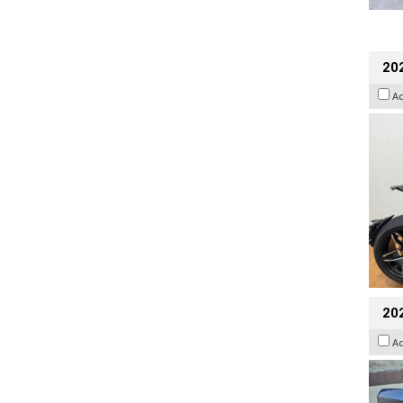
202
A
20
A