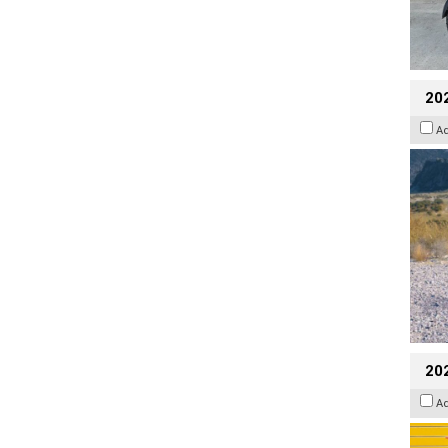
20
A
202
A