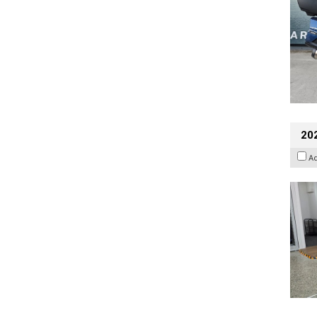
202
A