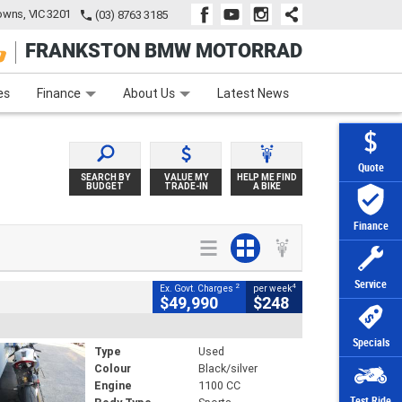
wns, VIC 3201
(03) 8763 3185
FRANKSTON BMW MOTORRAD
e
Apply Online
Zip Money
Afterpay
es
Finance
About Us
Latest News
Quote
SEARCH BY
VALUE MY
HELP ME FIND
BUDGET
TRADE-IN
A BIKE
Finance
Service
2
4
Ex. Govt. Charges
per week
$49,990
$248
Specials
Type
Used
Colour
Black/silver
Engine
1100 CC
Test Ride