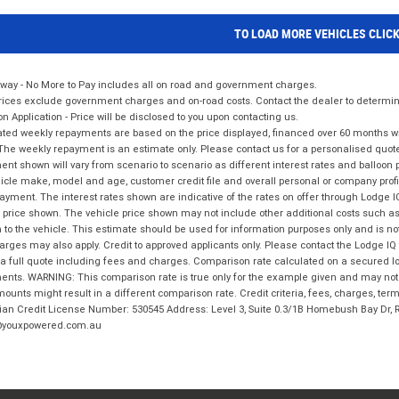
TO LOAD MORE VEHICLES CLIC
way - No More to Pay includes all on road and government charges.
ices exclude government charges and on-road costs. Contact the dealer to determine
on Application - Price will be disclosed to you upon contacting us.
ted weekly repayments are based on the price displayed, financed over 60 months with
The weekly repayment is an estimate only. Please contact us for a personalised quot
nt shown will vary from scenario to scenario as different interest rates and balloo
icle make, model and age, customer credit file and overall personal or company profil
ayment. The interest rates shown are indicative of the rates on offer through Lodge 
 price shown. The vehicle price shown may not include other additional costs such 
n to the vehicle. This estimate should be used for information purposes only and is not
rges may also apply. Credit to approved applicants only. Please contact the Lodge 
 a full quote including fees and charges. Comparison rate calculated on a secured lo
nts. WARNING: This comparison rate is true only for the example given and may not i
ounts might result in a different comparison rate. Credit criteria, fees, charges, ter
ian Credit License Number: 530545 Address: Level 3, Suite 0.3/1B Homebush Bay Dr,
youxpowered.com.au