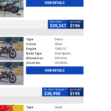
VIEW DETAILS
1
4
Ride Away
per week
$39,247
$196
Type
Demo
Colour
Silver
Engine
1300 CC
Body Type
Dual Sports
Kilometres
999 Kms
Stock No.
U010696
VIEW DETAILS
2
4
Ex. Govt. Charges
per week
$38,990
$195
Type
Used