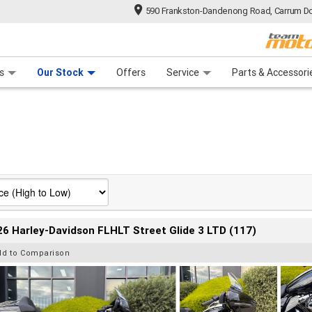
590 Frankston-Dandenong Road, Carrum Do
n Plan
 Range
 Ride
 For Your Bike
Financ
s
Our Stock
Offers
Service
Parts & Accessori
6 Harley-Davidson FLHLT Street Glide 3 LTD (117)
dd to Comparison