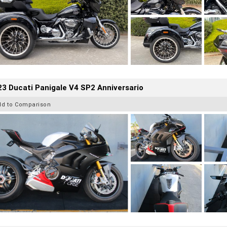
3 Ducati Panigale V4 SP2 Anniversario
dd to Comparison