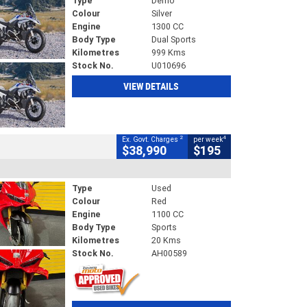
Type
Demo
Colour
Silver
Engine
1300 CC
Body Type
Dual Sports
Kilometres
999 Kms
Stock No.
U010696
VIEW DETAILS
2
4
Ex. Govt. Charges
per week
$38,990
$195
Type
Used
Colour
Red
Engine
1100 CC
Body Type
Sports
Kilometres
20 Kms
Stock No.
AH00589