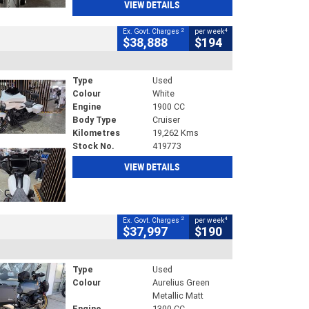
VIEW DETAILS
2
4
Ex. Govt. Charges
per week
$38,888
$194
Type
Used
Colour
White
Engine
1900 CC
Body Type
Cruiser
Kilometres
19,262 Kms
Stock No.
419773
VIEW DETAILS
2
4
Ex. Govt. Charges
per week
$37,997
$190
Type
Used
Colour
Aurelius Green
Metallic Matt
Engine
1300 CC