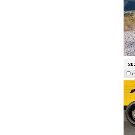
202
A