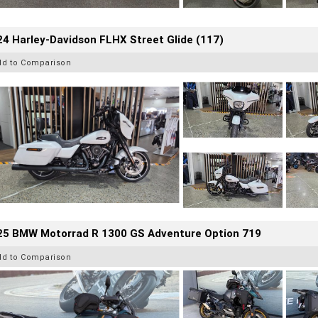
4 Harley-Davidson FLHX Street Glide (117)
dd to Comparison
25 BMW Motorrad R 1300 GS Adventure Option 719
dd to Comparison