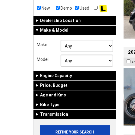
New
Demo
Used
Dealership Location
Make & Model
Make
202
Model
A
Engine Capacity
Price, Budget
Age and Kms
Bike Type
Transmission