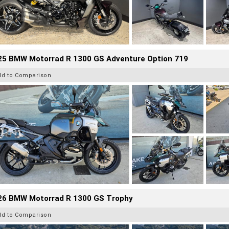
25 BMW Motorrad R 1300 GS Adventure Option 719
dd to Comparison
26 BMW Motorrad R 1300 GS Trophy
dd to Comparison