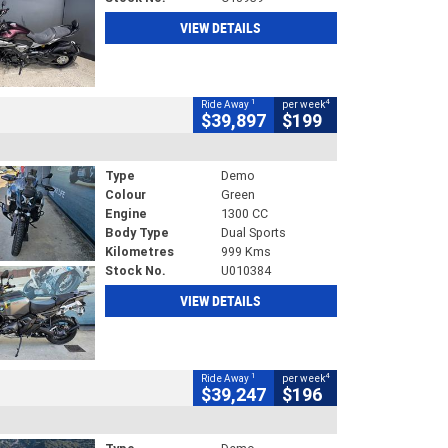
VIEW DETAILS
1
4
Ride Away
per week
$39,897
$199
Type
Demo
Colour
Green
Engine
1300 CC
Body Type
Dual Sports
Kilometres
999 Kms
Stock No.
U010384
VIEW DETAILS
1
4
Ride Away
per week
$39,247
$196