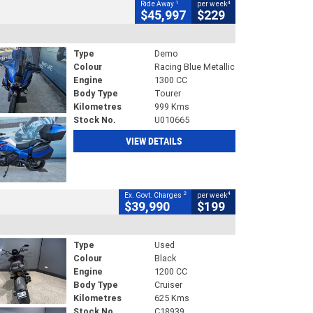
1
4
Ride Away
per week
$45,997
$229
Type
Demo
Colour
Racing Blue Metallic
Engine
1300 CC
Body Type
Tourer
Kilometres
999 Kms
Stock No.
U010665
VIEW DETAILS
2
4
Ex. Govt. Charges
per week
$39,990
$199
Type
Used
Colour
Black
Engine
1200 CC
Body Type
Cruiser
Kilometres
625 Kms
Stock No.
C18939