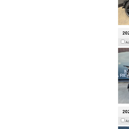
20
A
20
A