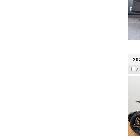
202
A