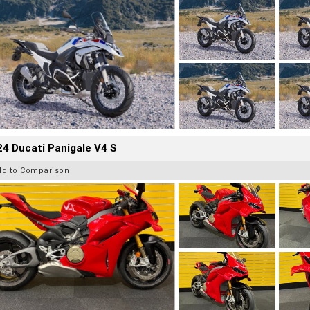
4 Ducati Panigale V4 S
dd to Comparison