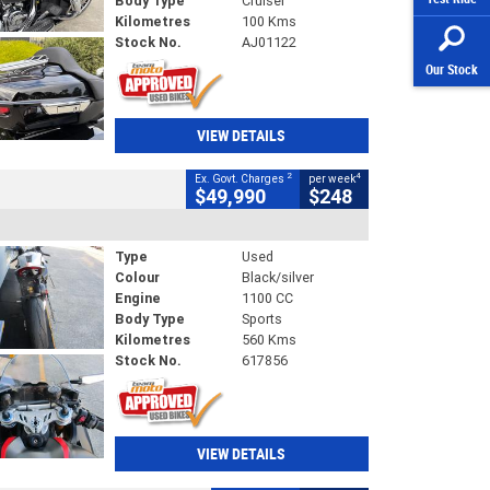
Body Type
Cruiser
Kilometres
100 Kms
Stock No.
AJ01122
Our Stock
VIEW DETAILS
2
4
Ex. Govt. Charges
per week
$49,990
$248
Type
Used
Colour
Black/silver
Engine
1100 CC
Body Type
Sports
Kilometres
560 Kms
Stock No.
617856
VIEW DETAILS