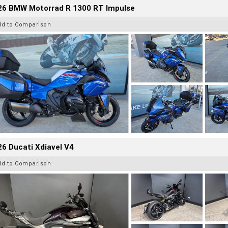
26 BMW Motorrad R 1300 RT Impulse
dd to Comparison
6 Ducati Xdiavel V4
dd to Comparison