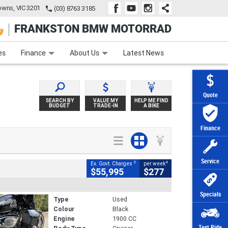
wns, VIC 3201
(03) 8763 3185
FRANKSTON BMW MOTORRAD
e
Apply Online
Zip Money
Afterpay
es
Finance
About Us
Latest News
Quote
SEARCH BY
VALUE MY
HELP ME FIND
BUDGET
TRADE-IN
A BIKE
Finance
Service
2
4
Ex. Govt. Charges
per week
$55,995
$277
Specials
Type
Used
Colour
Black
Engine
1900 CC
Test Ride