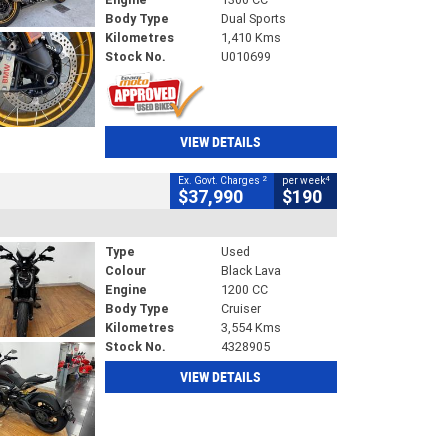
Body Type
Dual Sports
Kilometres
1,410 Kms
Stock No.
U010699
VIEW DETAILS
2
4
Ex. Govt. Charges
per week
$37,990
$190
Type
Used
Colour
Black Lava
Engine
1200 CC
Body Type
Cruiser
Kilometres
3,554 Kms
Stock No.
4328905
VIEW DETAILS