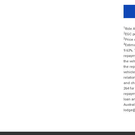
1
Ride A
2
EGC pr
3
Price 
4
Estima
9.63%. 
repayme
the veh
the rep
vehicle
relatio
and cha
264 for
repayme
loan am
Austral
lodge@