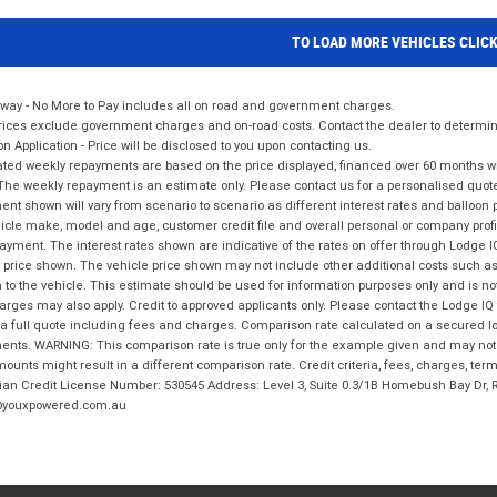
TO LOAD MORE VEHICLES CLIC
way - No More to Pay includes all on road and government charges.
ices exclude government charges and on-road costs. Contact the dealer to determine
on Application - Price will be disclosed to you upon contacting us.
ted weekly repayments are based on the price displayed, financed over 60 months with
The weekly repayment is an estimate only. Please contact us for a personalised quot
nt shown will vary from scenario to scenario as different interest rates and balloo
icle make, model and age, customer credit file and overall personal or company profil
ayment. The interest rates shown are indicative of the rates on offer through Lodge 
 price shown. The vehicle price shown may not include other additional costs such 
n to the vehicle. This estimate should be used for information purposes only and is not
rges may also apply. Credit to approved applicants only. Please contact the Lodge 
 a full quote including fees and charges. Comparison rate calculated on a secured lo
nts. WARNING: This comparison rate is true only for the example given and may not i
ounts might result in a different comparison rate. Credit criteria, fees, charges, ter
ian Credit License Number: 530545 Address: Level 3, Suite 0.3/1B Homebush Bay Dr,
youxpowered.com.au