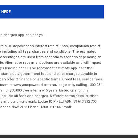
K HERE
 charges applicable to you.
 a 0% deposit at an interest rate of 8.99%, comparison rate of
e including all fees, charges and conditions. The estimated
n percentages are used from scenario to scenario depending on
e. Alternative repayment options are available and will impact
IQ's lending panel. The repayment estimate applies to the
as stamp duty, government fees and other charges payable in
 an offer of finance on specific terms. Credit fees, service fees
IQ team at www.youxpowered.com.au/lodge or by calling 1300 031
an of $30,000 over a term of 5 years, based on monthly
nclude all fees and charges. Different terms, fees, or other
ms and conditions apply. Lodge IQ Pty Ltd ABN: 59 643 292 700
 Rhodes NSW 2138 Phone: 1300 031 264 Email: