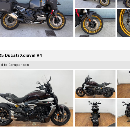
5 Ducati Xdiavel V4
dd to Comparison