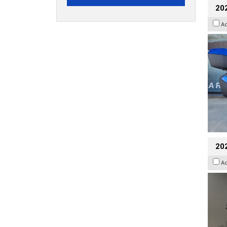
20
A
202
A