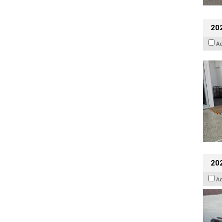
202
A
20
A