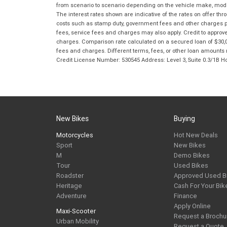
from scenario to scenario depending on the vehicle make, model 
The interest rates shown are indicative of the rates on offer t
costs such as stamp duty, government fees and other charges paya
fees, service fees and charges may also apply. Credit to approv
charges. Comparison rate calculated on a secured loan of $30,0
fees and charges. Different terms, fees, or other loan amounts m
Credit License Number: 530545 Address: Level 3, Suite 0.3/1
New Bikes
Buying
Motorcycles
Hot New Deals
Sport
New Bikes
M
Demo Bikes
Tour
Used Bikes
Roadster
Approved Used B
Heritage
Cash For Your Bik
Adventure
Finance
Apply Online
Maxi-Scooter
Request a Brochu
Urban Mobility
Request a Quote