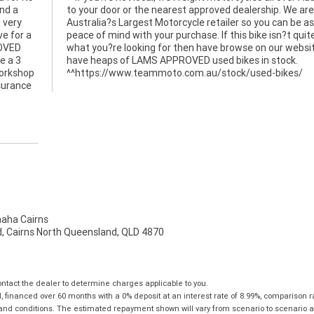
nd a
to your door or the nearest approved dealership. We are
g very
Australia?s Largest Motorcycle retailer so you can be a
e for a
peace of mind with your purchase. If this bike isn?t quit
ROVED
what you?re looking for then have browse on our websi
e a 3
have heaps of LAMS APPROVED used bikes in stock.
workshop
^^https://www.teammoto.com.au/stock/used-bikes/
nsurance
ha Cairns
, Cairns North Queensland, QLD 4870
tact the dealer to determine charges applicable to you.
financed over 60 months with a 0% deposit at an interest rate of 8.99%, comparison r
 and conditions. The estimated repayment shown will vary from scenario to scenario a