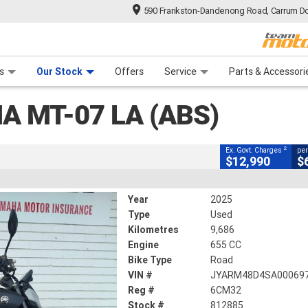
590 Frankston-Dandenong Road, Carrum Do
CLOSE
n Plan
 Range
 Ride
 For Your Bike
Financ
A (abs)
s
Our Stock
Offers
Service
Parts & Accessori
2
ng Government Charges
A MT-07 LA (ABS)
5
9,686 Kms
655 CC
2
Ex. Govt. Charges
per
$12,990
$
Year
2025
Type
Used
Kilometres
9,686
Engine
655 CC
Bike Type
Road
VIN #
JYARM48D4SA00069
Reg #
6CM32
Stock #
812885