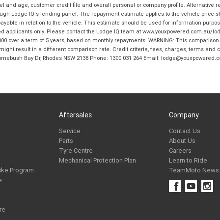
and age, customer credit file and overall personal or company profile. Alternative 
hrough Lodge IQ's lending panel. The repayment estimate applies to the vehicle price 
ble in relation to the vehicle. This estimate should be used for information purposes
ed applicants only. Please contact the Lodge IQ team at www.youxpowered.com.au/lodge
00 over a term of 5 years, based on monthly repayments. WARNING: This comparison ra
ight result in a different comparison rate. Credit criteria, fees, charges, terms and c
B Homebush Bay Dr, Rhodes NSW 2138 Phone: 1300 031 264 Email: lodge@youxpowered.
Aftersales
Company
Service
Contact Us
Parts
About Us
Tyre Centre
Careers
Mechanical Protection Plan
Learn to Ride
ike Program
TeamMoto News
e
re