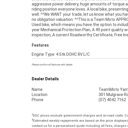
aggressive power delivery, huge amounts of torque a
riding position everyone loves. A local bike, presentin
well. ^^We WANT your trade, let us know what you hav
no obligation valuation. ^^This is a Team Moto APP
Used bike, which means you have the option to includ
year Mechanical Protection Plan, A 49 point quality 
inspection, A current Roadworthy Certificate, Free I
Features
Engine Type: 4 Stk DOHC 8V L/C
Please confirm all features with dealer.
Dealer Details
Name
TeamMoto Yama
Location
301 Mulgrave Rd
Phone
(07) 4042 7162
2
EGC prices exclude government charges and on-road costs. Con
4
Estimated weekly repayments are based on the price displayed, 
contact us for a personalised quote including all fees, charges