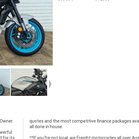
 Owner.
quotes and the most competitive finance packages ava
all done in house.
owerful
 for its
^^If you?re not local, we Freight motorcycles all over Aus