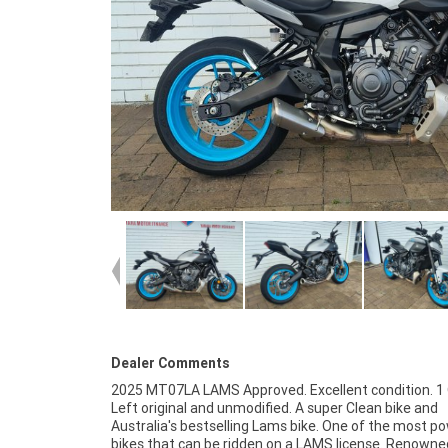
Dealer Comments
2025 MT07LA LAMS Approved. Excellent condition. 1
Left original and unmodified. A super Clean bike and
Australia's bestselling Lams bike. One of the most p
bikes that can be ridden on a LAMS license. Renowned