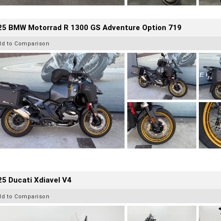
25 BMW Motorrad R 1300 GS Adventure Option 719
dd to Comparison
5 Ducati Xdiavel V4
dd to Comparison