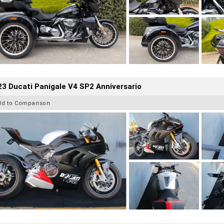
3 Ducati Panigale V4 SP2 Anniversario
dd to Comparison