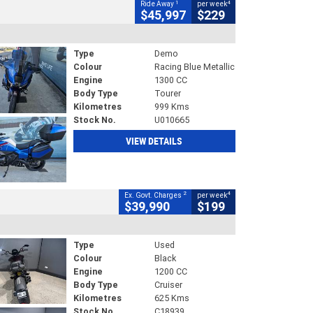
1
4
Ride Away
per week
$45,997
$229
Type
Demo
Colour
Racing Blue Metallic
Engine
1300 CC
Body Type
Tourer
Kilometres
999 Kms
Stock No.
U010665
VIEW DETAILS
2
4
Ex. Govt. Charges
per week
$39,990
$199
Type
Used
Colour
Black
Engine
1200 CC
Body Type
Cruiser
Kilometres
625 Kms
Stock No.
C18939