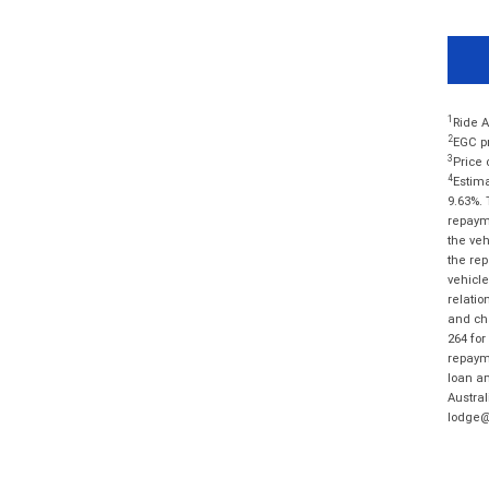
1
Ride A
2
EGC pr
3
Price 
4
Estima
9.63%. 
repayme
the veh
the rep
vehicle
relatio
and cha
264 for
repayme
loan am
Austral
lodge@