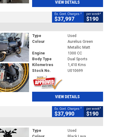
VIEW DETAILS
2
4
Ex. Govt. Charges
per week
$37,997
$190
Type
Used
Colour
Aurelius Green
Metallic Matt
Engine
1300 CC
Body Type
Dual Sports
Kilometres
1,410 Kms
Stock No.
U010699
VIEW DETAILS
2
4
Ex. Govt. Charges
per week
$37,990
$190
Type
Used
Colour
Black Lava