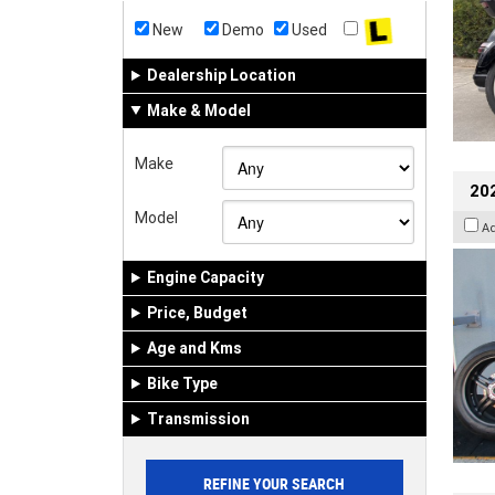
New
Demo
Used
Dealership Location
Make & Model
Make
202
Model
A
Engine Capacity
Price, Budget
Age and Kms
Bike Type
Transmission