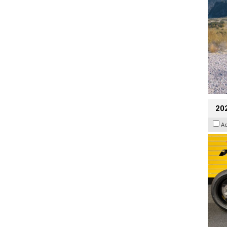
202
A