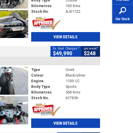
Body Type
Cruiser
Kilometres
100 Kms
Stock No.
AJ01122
Our Stock
VIEW DETAILS
2
4
Ex. Govt. Charges
per week
$49,990
$248
Type
Used
Colour
Black/silver
Engine
1100 CC
Body Type
Sports
Kilometres
560 Kms
Stock No.
617856
VIEW DETAILS