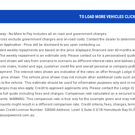
TO LOAD MORE VEHICLES CLIC
way - No More to Pay includes all on road and government charges.
ices exclude government charges and on-road costs. Contact the dealer to determine
on Application - Price will be disclosed to you upon contacting us.
ted weekly repayments are based on the price displayed, financed over 60 months with
The weekly repayment is an estimate only. Please contact us for a personalised quot
nt shown will vary from scenario to scenario as different interest rates and balloo
icle make, model and age, customer credit file and overall personal or company profil
ayment. The interest rates shown are indicative of the rates on offer through Lodge 
 price shown. The vehicle price shown may not include other additional costs such 
n to the vehicle. This estimate should be used for information purposes only and is not
rges may also apply. Credit to approved applicants only. Please contact the Lodge 
 a full quote including fees and charges. Comparison rate calculated on a secured lo
nts. WARNING: This comparison rate is true only for the example given and may not i
ounts might result in a different comparison rate. Credit criteria, fees, charges, ter
ian Credit License Number: 530545 Address: Level 3, Suite 0.3/1B Homebush Bay Dr,
youxpowered.com.au