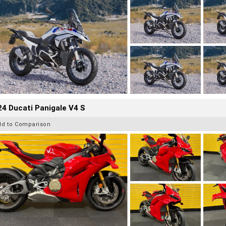
4 Ducati Panigale V4 S
dd to Comparison