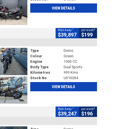
VIEW DETAILS
1
4
Ride Away
per week
$39,897
$199
Type
Demo
Colour
Green
Engine
1300 CC
Body Type
Dual Sports
Kilometres
999 Kms
Stock No.
U010384
VIEW DETAILS
1
4
Ride Away
per week
$39,247
$196