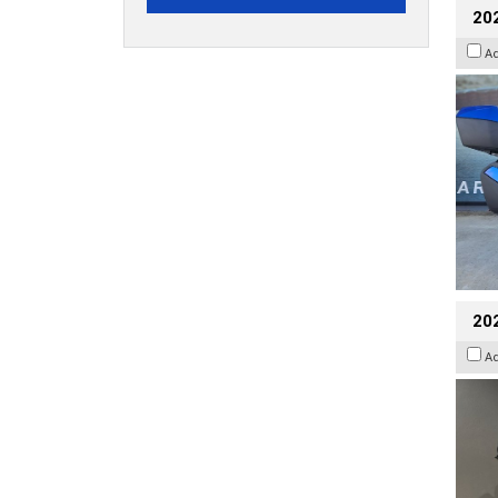
20
A
202
A