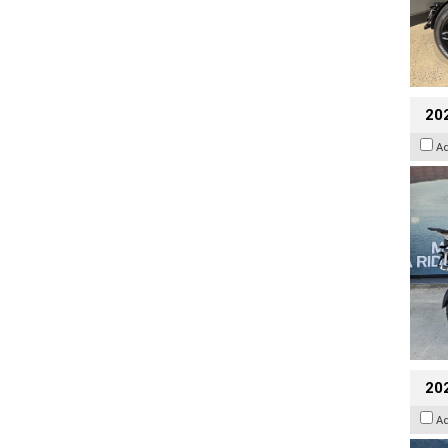
20
A
20
A