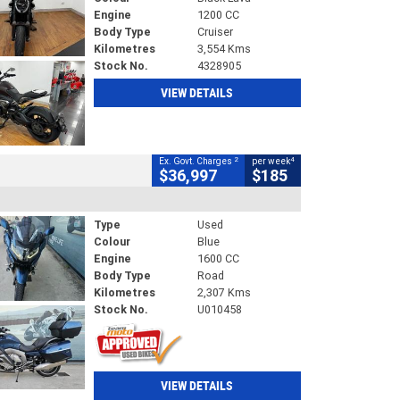
Engine
1200 CC
Body Type
Cruiser
Kilometres
3,554 Kms
Stock No.
4328905
VIEW DETAILS
2
4
Ex. Govt. Charges
per week
$36,997
$185
Type
Used
Colour
Blue
Engine
1600 CC
Body Type
Road
Kilometres
2,307 Kms
Stock No.
U010458
VIEW DETAILS