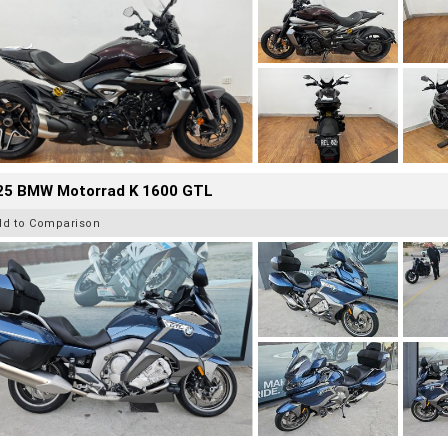
25 BMW Motorrad K 1600 GTL
dd to Comparison