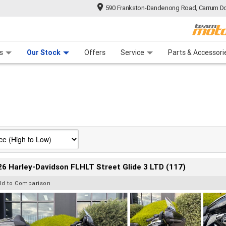
590 Frankston-Dandenong Road, Carrum Do
n Plan
 Range
 Ride
 For Your Bike
Financ
s
Our Stock
Offers
Service
Parts & Accessori
6 Harley-Davidson FLHLT Street Glide 3 LTD (117)
dd to Comparison