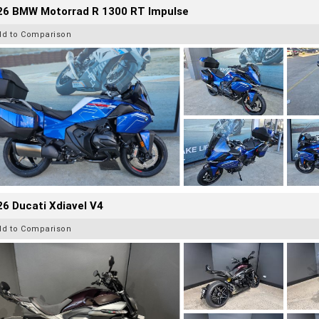
26 BMW Motorrad R 1300 RT Impulse
dd to Comparison
6 Ducati Xdiavel V4
dd to Comparison