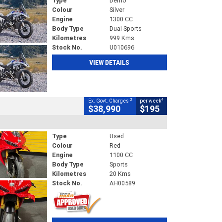
Type
Demo
Colour
Silver
Engine
1300 CC
Body Type
Dual Sports
Kilometres
999 Kms
Stock No.
U010696
VIEW DETAILS
2
4
Ex. Govt. Charges
per week
$38,990
$195
Type
Used
Colour
Red
Engine
1100 CC
Body Type
Sports
Kilometres
20 Kms
Stock No.
AH00589