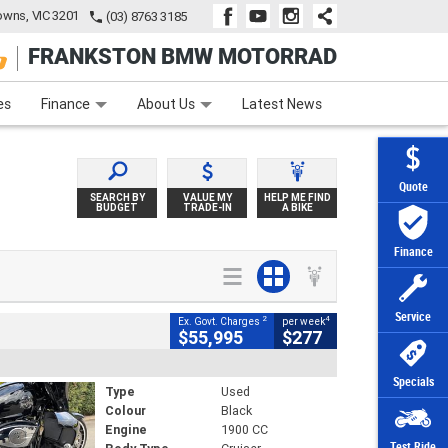
wns, VIC 3201
(03) 8763 3185
FRANKSTON BMW MOTORRAD
e
Apply Online
Zip Money
Afterpay
es
Finance
About Us
Latest News
Quote
SEARCH BY
VALUE MY
HELP ME FIND
BUDGET
TRADE-IN
A BIKE
Finance
Service
2
4
Ex. Govt. Charges
per week
$55,995
$277
Specials
Type
Used
Colour
Black
Engine
1900 CC
Test Ride