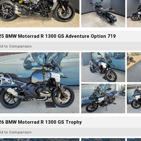
25 BMW Motorrad R 1300 GS Adventure Option 719
dd to Comparison
26 BMW Motorrad R 1300 GS Trophy
dd to Comparison