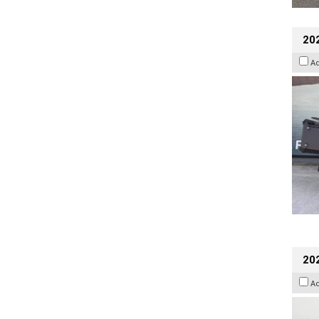
20
A
202
A