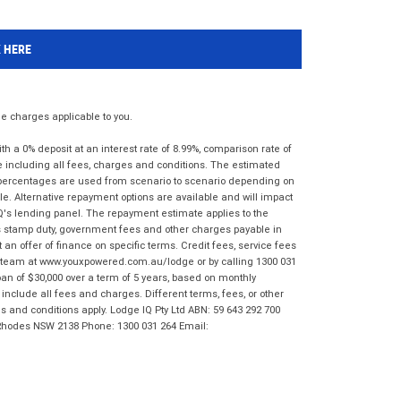
K HERE
 charges applicable to you.
 a 0% deposit at an interest rate of 8.99%, comparison rate of
e including all fees, charges and conditions. The estimated
n percentages are used from scenario to scenario depending on
e. Alternative repayment options are available and will impact
IQ's lending panel. The repayment estimate applies to the
as stamp duty, government fees and other charges payable in
 an offer of finance on specific terms. Credit fees, service fees
IQ team at www.youxpowered.com.au/lodge or by calling 1300 031
an of $30,000 over a term of 5 years, based on monthly
nclude all fees and charges. Different terms, fees, or other
ms and conditions apply. Lodge IQ Pty Ltd ABN: 59 643 292 700
 Rhodes NSW 2138 Phone: 1300 031 264 Email: