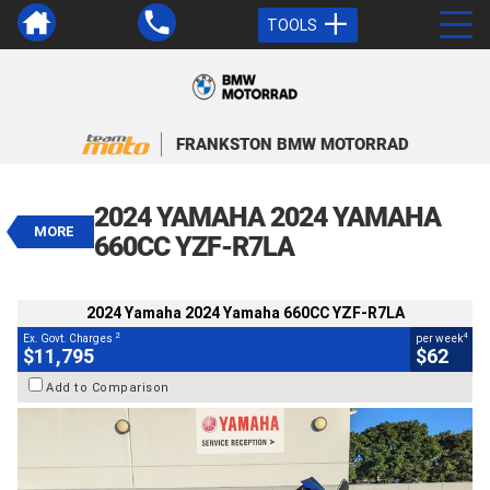
TOOLS
VALUE MY TRADE-IN
CLOSE
FRANKSTON BMW MOTORRAD
2024 Yamaha 2024 Yamaha 660CC
YZF-R7LA
2024 YAMAHA 2024 YAMAHA
$11,795
MORE
2
EGC - Excluding Government Charges
660CC YZF-R7LA
4
$62
per week
BIKES
Used
#V05585
26,231 Kms
2024 Yamaha 2024 Yamaha 660CC YZF-R7LA
660 CC
2
4
Ex. Govt. Charges
per week
$11,795
$62
Add to Comparison