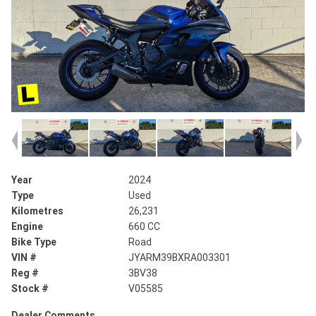
Year
2024
Type
Used
Kilometres
26,231
Engine
660 CC
Bike Type
Road
VIN #
JYARM39BXRA003301
Reg #
3BV38
Stock #
V05585
Dealer Comments