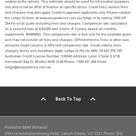
relation to the vehicle. This estimate should be used for information purposes
only and is not an offer of finance on specific terms. Credit fees, service fees
and charges may also apply. Credit to approved applicants only. Please contact
the Lodge IQ team at www.youxpowered.com.au/lodge or by calling 1300 031
264 for a full quote including fees and charges. Comparison rate calculated
on a secured loan of $30,000 over a term of 5 years, based on monthly
repayments. WARNING: This comparison rate is true only for the example given
and may not include all fees and charges. Different terms, fees, or other loan
amounts might result in a different comparison rate. Credit criteria, fees,
charges, terms and conditions apply. Lodge IQ Pty Ltd ABN: 59 643 292 700
Australian Credit License Number: 530545 Address: Level 3, Suite 0.3/1B
Homebush Bay Dr, Rhodes NSW 2138 Phone: 1300 031 264 Email:
lodge@youxpowered.com.au
Back To Top
Frankston BMW Motorrad
590 Frankston-Dandenong Road, Carrum Downs, VIC 3201 Phone: (03)