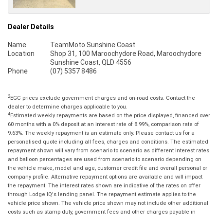
Dealer Details
Name
TeamMoto Sunshine Coast
Location
Shop 31, 100 Maroochydore Road, Maroochydore
Sunshine Coast, QLD 4556
Phone
(07) 5357 8486
2
EGC prices exclude government charges and on-road costs. Contact the
dealer to determine charges applicable to you.
4
Estimated weekly repayments are based on the price displayed, financed over
60 months with a 0% deposit at an interest rate of 8.99%, comparison rate of
9.63%. The weekly repayment is an estimate only. Please contact us for a
personalised quote including all fees, charges and conditions. The estimated
repayment shown will vary from scenario to scenario as different interest rates
and balloon percentages are used from scenario to scenario depending on
the vehicle make, model and age, customer credit file and overall personal or
company profile. Alternative repayment options are available and will impact
the repayment. The interest rates shown are indicative of the rates on offer
through Lodge IQ's lending panel. The repayment estimate applies to the
vehicle price shown. The vehicle price shown may not include other additional
costs such as stamp duty, government fees and other charges payable in