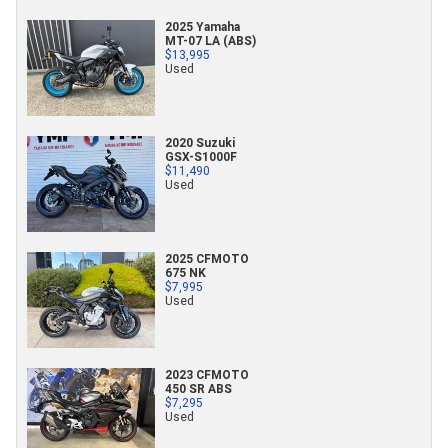
2025 Yamaha
MT-07 LA (ABS)
$13,995
Used
2020 Suzuki
GSX-S1000F
$11,490
Used
2025 CFMOTO
675 NK
$7,995
Used
2023 CFMOTO
450 SR ABS
$7,295
Used