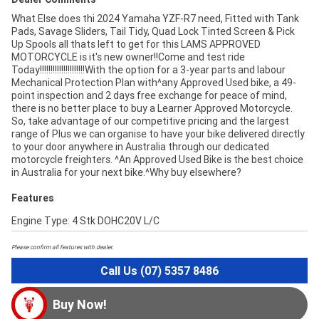
What Else does thi 2024 Yamaha YZF-R7 need, Fitted with Tank
Pads, Savage Sliders, Tail Tidy, Quad Lock Tinted Screen & Pick
Up Spools all thats left to get for this LAMS APPROVED
MOTORCYCLE is it's new owner!!Come and test ride
Today!!!!!!!!!!!!!!!!!!!!!With the option for a 3-year parts and labour
Mechanical Protection Plan with^any Approved Used bike, a 49-
point inspection and 2 days free exchange for peace of mind,
there is no better place to buy a Learner Approved Motorcycle.
So, take advantage of our competitive pricing and the largest
range of Plus we can organise to have your bike delivered directly
to your door anywhere in Australia through our dedicated
motorcycle freighters. ^An Approved Used Bike is the best choice
in Australia for your next bike.^Why buy elsewhere?
Features
Engine Type: 4 Stk DOHC20V L/C
Please confirm all features with dealer.
Call Us (07) 5357 8486
Buy Now!