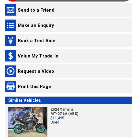
Send to a Friend
Make an Enquiry
Book a Test Ride
Value My Trade-In
Request a Video
Print this Page
Similar Vehicles
2024 Yamaha
MT-07 LA (ABS)
$11,495
Used