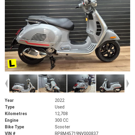
Year
2022
Type
Used
Kilometres
12,708
Engine
300 CC
Bike Type
Scooter
VIN #
RP8M45719NV000837