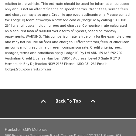
relation to the vehicle. This estimate should be used for information purposes
only and is not an offer of finance on specific terms. Credit fees, service fees
and charges may also apply. Credit to approved applicants only. Please contact
the Lodge IQ team at www.youxpowered.com.au/lodge or by calling 1300 031
264 for a full quote including fees and charges. Comparison rate calculated
on a secured loan of $30,000 over a term of 5 years, based on monthly
repayments. WARNING: This comparison rate is true only for the example given
and may not include all fees and charges. Different terms, fees, or other loan
amounts might result in a different comparison rate. Credit criteria, fees,
charges, terms and conditions apply. Lodge IQ Pty Ltd ABN: 59 643 292 700
Australian Credit License Number: 530545 Address: Level 3, Suite 0.3/1B
Homebush Bay Dr, Rhodes NSW 2138 Phone: 1300 031 264 Email:
lodge@youxpowered.com.au
Back To Top
Frankston BMW Motorrad
590 Frankston-Dandenong Road, Carrum Downs, VIC 3201 Phone: (03)