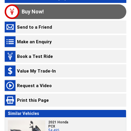
Buy Now!
Send to a Friend
Make an Enquiry
Book a Test Ride
Value My Trade-In
Request a Video
Print this Page
Similar Vehicles
2021 Honda
PCX
$4,495