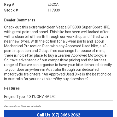
Reg #
262XA
Stock #
117939
Dealer Comments
Check out this extremely clean Vespa GTS300 Super Sport HPE,
with great paint and panel. This bike has been well looked after
with a clean bill of health through our workshop and fitted with
near new tyres. With the option for a 3-year parts and labour
Mechanical Protection Plan with any Approved Used bike, a 49-
point inspection and 2 days free exchange for peace of mind,
there is no better place to buy a Learner Approved Motorcycle.
So, take advantage of our competitive pricing and the largest
range of Plus we can organise to have your bike delivered directly
to your door anywhere in Australia through our dedicated
motorcycle freighters. ^An Approved Used Bike is the best choice
in Australia for your next bike.^Why buy elsewhere?
Features
Engine Type: 4 St'k OHV 4V L/C
Please confirm all features with dealer.
Call Us (07) 3666 2062