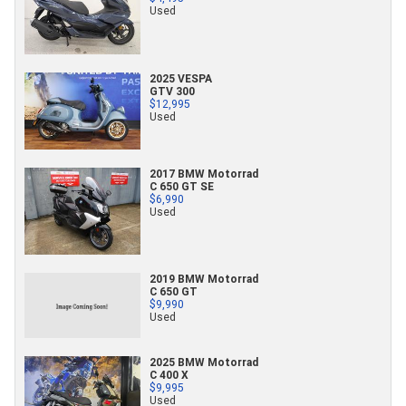
Used
2025 VESPA
GTV 300
$12,995
Used
2017 BMW Motorrad
C 650 GT SE
$6,990
Used
2019 BMW Motorrad
C 650 GT
$9,990
Used
2025 BMW Motorrad
C 400 X
$9,995
Used