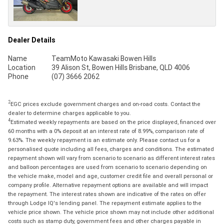
Dealer Details
Name
TeamMoto Kawasaki Bowen Hills
Location
39 Alison St, Bowen Hills Brisbane, QLD 4006
Phone
(07) 3666 2062
2
EGC prices exclude government charges and on-road costs. Contact the
dealer to determine charges applicable to you.
4
Estimated weekly repayments are based on the price displayed, financed over
60 months with a 0% deposit at an interest rate of 8.99%, comparison rate of
9.63%. The weekly repayment is an estimate only. Please contact us for a
personalised quote including all fees, charges and conditions. The estimated
repayment shown will vary from scenario to scenario as different interest rates
and balloon percentages are used from scenario to scenario depending on
the vehicle make, model and age, customer credit file and overall personal or
company profile. Alternative repayment options are available and will impact
the repayment. The interest rates shown are indicative of the rates on offer
through Lodge IQ's lending panel. The repayment estimate applies to the
vehicle price shown. The vehicle price shown may not include other additional
costs such as stamp duty, government fees and other charges payable in