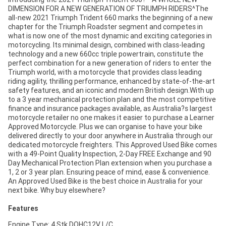
DIMENSION FOR A NEW GENERATION OF TRIUMPH RIDERS^The
all-new 2021 Triumph Trident 660 marks the beginning of a new
chapter for the Triumph Roadster segment and competes in
what is now one of the most dynamic and exciting categories in
motorcycling. Its minimal design, combined with class-leading
technology and a new 660cc triple powertrain, constitute the
perfect combination for a new generation of riders to enter the
Triumph world, with a motorcycle that provides class leading
riding agility, thrilling performance, enhanced by state-of-the-art
safety features, and an iconic and modern British design.With up
to a 3 year mechanical protection plan and the most competitive
finance and insurance packages available, as Australia?s largest
motorcycle retailer no one makes it easier to purchase a Learner
Approved Motorcycle. Plus we can organise to have your bike
delivered directly to your door anywhere in Australia through our
dedicated motorcycle freighters. This Approved Used Bike comes
with a 49-Point Quality Inspection, 2-Day FREE Exchange and 90
Day Mechanical Protection Plan extension when you purchase a
1, 2 or 3 year plan. Ensuring peace of mind, ease & convenience.
An Approved Used Bike is the best choice in Australia for your
next bike. Why buy elsewhere?
Features
Engine Type: 4 Stk DOHC12V L/C