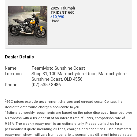
2025 Triumph
TRIDENT 660
$10,990
Used
Dealer Details
Name
TeamMoto Sunshine Coast
Location
Shop 31, 100 Maroochydore Road, Maroochydore
Sunshine Coast, QLD 4556
Phone
(07) 5357 8486
2
EGC prices exclude government charges and on-road costs. Contact the
dealer to determine charges applicable to you.
4
Estimated weekly repayments are based on the price displayed, financed over
60 months with a 0% deposit at an interest rate of 8.99%, comparison rate of
9.63%. The weekly repayment is an estimate only. Please contact us for a
personalised quote including all fees, charges and conditions. The estimated
repayment shown will vary from scenario to scenario as different interest rates