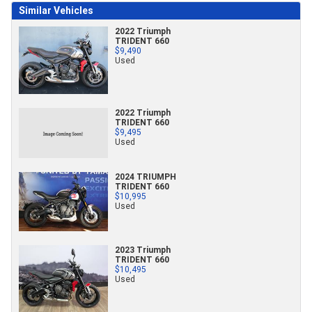
Similar Vehicles
2022 Triumph
TRIDENT 660
$9,490
Used
2022 Triumph
TRIDENT 660
$9,495
Used
2024 TRIUMPH
TRIDENT 660
$10,995
Used
2023 Triumph
TRIDENT 660
$10,495
Used