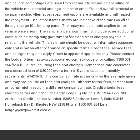
and balloon percentages are used from scenario to scenario depending on
the vehicle make, model and age, customer credit file and overall personal or
company profile. Alternative repayment options are available and will impact
the repayment. The interest rates shown are indicative of the rates on offer
through Lodge IQ's lending panel. The repayment estimate applies to the
vehicle price shown. The vehicle price shown may not include other additional
costs such as stamp duty, government fees and other charges payable in
relation to the vehicle. This estimate should be used for information purposes
only and is not an offer of finance on specific terms. Credit fees, service fees
and charges may also apply. Credit to approved applicants only. Please contact
the Lodge IQ team at www.youxpowered.com.au/lodge or by calling 1300 031
264 for a full quote including fees and charges. Comparison rate calculated
on a secured loan of $30,000 over a term of 5 years, based on monthly
repayments. WARNING: This comparison rate is true only for the example given
and may not include all fees and charges. Different terms, fees, or other loan
amounts might result in a different comparison rate. Credit criteria, fees,
charges, terms and conditions apply. Lodge IQ Pty Ltd ABN: 59 643 292 700
Australian Credit License Number: 530545 Address: Level 3, Suite 0.3/1B
Homebush Bay Dr, Rhodes NSW 2138 Phone: 1300 031 264 Email:
lodge@youxpowered.com.au