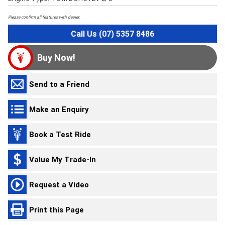
Please confirm all features with dealer.
Call Us (07) 5357 8486
Buy Now!
Send to a Friend
Make an Enquiry
Book a Test Ride
Value My Trade-In
Request a Video
Print this Page