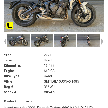
Year
2021
Type
Used
Kilometres
13,455
Engine
660 CC
Bike Type
Road
VIN #
SMTLGL10U3NAX1085
Reg #
396WU
Stock #
V05479
Dealer Comments
Introducing the 2021 Triumph Trident 660?^^A WHOLE NEW