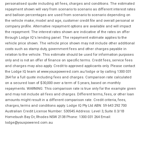
personalised quote including all fees, charges and conditions. The estimated
repayment shown will vary from scenario to scenario as different interest rates
and balloon percentages are used from scenario to scenario depending on
the vehicle make, model and age, customer credit file and overall personal or
company profile. Alternative repayment options are available and will impact
the repayment. The interest rates shown are indicative of the rates on offer
through Lodge IQ's lending panel. The repayment estimate applies to the
vehicle price shown. The vehicle price shown may not include other additional
costs such as stamp duty, government fees and other charges payable in
relation to the vehicle. This estimate should be used for information purposes
only and is not an offer of finance on specific terms. Credit fees, service fees
and charges may also apply. Credit to approved applicants only. Please contact
the Lodge IQ team at www.youxpowered.com.au/lodge or by calling 1300 031
264 for a full quote including fees and charges. Comparison rate calculated
on a secured loan of $30,000 over a term of 5 years, based on monthly
repayments. WARNING: This comparison rate is true only for the example given
and may not include all fees and charges. Different terms, fees, or other loan
amounts might result in a different comparison rate. Credit criteria, fees,
charges, terms and conditions apply. Lodge IQ Pty Ltd ABN: 59 643 292 700
Australian Credit License Number: 530545 Address: Level 3, Suite 0.3/1B
Homebush Bay Dr, Rhodes NSW 2138 Phone: 1300 031 264 Email:
lodge@youxpowered.com.au