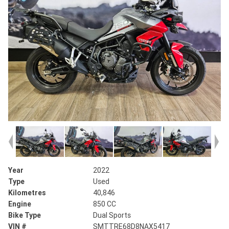
Year
2022
Type
Used
Kilometres
40,846
Engine
850 CC
Bike Type
Dual Sports
VIN #
SMTTRE68D8NAX5417