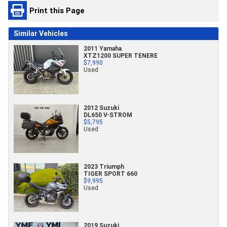
Print this Page
Similar Vehicles
2011 Yamaha
XTZ1200 SUPER TENERE
$7,990
Used
2012 Suzuki
DL650 V-STROM
$5,795
Used
2023 Triumph
TIGER SPORT 660
$9,995
Used
2019 Suzuki