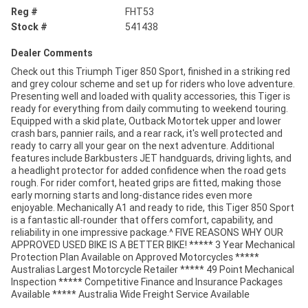
Reg #
FHT53
Stock #
541438
Dealer Comments
Check out this Triumph Tiger 850 Sport, finished in a striking red
and grey colour scheme and set up for riders who love adventure.
Presenting well and loaded with quality accessories, this Tiger is
ready for everything from daily commuting to weekend touring.
Equipped with a skid plate, Outback Motortek upper and lower
crash bars, pannier rails, and a rear rack, it's well protected and
ready to carry all your gear on the next adventure. Additional
features include Barkbusters JET handguards, driving lights, and
a headlight protector for added confidence when the road gets
rough. For rider comfort, heated grips are fitted, making those
early morning starts and long-distance rides even more
enjoyable. Mechanically A1 and ready to ride, this Tiger 850 Sport
is a fantastic all-rounder that offers comfort, capability, and
reliability in one impressive package.^ FIVE REASONS WHY OUR
APPROVED USED BIKE IS A BETTER BIKE! ***** 3 Year Mechanical
Protection Plan Available on Approved Motorcycles *****
Australias Largest Motorcycle Retailer ***** 49 Point Mechanical
Inspection ***** Competitive Finance and Insurance Packages
Available ***** Australia Wide Freight Service Available