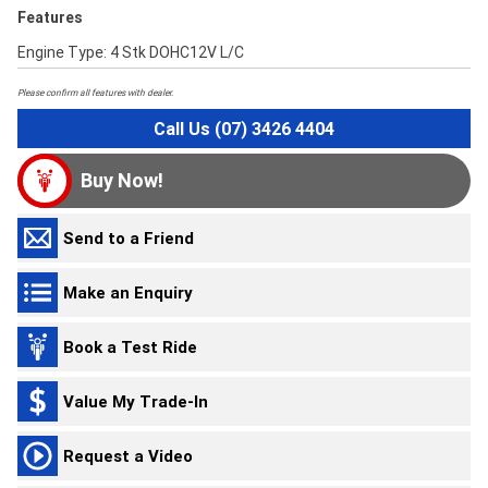
Features
Engine Type: 4 Stk DOHC12V L/C
Please confirm all features with dealer.
Call Us (07) 3426 4404
Buy Now!
Send to a Friend
Make an Enquiry
Book a Test Ride
Value My Trade-In
Request a Video