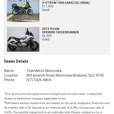
V-STROM 1000 (ABS) (DL1000A)
$11,990
Used
2012 Honda
VFR800X CROSSRUNNER
$6,995
Used
Dealer Details
Name
TeamMoto Moorooka
Location
969 Ipswich Road, Moorooka Brisbane, QLD 4105
Phone
(07) 3426 4404
2
EGC prices exclude government charges and on-road costs. Contact the
dealer to determine charges applicable to you.
4
Estimated weekly repayments are based on the price displayed, financed over
60 months with a 0% deposit at an interest rate of 8.99%, comparison rate of
9.63%. The weekly repayment is an estimate only. Please contact us for a