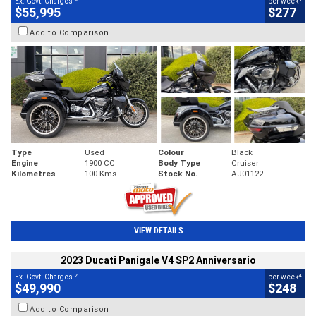
Ex. Govt. Charges
per week
$55,995
$277
Add to Comparison
Type
Used
Colour
Black
Engine
1900 CC
Body Type
Cruiser
Kilometres
100 Kms
Stock No.
AJ01122
VIEW DETAILS
2023 Ducati Panigale V4 SP2 Anniversario
2
4
Ex. Govt. Charges
per week
$49,990
$248
Add to Comparison