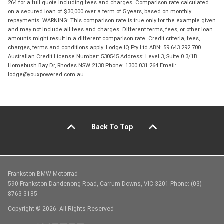
264 for a full quote including fees and charges. Comparison rate calculated
on a secured loan of $30,000 over a term of 5 years, based on monthly
repayments. WARNING: This comparison rate is true only for the example given
and may not include all fees and charges. Different terms, fees, or other loan
amounts might result in a different comparison rate. Credit criteria, fees,
charges, terms and conditions apply. Lodge IQ Pty Ltd ABN: 59 643 292 700
Australian Credit License Number: 530545 Address: Level 3, Suite 0.3/1B
Homebush Bay Dr, Rhodes NSW 2138 Phone: 1300 031 264 Email:
lodge@youxpowered.com.au
Back To Top
Frankston BMW Motorrad
590 Frankston-Dandenong Road, Carrum Downs, VIC 3201 Phone: (03)
8763 3185
Copyright © 2026. All Rights Reserved