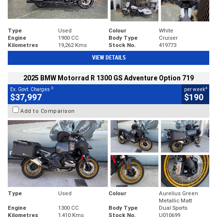
Type
Used
Colour
White
Engine
1900 CC
Body Type
Cruiser
Kilometres
19,262 Kms
Stock No.
419773
VIEW DETAILS
2025 BMW Motorrad R 1300 GS Adventure Option 719
2
4
Ex. Govt. Charges
per week
$37,997
$190
Add to Comparison
Type
Used
Colour
Aurelius Green
Metallic Matt
Engine
1300 CC
Body Type
Dual Sports
Kilometres
1,410 Kms
Stock No.
U010699