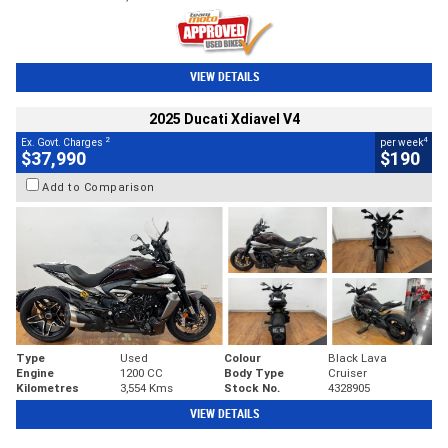
VIEW DETAILS
2025 Ducati Xdiavel V4
2
4
Ex. Govt. Charges
per week
$37,990
$190
Add to Comparison
Type
Used
Colour
Black Lava
Engine
1200 CC
Body Type
Cruiser
Kilometres
3,554 Kms
Stock No.
4328905
VIEW DETAILS