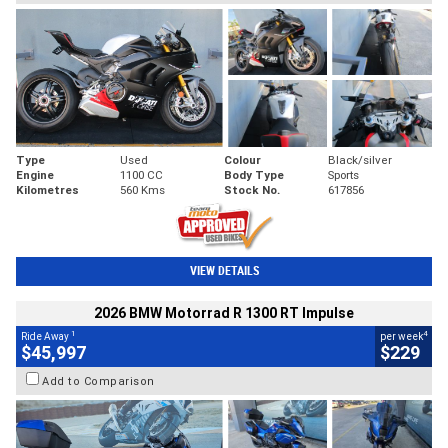
Type
Used
Colour
Black/silver
Engine
1100 CC
Body Type
Sports
Kilometres
560 Kms
Stock No.
617856
VIEW DETAILS
2026 BMW Motorrad R 1300 RT Impulse
1
4
Ride Away
per week
$45,997
$229
Add to Comparison