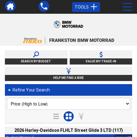
TOOLS
FRANKSTON BMW MOTORRAD
SEARCH BY BUDGET
VALUE MY TRADE-IN
HELP ME FIND A BIKE
Refine Your Search
►
2026 Harley-Davidson FLHLT Street Glide 3 LTD (117)
2
4