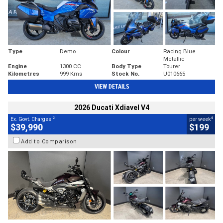
Type
Demo
Colour
Racing Blue
Metallic
Engine
1300 CC
Body Type
Tourer
Kilometres
999 Kms
Stock No.
U010665
VIEW DETAILS
2026 Ducati Xdiavel V4
2
4
Ex. Govt. Charges
per week
$39,990
$199
Add to Comparison