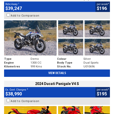
1
4
Ride Away
per week
$39,247
$196
Add to Comparison
Type
Demo
Colour
Silver
Engine
1300 CC
Body Type
Dual Sports
Kilometres
999 Kms
Stock No.
U010696
VIEW DETAILS
2024 Ducati Panigale V4 S
2
4
Ex. Govt. Charges
per week
$38,990
$195
Add to Comparison