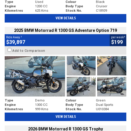
Type
Used
Colour
Black
Engine
1200 CC
Body Type
Cruiser
Kilometres
625 Kms
Stock No.
C18939
VIEW DETAILS
2025 BMW Motorrad R 1300 GS Adventure Option 719
1
4
Ride Away
per week
$39,897
$199
Add to Comparison
Type
Demo
Colour
Green
Engine
1300 CC
Body Type
Dual Sports
Kilometres
999 Kms
Stock No.
U010384
VIEW DETAILS
2026 BMW Motorrad R 1300 GS Trophy