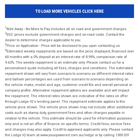
TO LOAD MORE VEHICLES CLICK HERE
1
Ride Away - No More to Pay includes all on road and government charges.
2
EGC prices exclude government charges and on-road costs. Contact the
dealer to determine charges applicable to you.
3
Price on Application - Price will be disclosed to you upon contacting us.
4
Estimated weekly repayments are based on the price displayed, financed over
60 months with a 0% deposit at an interest rate of 8.99%, comparison rate of
9.63%. The weekly repayment is an estimate only. Please contact us for a
personalised quote including all fees, charges and conditions. The estimated
repayment shown will vary from scenario to scenario as different interest rates
and balloon percentages are used from scenario to scenario depending on
the vehicle make, model and age, customer credit file and overall personal or
company profile. Alternative repayment options are available and will impact
the repayment. The interest rates shown are indicative of the rates on offer
through Lodge IQ's lending panel. The repayment estimate applies to the
vehicle price shown. The vehicle price shown may not include other additional
costs such as stamp duty, government fees and other charges payable in
relation to the vehicle. This estimate should be used for information purposes
only and is not an offer of finance on specific terms. Credit fees, service fees
and charges may also apply. Credit to approved applicants only. Please contact
the Lodge IQ team at www.youxpowered.com.au/lodge or by calling 1300 031