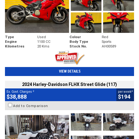
Type
Used
Colour
Red
Engine
1100 CC
Body Type
Sports
Kilometres
20 Kms
Stock No.
AH00589
VIEW DETAILS
2024 Harley-Davidson FLHX Street Glide (117)
2
4
Ex. Govt. Charges
per week
$38,888
$194
Add to Comparison