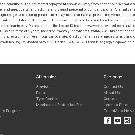
 and conditions. The estimated repayment shown will vary from scenario to scenario a
and age, customer credit file and overall personal or company profile. Alternative 
hrough Lodge IQ's lending panel. The repayment estimate applies to the vehicle price 
ble in relation to the vehicle. This estimate should be used for information purposes
ed applicants only. Please contact the Lodge IQ team at www.youxpowered.com.au/lodge
00 over a term of 5 years, based on monthly repayments. WARNING: This comparison ra
ight result in a different comparison rate. Credit criteria, fees, charges, terms and c
B Homebush Bay Dr, Rhodes NSW 2138 Phone: 1300 031 264 Email: lodge@youxpowered.
Aftersales
Company
Service
Contact Us
Parts
About Us
Tyre Centre
Careers
Mechanical Protection Plan
Learn to Ride
ike Program
TeamMoto News
e
re