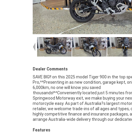
Dealer Comments
SAVE BIG!! on this 2025 model Tiger 900 in the top sp
motorcycle transport network. Plus, eligible new a
Pro,^^Presenting in as new condition, garage kept, on
motorcycles can be protected with up to 3 years 
6,000km, no one will know you saved
Mechanical Protection Plan coverage.^^Drop in for a coffee,
thousands!^^Conveniently located just 5 minutes fr
take a test ride, and experience the friendly servi
Springwood Motorway exit, we make buying your nex
expert advice that makes us one of Brisbane?s leadin
motorcycle easy. As part of Australia?s largest moto
motorcycle dealerships. We?re passionate about bike
retailer, we welcome trade-ins of all ages and types, 
committed to making your next purchase as easy
highly competitive finance and insurance packages, 
arrange Australia-wide delivery through our dedicate
Features