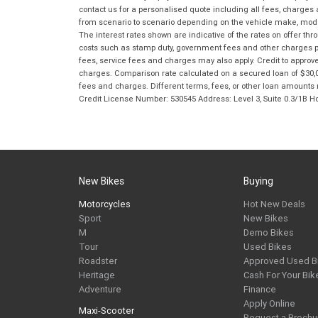
contact us for a personalised quote including all fees, charges
from scenario to scenario depending on the vehicle make, model 
The interest rates shown are indicative of the rates on offer t
costs such as stamp duty, government fees and other charges paya
fees, service fees and charges may also apply. Credit to approv
charges. Comparison rate calculated on a secured loan of $30,0
fees and charges. Different terms, fees, or other loan amounts m
Credit License Number: 530545 Address: Level 3, Suite 0.3/1
New Bikes
Buying
Motorcycles
Hot New Deals
Sport
New Bikes
M
Demo Bikes
Tour
Used Bikes
Roadster
Approved Used B
Heritage
Cash For Your Bik
Adventure
Finance
Apply Online
Maxi-Scooter
Request a Brochu