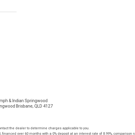
ph & Indian Springwood
ingwood Brisbane, QLD 4127
tact the dealer to determine charges applicable to you.
financed over 60 months with a 0% deposit at an interest rate of 8.99%, comparison r