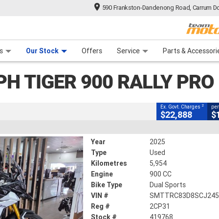
590 Frankston-Dandenong Road, Carrum Do
CLOSE
n Plan
 Range
 Ride
 For Your Bike
Financ
iger 900 Rally PRO
s
Our Stock
Offers
Service
Parts & Accessori
2
xcluding Government Charges
PH TIGER 900 RALLY PRO
#419768
5,954 Kms
900 CC
2
Ex. Govt. Charges
per
$22,888
$
Year
2025
Type
Used
Kilometres
5,954
Engine
900 CC
Bike Type
Dual Sports
VIN #
SMTTRC83D8SCJ245
Reg #
2CP31
Stock #
419768