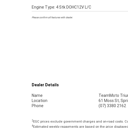
Engine Type: 4 Stk DOHC12V L/C
Please confirm all features with dealer.
Dealer Details
Name
TeamMoto Trium
Location
61 Moss St, Spr
Phone
(07) 3380 2162
2
EGC prices exclude government charges and on-road costs. Con
4
Estimated weekly repayments are based on the price displayed, 