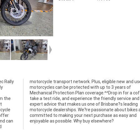
ec Rally
nd used
ly
of
om the
ce and
t
g
rcycle
s and
offer
 and
and can
enjoyable as possible. Why buy elsewhere?
d