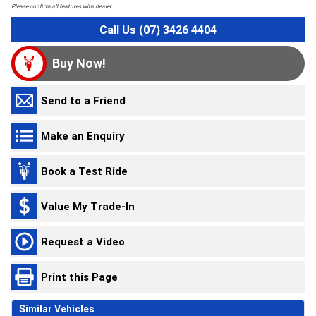
Please confirm all features with dealer.
Call Us (07) 3426 4404
Buy Now!
Send to a Friend
Make an Enquiry
Book a Test Ride
Value My Trade-In
Request a Video
Print this Page
Similar Vehicles