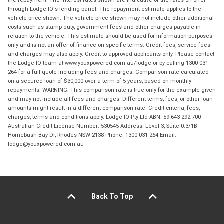
the repayment. The interest rates shown are indicative of the rates on offer
through Lodge IQ's lending panel. The repayment estimate applies to the
vehicle price shown. The vehicle price shown may not include other additional
costs such as stamp duty, government fees and other charges payable in
relation to the vehicle. This estimate should be used for information purposes
only and is not an offer of finance on specific terms. Credit fees, service fees
and charges may also apply. Credit to approved applicants only. Please contact
the Lodge IQ team at www.youxpowered.com.au/lodge or by calling 1300 031
264 for a full quote including fees and charges. Comparison rate calculated
on a secured loan of $30,000 over a term of 5 years, based on monthly
repayments. WARNING: This comparison rate is true only for the example given
and may not include all fees and charges. Different terms, fees, or other loan
amounts might result in a different comparison rate. Credit criteria, fees,
charges, terms and conditions apply. Lodge IQ Pty Ltd ABN: 59 643 292 700
Australian Credit License Number: 530545 Address: Level 3, Suite 0.3/1B
Homebush Bay Dr, Rhodes NSW 2138 Phone: 1300 031 264 Email:
lodge@youxpowered.com.au
Back To Top