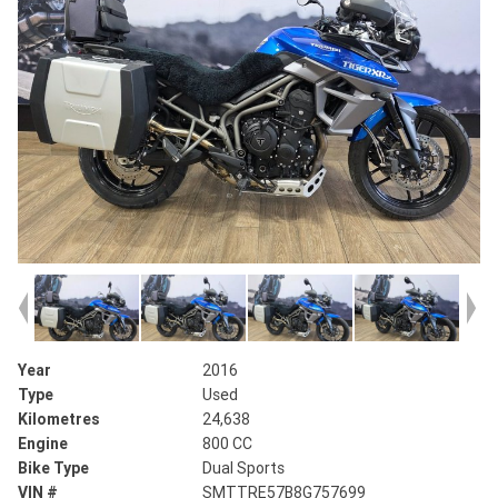
Year
2016
Type
Used
Kilometres
24,638
Engine
800 CC
Bike Type
Dual Sports
VIN #
SMTTRE57B8G757699