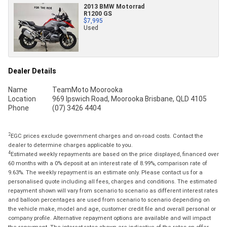
2013 BMW Motorrad
R1200 GS
$7,995
Used
Dealer Details
Name
TeamMoto Moorooka
Location
969 Ipswich Road, Moorooka Brisbane, QLD 4105
Phone
(07) 3426 4404
2
EGC prices exclude government charges and on-road costs. Contact the
dealer to determine charges applicable to you.
4
Estimated weekly repayments are based on the price displayed, financed over
60 months with a 0% deposit at an interest rate of 8.99%, comparison rate of
9.63%. The weekly repayment is an estimate only. Please contact us for a
personalised quote including all fees, charges and conditions. The estimated
repayment shown will vary from scenario to scenario as different interest rates
and balloon percentages are used from scenario to scenario depending on
the vehicle make, model and age, customer credit file and overall personal or
company profile. Alternative repayment options are available and will impact