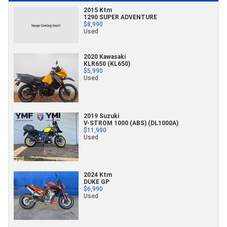
2015 Ktm
1290 SUPER ADVENTURE
$8,990
Used
2020 Kawasaki
KLR650 (KL650)
$5,990
Used
2019 Suzuki
V-STROM 1000 (ABS) (DL1000A)
$11,990
Used
2024 Ktm
DUKE GP
$6,990
Used