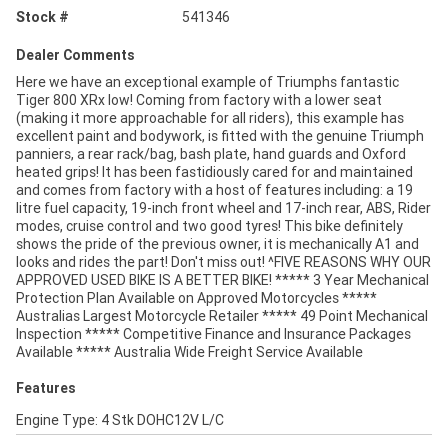
Stock #
541346
Dealer Comments
Here we have an exceptional example of Triumphs fantastic
Tiger 800 XRx low! Coming from factory with a lower seat
(making it more approachable for all riders), this example has
excellent paint and bodywork, is fitted with the genuine Triumph
panniers, a rear rack/bag, bash plate, hand guards and Oxford
heated grips! It has been fastidiously cared for and maintained
and comes from factory with a host of features including: a 19
litre fuel capacity, 19-inch front wheel and 17-inch rear, ABS, Rider
modes, cruise control and two good tyres! This bike definitely
shows the pride of the previous owner, it is mechanically A1 and
looks and rides the part! Don't miss out! ^FIVE REASONS WHY OUR
APPROVED USED BIKE IS A BETTER BIKE! ***** 3 Year Mechanical
Protection Plan Available on Approved Motorcycles *****
Australias Largest Motorcycle Retailer ***** 49 Point Mechanical
Inspection ***** Competitive Finance and Insurance Packages
Available ***** Australia Wide Freight Service Available
Features
Engine Type: 4 Stk DOHC12V L/C