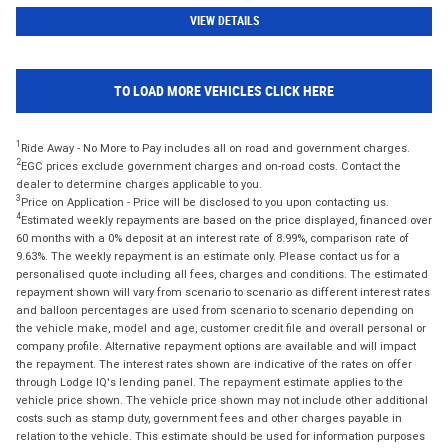
VIEW DETAILS
TO LOAD MORE VEHICLES CLICK HERE
1
Ride Away - No More to Pay includes all on road and government charges.
2
EGC prices exclude government charges and on-road costs. Contact the
dealer to determine charges applicable to you.
3
Price on Application - Price will be disclosed to you upon contacting us.
4
Estimated weekly repayments are based on the price displayed, financed over
60 months with a 0% deposit at an interest rate of 8.99%, comparison rate of
9.63%. The weekly repayment is an estimate only. Please contact us for a
personalised quote including all fees, charges and conditions. The estimated
repayment shown will vary from scenario to scenario as different interest rates
and balloon percentages are used from scenario to scenario depending on
the vehicle make, model and age, customer credit file and overall personal or
company profile. Alternative repayment options are available and will impact
the repayment. The interest rates shown are indicative of the rates on offer
through Lodge IQ's lending panel. The repayment estimate applies to the
vehicle price shown. The vehicle price shown may not include other additional
costs such as stamp duty, government fees and other charges payable in
relation to the vehicle. This estimate should be used for information purposes