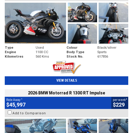
Type
Used
Colour
Black/silver
Engine
1100 CC
Body Type
Sports
Kilometres
560 Kms
Stock No.
617856
VIEW DETAILS
2026 BMW Motorrad R 1300 RT Impulse
1
4
Ride Away
per week
$45,997
$229
Add to Comparison