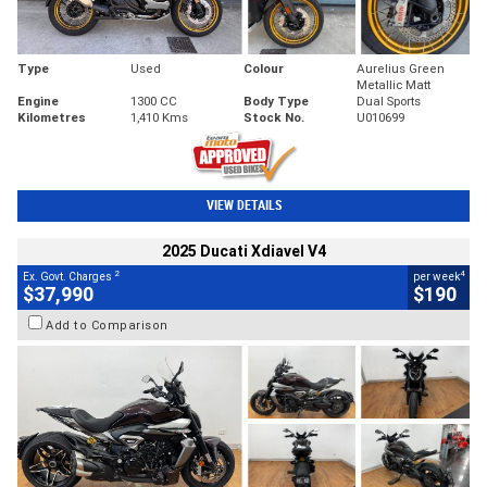
Type
Used
Colour
Aurelius Green
Metallic Matt
Engine
1300 CC
Body Type
Dual Sports
Kilometres
1,410 Kms
Stock No.
U010699
VIEW DETAILS
2025 Ducati Xdiavel V4
2
4
Ex. Govt. Charges
per week
$37,990
$190
Add to Comparison