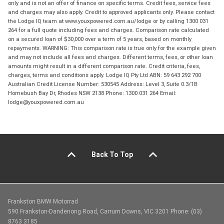
only and is not an offer of finance on specific terms. Credit fees, service fees
and charges may also apply. Credit to approved applicants only. Please contact
the Lodge IQ team at www.youxpowered.com.au/lodge or by calling 1300 031
264 for a full quote including fees and charges. Comparison rate calculated
on a secured loan of $30,000 over a term of 5 years, based on monthly
repayments. WARNING: This comparison rate is true only for the example given
and may not include all fees and charges. Different terms, fees, or other loan
amounts might result in a different comparison rate. Credit criteria, fees,
charges, terms and conditions apply. Lodge IQ Pty Ltd ABN: 59 643 292 700
Australian Credit License Number: 530545 Address: Level 3, Suite 0.3/1B
Homebush Bay Dr, Rhodes NSW 2138 Phone: 1300 031 264 Email:
lodge@youxpowered.com.au
Back To Top
Frankston BMW Motorrad
590 Frankston-Dandenong Road, Carrum Downs, VIC 3201 Phone: (03)
8763 3185