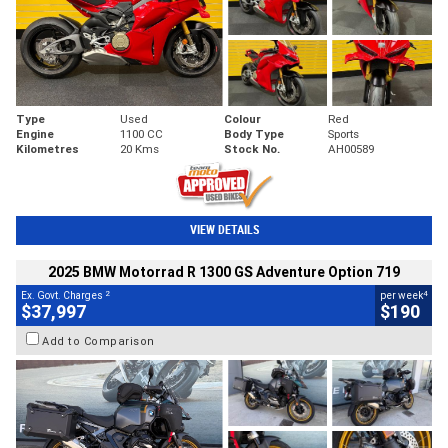
Type
Used
Colour
Red
Engine
1100 CC
Body Type
Sports
Kilometres
20 Kms
Stock No.
AH00589
VIEW DETAILS
2025 BMW Motorrad R 1300 GS Adventure Option 719
2
4
Ex. Govt. Charges
per week
$37,997
$190
Add to Comparison