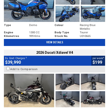
Type
Demo
Colour
Racing Blue
Metallic
Engine
1300 CC
Body Type
Tourer
Kilometres
999 Kms
Stock No.
U010665
VIEW DETAILS
2026 Ducati Xdiavel V4
2
4
Ex. Govt. Charges
per week
$39,990
$199
Add to Comparison