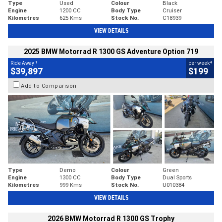
Type
Used
Colour
Black
Engine
1200 CC
Body Type
Cruiser
Kilometres
625 Kms
Stock No.
C18939
VIEW DETAILS
2025 BMW Motorrad R 1300 GS Adventure Option 719
1
4
Ride Away
per week
$39,897
$199
Add to Comparison
Type
Demo
Colour
Green
Engine
1300 CC
Body Type
Dual Sports
Kilometres
999 Kms
Stock No.
U010384
VIEW DETAILS
2026 BMW Motorrad R 1300 GS Trophy