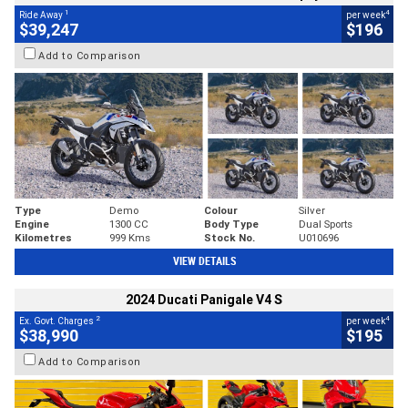
1
4
Ride Away
per week
$39,247
$196
Add to Comparison
Type
Demo
Colour
Silver
Engine
1300 CC
Body Type
Dual Sports
Kilometres
999 Kms
Stock No.
U010696
VIEW DETAILS
2024 Ducati Panigale V4 S
2
4
Ex. Govt. Charges
per week
$38,990
$195
Add to Comparison