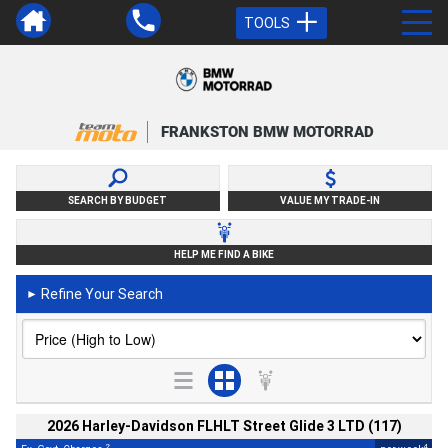
TOOLS
FRANKSTON BMW MOTORRAD
SEARCH BY BUDGET
VALUE MY TRADE-IN
HELP ME FIND A BIKE
Refine Your Search
►
2026 Harley-Davidson FLHLT Street Glide 3 LTD (117)
2
4