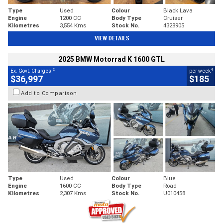
Type
Used
Colour
Black Lava
Engine
1200 CC
Body Type
Cruiser
Kilometres
3,554 Kms
Stock No.
4328905
VIEW DETAILS
2025 BMW Motorrad K 1600 GTL
2
4
Ex. Govt. Charges
per week
$36,997
$185
Add to Comparison
Type
Used
Colour
Blue
Engine
1600 CC
Body Type
Road
Kilometres
2,307 Kms
Stock No.
U010458