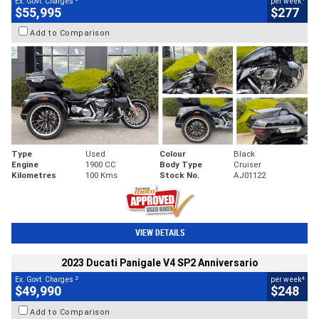
Ex. Govt. Charges
per week
$55,995
$277
Add to Comparison
Type
Used
Colour
Black
Engine
1900 CC
Body Type
Cruiser
Kilometres
100 Kms
Stock No.
AJ01122
VIEW DETAILS
2023 Ducati Panigale V4 SP2 Anniversario
2
4
Ex. Govt. Charges
per week
$49,990
$248
Add to Comparison