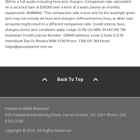
264 for a full quote including fees and charges. Comparison rate calculated
on a secured loan of $30,000 over a term of 5 years, based on monthly
repayments. WARNING: This comparison rate is true only for the example given
and may not include all fees and charges. Different terms, fees, or other loan
amounts might result in a different comparison rate. Credit criteria, fees,
charges, terms and conditions apply. Lodge IQ Pty Ltd ABN: 59 643 292 700
Australian Credit License Number: 530545 Address: Level 3, Suite 0.3/1B
Homebush Bay Dr, Rhodes NSW 2138 Phone: 1300 031 264 Email:
lodge@youxpowered.com.au
Back To Top
Frankston BMW Motorrad
590 Frankston-Dandenong Road, Carrum Downs, VIC 3201 Phone: (03)
8763 3185
Copyright © 2026. All Rights Reserved