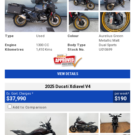
Type
Used
Colour
Aurelius Green
Metallic Matt
Engine
1300 CC
Body Type
Dual Sports
Kilometres
1,410 Kms
Stock No.
U010699
VIEW DETAILS
2025 Ducati Xdiavel V4
2
4
Ex. Govt. Charges
per week
$37,990
$190
Add to Comparison