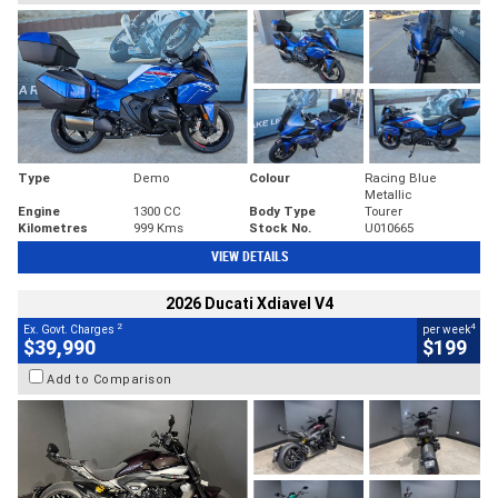
Type
Demo
Colour
Racing Blue
Metallic
Engine
1300 CC
Body Type
Tourer
Kilometres
999 Kms
Stock No.
U010665
VIEW DETAILS
2026 Ducati Xdiavel V4
2
4
Ex. Govt. Charges
per week
$39,990
$199
Add to Comparison