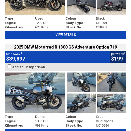
Type
Used
Colour
Black
Engine
1200 CC
Body Type
Cruiser
Kilometres
625 Kms
Stock No.
C18939
VIEW DETAILS
2025 BMW Motorrad R 1300 GS Adventure Option 719
1
4
Ride Away
per week
$39,897
$199
Add to Comparison
Type
Demo
Colour
Green
Engine
1300 CC
Body Type
Dual Sports
Kilometres
999 Kms
Stock No.
U010384