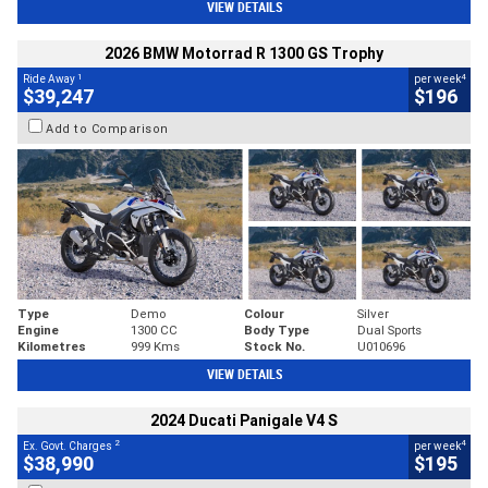
VIEW DETAILS
2026 BMW Motorrad R 1300 GS Trophy
1
4
Ride Away
per week
$39,247
$196
Add to Comparison
Type
Demo
Colour
Silver
Engine
1300 CC
Body Type
Dual Sports
Kilometres
999 Kms
Stock No.
U010696
VIEW DETAILS
2024 Ducati Panigale V4 S
2
4
Ex. Govt. Charges
per week
$38,990
$195