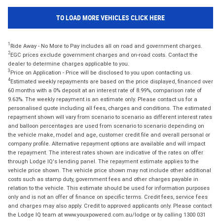
TO LOAD MORE VEHICLES CLICK HERE
1
Ride Away - No More to Pay includes all on road and government charges.
2
EGC prices exclude government charges and on-road costs. Contact the
dealer to determine charges applicable to you.
3
Price on Application - Price will be disclosed to you upon contacting us.
4
Estimated weekly repayments are based on the price displayed, financed over
60 months with a 0% deposit at an interest rate of 8.99%, comparison rate of
9.63%. The weekly repayment is an estimate only. Please contact us for a
personalised quote including all fees, charges and conditions. The estimated
repayment shown will vary from scenario to scenario as different interest rates
and balloon percentages are used from scenario to scenario depending on
the vehicle make, model and age, customer credit file and overall personal or
company profile. Alternative repayment options are available and will impact
the repayment. The interest rates shown are indicative of the rates on offer
through Lodge IQ's lending panel. The repayment estimate applies to the
vehicle price shown. The vehicle price shown may not include other additional
costs such as stamp duty, government fees and other charges payable in
relation to the vehicle. This estimate should be used for information purposes
only and is not an offer of finance on specific terms. Credit fees, service fees
and charges may also apply. Credit to approved applicants only. Please contact
the Lodge IQ team at www.youxpowered.com.au/lodge or by calling 1300 031