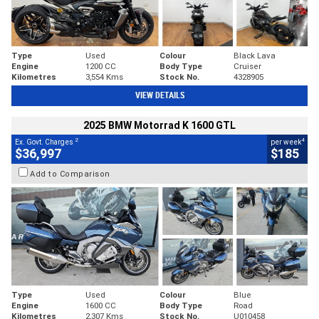
Type
Used
Colour
Black Lava
Engine
1200 CC
Body Type
Cruiser
Kilometres
3,554 Kms
Stock No.
4328905
VIEW DETAILS
2025 BMW Motorrad K 1600 GTL
2
4
Ex. Govt. Charges
per week
$36,997
$185
Add to Comparison
Type
Used
Colour
Blue
Engine
1600 CC
Body Type
Road
Kilometres
2,307 Kms
Stock No.
U010458