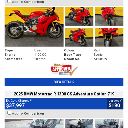
Add to Comparison
Type
Used
Colour
Red
Engine
1100 CC
Body Type
Sports
Kilometres
20 Kms
Stock No.
AH00589
VIEW DETAILS
2025 BMW Motorrad R 1300 GS Adventure Option 719
2
4
Ex. Govt. Charges
per week
$37,997
$190
Add to Comparison