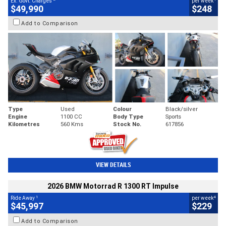
Ex. Govt. Charges
per week
$49,990
$248
Add to Comparison
Type
Used
Colour
Black/silver
Engine
1100 CC
Body Type
Sports
Kilometres
560 Kms
Stock No.
617856
VIEW DETAILS
2026 BMW Motorrad R 1300 RT Impulse
1
4
Ride Away
per week
$45,997
$229
Add to Comparison