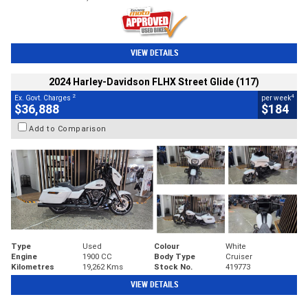
VIEW DETAILS
2024 Harley-Davidson FLHX Street Glide (117)
2
4
Ex. Govt. Charges
per week
$36,888
$184
Add to Comparison
Type
Used
Colour
White
Engine
1900 CC
Body Type
Cruiser
Kilometres
19,262 Kms
Stock No.
419773
VIEW DETAILS