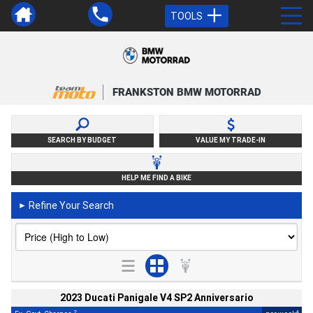
TOOLS
FRANKSTON BMW MOTORRAD
SEARCH BY BUDGET
VALUE MY TRADE-IN
HELP ME FIND A BIKE
Refine Your Search
►
2023 Ducati Panigale V4 SP2 Anniversario
2
4