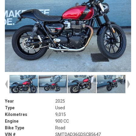
Year
2025
Type
Used
Kilometres
9,015
Engine
900 CC
Bike Type
Road
VIN #
SMTDAD36GDSCB5647