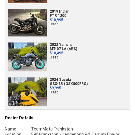
2019 Indian
FTR 1200
$10,995
Used
2022 Yamaha
MT-07 LA (ABS)
$10,495
Used
2024 Suzuki
GSX-8R (GSX800FRQ)
$9,995
Used
Dealer Details
Name
TeamMoto Frankston
Location
590 Frankston - Dandenong Rd, Carrum Downs