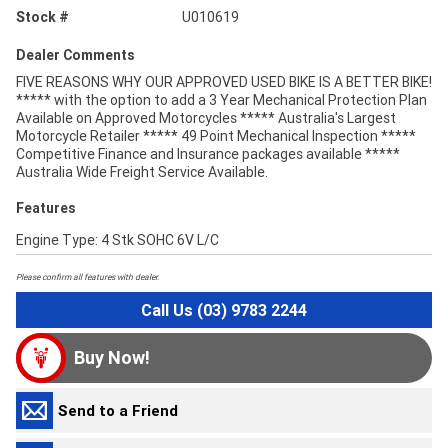
Stock #
U010619
Dealer Comments
FIVE REASONS WHY OUR APPROVED USED BIKE IS A BETTER BIKE!
***** with the option to add a 3 Year Mechanical Protection Plan
Available on Approved Motorcycles ***** Australia's Largest
Motorcycle Retailer ***** 49 Point Mechanical Inspection *****
Competitive Finance and Insurance packages available *****
Australia Wide Freight Service Available.
Features
Engine Type: 4 Stk SOHC 6V L/C
Please confirm all features with dealer.
Call Us (03) 9783 2244
Buy Now!
Send to a Friend