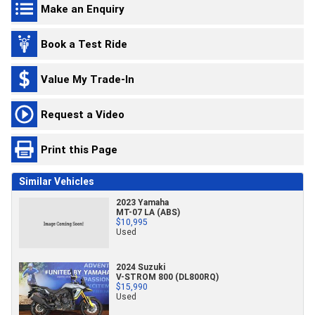
Make an Enquiry
Book a Test Ride
Value My Trade-In
Request a Video
Print this Page
Similar Vehicles
2023 Yamaha
MT-07 LA (ABS)
$10,995
Used
2024 Suzuki
V-STROM 800 (DL800RQ)
$15,990
Used