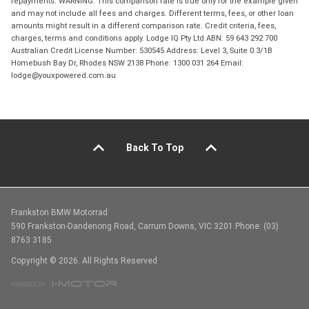
repayments. WARNING: This comparison rate is true only for the example given
and may not include all fees and charges. Different terms, fees, or other loan
amounts might result in a different comparison rate. Credit criteria, fees,
charges, terms and conditions apply. Lodge IQ Pty Ltd ABN: 59 643 292 700
Australian Credit License Number: 530545 Address: Level 3, Suite 0.3/1B
Homebush Bay Dr, Rhodes NSW 2138 Phone: 1300 031 264 Email:
lodge@youxpowered.com.au
Back To Top
Frankston BMW Motorrad
590 Frankston-Dandenong Road, Carrum Downs, VIC 3201 Phone: (03)
8763 3185
Copyright © 2026. All Rights Reserved