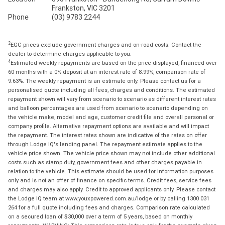
Frankston, VIC 3201
Phone
(03) 9783 2244
2
EGC prices exclude government charges and on-road costs. Contact the
dealer to determine charges applicable to you.
4
Estimated weekly repayments are based on the price displayed, financed over
60 months with a 0% deposit at an interest rate of 8.99%, comparison rate of
9.63%. The weekly repayment is an estimate only. Please contact us for a
personalised quote including all fees, charges and conditions. The estimated
repayment shown will vary from scenario to scenario as different interest rates
and balloon percentages are used from scenario to scenario depending on
the vehicle make, model and age, customer credit file and overall personal or
company profile. Alternative repayment options are available and will impact
the repayment. The interest rates shown are indicative of the rates on offer
through Lodge IQ's lending panel. The repayment estimate applies to the
vehicle price shown. The vehicle price shown may not include other additional
costs such as stamp duty, government fees and other charges payable in
relation to the vehicle. This estimate should be used for information purposes
only and is not an offer of finance on specific terms. Credit fees, service fees
and charges may also apply. Credit to approved applicants only. Please contact
the Lodge IQ team at www.youxpowered.com.au/lodge or by calling 1300 031
264 for a full quote including fees and charges. Comparison rate calculated
on a secured loan of $30,000 over a term of 5 years, based on monthly