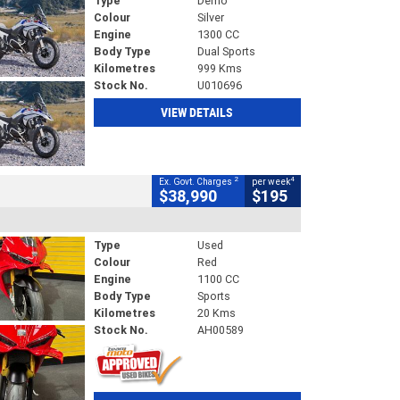
Type
Demo
Colour
Silver
Engine
1300 CC
Body Type
Dual Sports
Kilometres
999 Kms
Stock No.
U010696
VIEW DETAILS
2
4
Ex. Govt. Charges
per week
$38,990
$195
Type
Used
Colour
Red
Engine
1100 CC
Body Type
Sports
Kilometres
20 Kms
Stock No.
AH00589