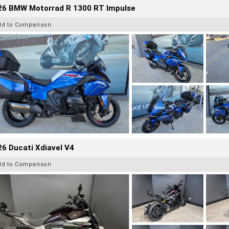
26 BMW Motorrad R 1300 RT Impulse
dd to Comparison
6 Ducati Xdiavel V4
dd to Comparison