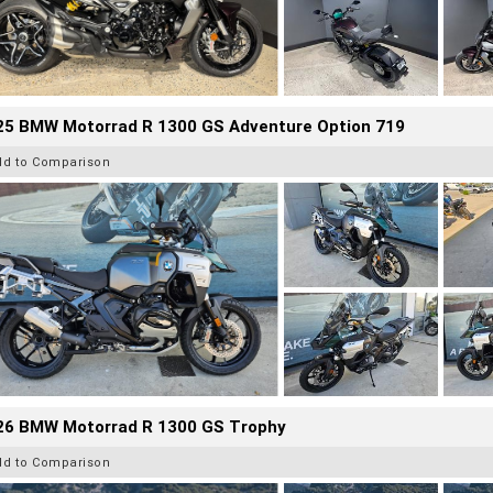
25 BMW Motorrad R 1300 GS Adventure Option 719
dd to Comparison
26 BMW Motorrad R 1300 GS Trophy
dd to Comparison