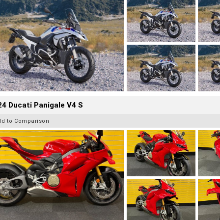
4 Ducati Panigale V4 S
dd to Comparison