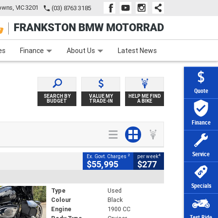
wns, VIC 3201
(03) 8763 3185
FRANKSTON BMW MOTORRAD
e
Apply Online
Zip Money
Afterpay
es
Finance
About Us
Latest News
Quote
SEARCH BY
VALUE MY
HELP ME FIND
BUDGET
TRADE-IN
A BIKE
Finance
Service
2
4
Ex. Govt. Charges
per week
$55,995
$277
Specials
Type
Used
Colour
Black
Engine
1900 CC
Test Ride