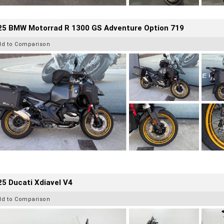
25 BMW Motorrad R 1300 GS Adventure Option 719
dd to Comparison
5 Ducati Xdiavel V4
dd to Comparison