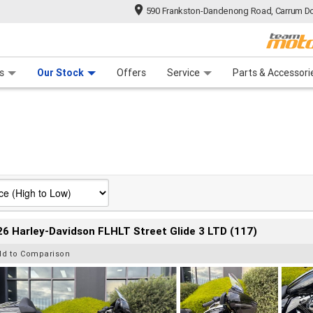
590 Frankston-Dandenong Road, Carrum Do
n Plan
 Range
 Ride
 For Your Bike
Financ
s
Our Stock
Offers
Service
Parts & Accessori
6 Harley-Davidson FLHLT Street Glide 3 LTD (117)
dd to Comparison