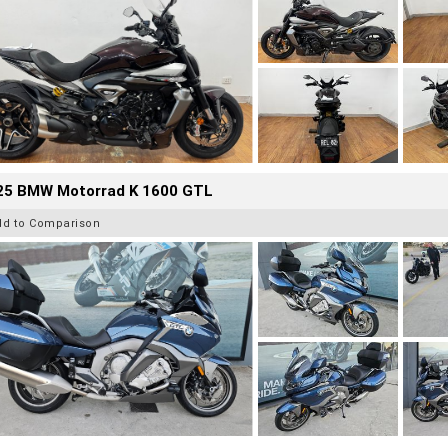
25 BMW Motorrad K 1600 GTL
dd to Comparison