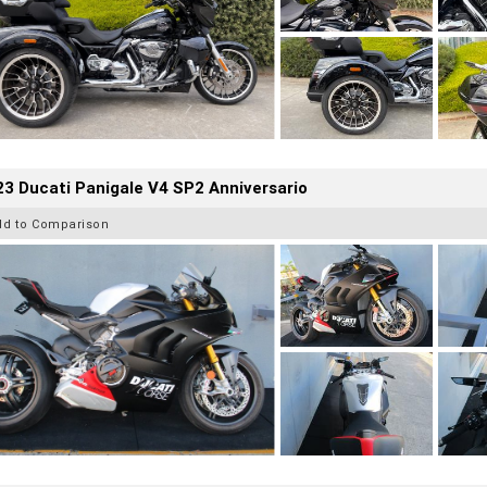
3 Ducati Panigale V4 SP2 Anniversario
dd to Comparison