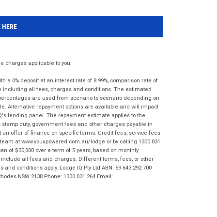
K HERE
 charges applicable to you.
 a 0% deposit at an interest rate of 8.99%, comparison rate of
e including all fees, charges and conditions. The estimated
n percentages are used from scenario to scenario depending on
e. Alternative repayment options are available and will impact
IQ's lending panel. The repayment estimate applies to the
as stamp duty, government fees and other charges payable in
 an offer of finance on specific terms. Credit fees, service fees
IQ team at www.youxpowered.com.au/lodge or by calling 1300 031
an of $30,000 over a term of 5 years, based on monthly
nclude all fees and charges. Different terms, fees, or other
ms and conditions apply. Lodge IQ Pty Ltd ABN: 59 643 292 700
 Rhodes NSW 2138 Phone: 1300 031 264 Email: