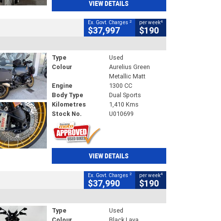
VIEW DETAILS
2
4
Ex. Govt. Charges
per week
$37,997
$190
Type
Used
Colour
Aurelius Green
Metallic Matt
Engine
1300 CC
Body Type
Dual Sports
Kilometres
1,410 Kms
Stock No.
U010699
VIEW DETAILS
2
4
Ex. Govt. Charges
per week
$37,990
$190
Type
Used
Colour
Black Lava