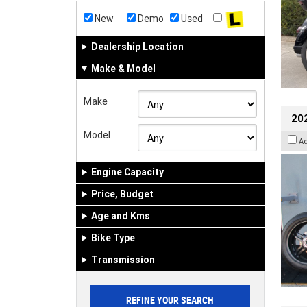
New
Demo
Used
Dealership Location
Make & Model
Make
202
Model
A
Engine Capacity
Price, Budget
Age and Kms
Bike Type
Transmission