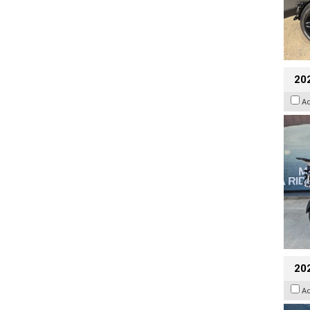
20
A
20
A