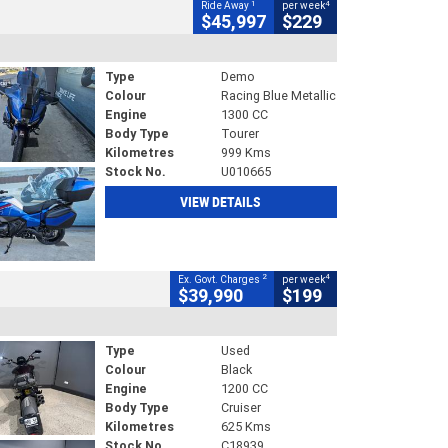
1
4
Ride Away
per week
$45,997
$229
Type
Demo
Colour
Racing Blue Metallic
Engine
1300 CC
Body Type
Tourer
Kilometres
999 Kms
Stock No.
U010665
VIEW DETAILS
2
4
Ex. Govt. Charges
per week
$39,990
$199
Type
Used
Colour
Black
Engine
1200 CC
Body Type
Cruiser
Kilometres
625 Kms
Stock No.
C18939