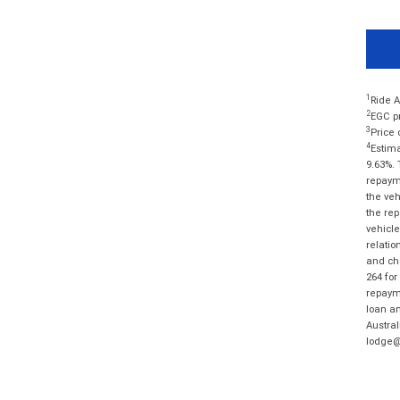
1
Ride A
2
EGC pr
3
Price 
4
Estima
9.63%. 
repayme
the veh
the rep
vehicle
relatio
and cha
264 for
repayme
loan am
Austral
lodge@