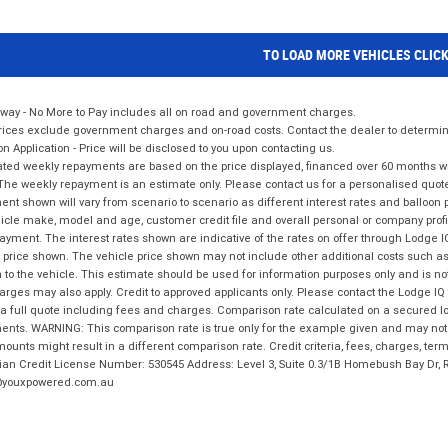
TO LOAD MORE VEHICLES CLIC
way - No More to Pay includes all on road and government charges.
ices exclude government charges and on-road costs. Contact the dealer to determine
on Application - Price will be disclosed to you upon contacting us.
ted weekly repayments are based on the price displayed, financed over 60 months with
The weekly repayment is an estimate only. Please contact us for a personalised quot
nt shown will vary from scenario to scenario as different interest rates and balloo
icle make, model and age, customer credit file and overall personal or company profil
ayment. The interest rates shown are indicative of the rates on offer through Lodge 
 price shown. The vehicle price shown may not include other additional costs such 
n to the vehicle. This estimate should be used for information purposes only and is not
rges may also apply. Credit to approved applicants only. Please contact the Lodge 
 a full quote including fees and charges. Comparison rate calculated on a secured lo
nts. WARNING: This comparison rate is true only for the example given and may not i
ounts might result in a different comparison rate. Credit criteria, fees, charges, ter
ian Credit License Number: 530545 Address: Level 3, Suite 0.3/1B Homebush Bay Dr,
youxpowered.com.au