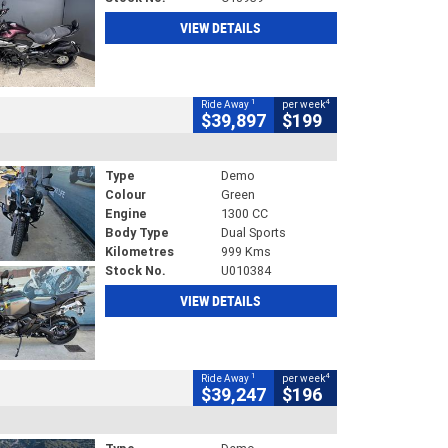
VIEW DETAILS
1
4
Ride Away
per week
$39,897
$199
Type
Demo
Colour
Green
Engine
1300 CC
Body Type
Dual Sports
Kilometres
999 Kms
Stock No.
U010384
VIEW DETAILS
1
4
Ride Away
per week
$39,247
$196