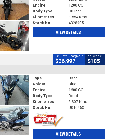
Engine
1200 CC
Body Type
Cruiser
Kilometres
3,554 Kms
Stock No.
4328905
VIEW DETAILS
2
4
Ex. Govt. Charges
per week
$36,997
$185
Type
Used
Colour
Blue
Engine
1600 CC
Body Type
Road
Kilometres
2,307 Kms
Stock No.
U010458
VIEW DETAILS