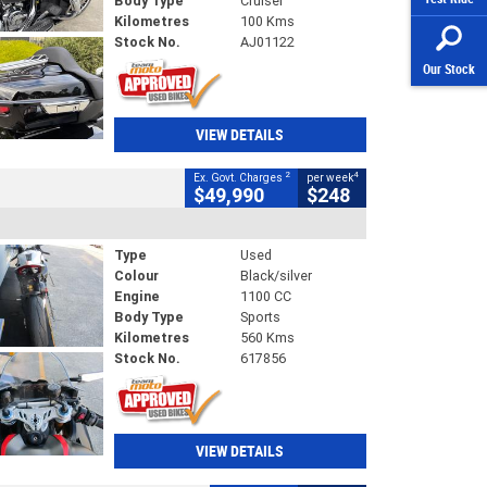
Body Type
Cruiser
Kilometres
100 Kms
Stock No.
AJ01122
Our Stock
VIEW DETAILS
2
4
Ex. Govt. Charges
per week
$49,990
$248
Type
Used
Colour
Black/silver
Engine
1100 CC
Body Type
Sports
Kilometres
560 Kms
Stock No.
617856
VIEW DETAILS