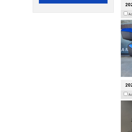
20
A
202
A