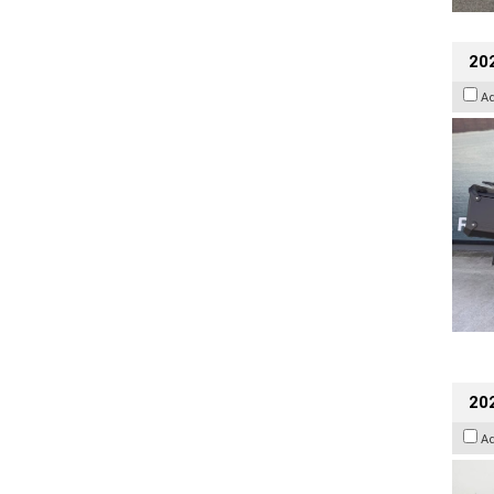
20
A
202
A