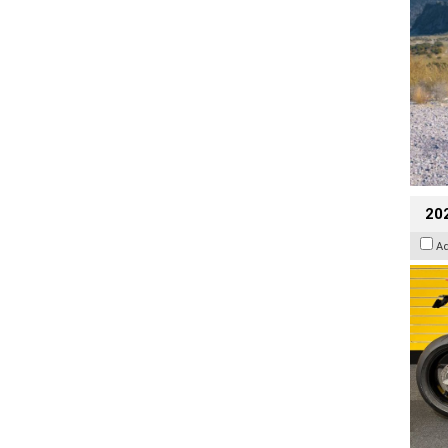
202
A