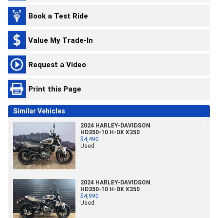
Book a Test Ride
Value My Trade-In
Request a Video
Print this Page
Similar Vehicles
2024 HARLEY-DAVIDSON
HD350-10 H-DX X350
$4,490
Used
2024 HARLEY-DAVIDSON
HD350-10 H-DX X350
$4,990
Used