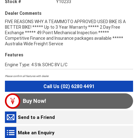
Stock #
Y10233
Dealer Comments
FIVE REASONS WHY A TEAMMOTO APPROVED USED BIKE IS A
BETTER BIKE! ***** Up to 3 Year Warranty ***** 2 Day Free
Exchange ***** 49 Point Mechanical Inspection *****
Competitive Finance and Insurance packages available *****
Australia Wide Freight Service
Features
Engine Type: 4 Stk SOHC 8V L/C
Please confirm all features with dealer.
Call Us (02) 6280 4491
Buy Now!
Send to a Friend
Make an Enquiry