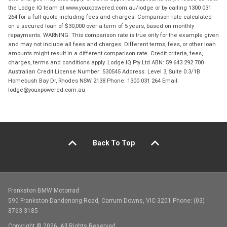
the Lodge IQ team at www.youxpowered.com.au/lodge or by calling 1300 031
264 for a full quote including fees and charges. Comparison rate calculated
on a secured loan of $30,000 over a term of 5 years, based on monthly
repayments. WARNING: This comparison rate is true only for the example given
and may not include all fees and charges. Different terms, fees, or other loan
amounts might result in a different comparison rate. Credit criteria, fees,
charges, terms and conditions apply. Lodge IQ Pty Ltd ABN: 59 643 292 700
Australian Credit License Number: 530545 Address: Level 3, Suite 0.3/1B
Homebush Bay Dr, Rhodes NSW 2138 Phone: 1300 031 264 Email:
lodge@youxpowered.com.au
Back To Top
Frankston BMW Motorrad
590 Frankston-Dandenong Road, Carrum Downs, VIC 3201 Phone: (03)
8763 3185
Copyright © 2026. All Rights Reserved