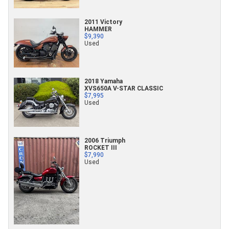
2011 Victory
HAMMER
$9,390
Used
2018 Yamaha
XVS650A V-STAR CLASSIC
$7,995
Used
2006 Triumph
ROCKET III
$7,990
Used