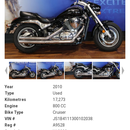
Year
2010
Type
Used
Kilometres
17,273
Engine
800 CC
Bike Type
Cruiser
VIN #
JS1B4111300102038.
Reg #
A9528