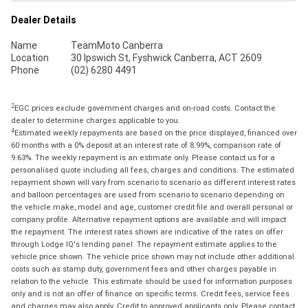
Dealer Details
Name
TeamMoto Canberra
Location
30 Ipswich St, Fyshwick Canberra, ACT 2609
Phone
(02) 6280 4491
2
EGC prices exclude government charges and on-road costs. Contact the
dealer to determine charges applicable to you.
4
Estimated weekly repayments are based on the price displayed, financed over
60 months with a 0% deposit at an interest rate of 8.99%, comparison rate of
9.63%. The weekly repayment is an estimate only. Please contact us for a
personalised quote including all fees, charges and conditions. The estimated
repayment shown will vary from scenario to scenario as different interest rates
and balloon percentages are used from scenario to scenario depending on
the vehicle make, model and age, customer credit file and overall personal or
company profile. Alternative repayment options are available and will impact
the repayment. The interest rates shown are indicative of the rates on offer
through Lodge IQ's lending panel. The repayment estimate applies to the
vehicle price shown. The vehicle price shown may not include other additional
costs such as stamp duty, government fees and other charges payable in
relation to the vehicle. This estimate should be used for information purposes
only and is not an offer of finance on specific terms. Credit fees, service fees
and charges may also apply. Credit to approved applicants only. Please contact