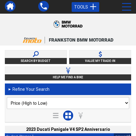
TOOLS
FRANKSTON BMW MOTORRAD
SEARCH BY BUDGET
VALUE MY TRADE-IN
HELP ME FIND A BIKE
Refine Your Search
►
2023 Ducati Panigale V4 SP2 Anniversario
2
4