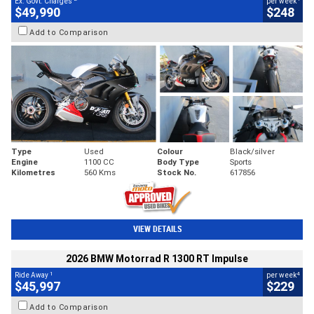
Ex. Govt. Charges
per week
$49,990
$248
Add to Comparison
Type
Used
Colour
Black/silver
Engine
1100 CC
Body Type
Sports
Kilometres
560 Kms
Stock No.
617856
VIEW DETAILS
2026 BMW Motorrad R 1300 RT Impulse
1
4
Ride Away
per week
$45,997
$229
Add to Comparison