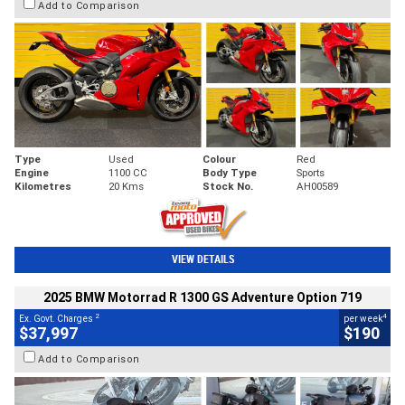
Add to Comparison
Type
Used
Colour
Red
Engine
1100 CC
Body Type
Sports
Kilometres
20 Kms
Stock No.
AH00589
VIEW DETAILS
2025 BMW Motorrad R 1300 GS Adventure Option 719
2
4
Ex. Govt. Charges
per week
$37,997
$190
Add to Comparison