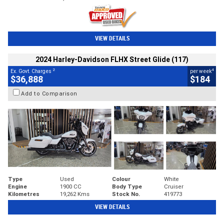
VIEW DETAILS
2024 Harley-Davidson FLHX Street Glide (117)
2
4
Ex. Govt. Charges
per week
$36,888
$184
Add to Comparison
Type
Used
Colour
White
Engine
1900 CC
Body Type
Cruiser
Kilometres
19,262 Kms
Stock No.
419773
VIEW DETAILS