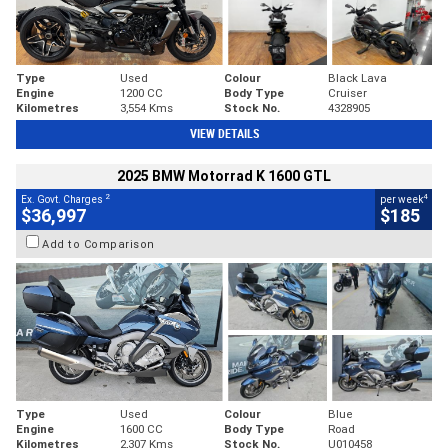
Type
Used
Colour
Black Lava
Engine
1200 CC
Body Type
Cruiser
Kilometres
3,554 Kms
Stock No.
4328905
VIEW DETAILS
2025 BMW Motorrad K 1600 GTL
2
4
Ex. Govt. Charges
per week
$36,997
$185
Add to Comparison
Type
Used
Colour
Blue
Engine
1600 CC
Body Type
Road
Kilometres
2,307 Kms
Stock No.
U010458