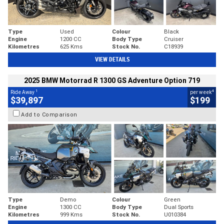
Type
Used
Colour
Black
Engine
1200 CC
Body Type
Cruiser
Kilometres
625 Kms
Stock No.
C18939
VIEW DETAILS
2025 BMW Motorrad R 1300 GS Adventure Option 719
1
4
Ride Away
per week
$39,897
$199
Add to Comparison
Type
Demo
Colour
Green
Engine
1300 CC
Body Type
Dual Sports
Kilometres
999 Kms
Stock No.
U010384