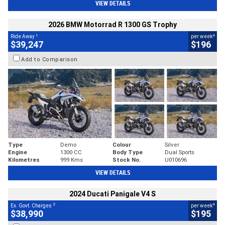
VIEW DETAILS
2026 BMW Motorrad R 1300 GS Trophy
1
4
Ride Away
per week
$39,247
$196
Add to Comparison
Type
Demo
Colour
Silver
Engine
1300 CC
Body Type
Dual Sports
Kilometres
999 Kms
Stock No.
U010696
VIEW DETAILS
2024 Ducati Panigale V4 S
2
4
Ex. Govt. Charges
per week
$38,990
$195