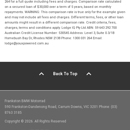
264 for a full quote including fees and charges. Comparison rate calculated
on a secured loan of $30,000 over a term of 5 years, based on monthly
repayments. WARNING: This comparison rate is true only for the example given
and may not include all fees and charges. Different terms, fees, or other loan
amounts might result in a different comparison rate. Credit criteria, fees,
charges, terms and conditions apply. Lodge IQ Pty Ltd ABN: 59 643 292 700
Australian Credit License Number: 530545 Address: Level 3, Suite 0.3/1B
Homebush Bay Dr, Rhodes NSW 2138 Phone: 1300 031 264 Email:
lodge@youxpowered.com.au
Back To Top
Frankston BMW Motorrad
590 Frankston-Dandenong Road, Carrum Downs, VIC 3201 Phone: (03)
8763 3185
Copyright © 2026. All Rights Reserved