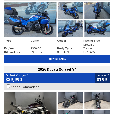
Type
Demo
Colour
Racing Blue
Metallic
Engine
1300 CC
Body Type
Tourer
Kilometres
999 Kms
Stock No.
U010665
VIEW DETAILS
2026 Ducati Xdiavel V4
2
4
Ex. Govt. Charges
per week
$39,990
$199
Add to Comparison