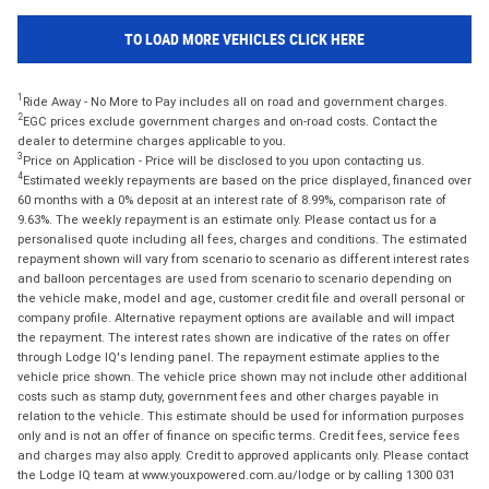
TO LOAD MORE VEHICLES CLICK HERE
1
Ride Away - No More to Pay includes all on road and government charges.
2
EGC prices exclude government charges and on-road costs. Contact the
dealer to determine charges applicable to you.
3
Price on Application - Price will be disclosed to you upon contacting us.
4
Estimated weekly repayments are based on the price displayed, financed over
60 months with a 0% deposit at an interest rate of 8.99%, comparison rate of
9.63%. The weekly repayment is an estimate only. Please contact us for a
personalised quote including all fees, charges and conditions. The estimated
repayment shown will vary from scenario to scenario as different interest rates
and balloon percentages are used from scenario to scenario depending on
the vehicle make, model and age, customer credit file and overall personal or
company profile. Alternative repayment options are available and will impact
the repayment. The interest rates shown are indicative of the rates on offer
through Lodge IQ's lending panel. The repayment estimate applies to the
vehicle price shown. The vehicle price shown may not include other additional
costs such as stamp duty, government fees and other charges payable in
relation to the vehicle. This estimate should be used for information purposes
only and is not an offer of finance on specific terms. Credit fees, service fees
and charges may also apply. Credit to approved applicants only. Please contact
the Lodge IQ team at www.youxpowered.com.au/lodge or by calling 1300 031