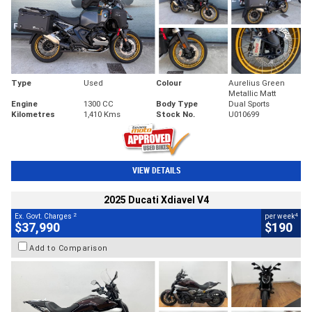
Type
Used
Colour
Aurelius Green
Metallic Matt
Engine
1300 CC
Body Type
Dual Sports
Kilometres
1,410 Kms
Stock No.
U010699
VIEW DETAILS
2025 Ducati Xdiavel V4
2
4
Ex. Govt. Charges
per week
$37,990
$190
Add to Comparison