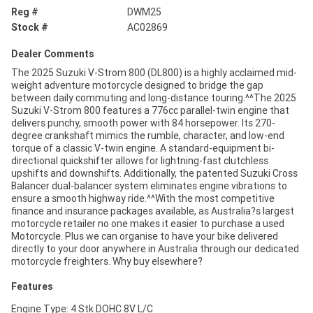
Reg #
DWM25
Stock #
AC02869
Dealer Comments
The 2025 Suzuki V-Strom 800 (DL800) is a highly acclaimed mid-
weight adventure motorcycle designed to bridge the gap
between daily commuting and long-distance touring.^^The 2025
Suzuki V-Strom 800 features a 776cc parallel-twin engine that
delivers punchy, smooth power with 84 horsepower. Its 270-
degree crankshaft mimics the rumble, character, and low-end
torque of a classic V-twin engine. A standard-equipment bi-
directional quickshifter allows for lightning-fast clutchless
upshifts and downshifts. Additionally, the patented Suzuki Cross
Balancer dual-balancer system eliminates engine vibrations to
ensure a smooth highway ride.^^With the most competitive
finance and insurance packages available, as Australia?s largest
motorcycle retailer no one makes it easier to purchase a used
Motorcycle. Plus we can organise to have your bike delivered
directly to your door anywhere in Australia through our dedicated
motorcycle freighters. Why buy elsewhere?
Features
Engine Type: 4 Stk DOHC 8V L/C