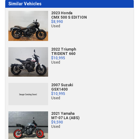
Similar Vehicles
2023 Honda
CMX 500 S EDITION
$8,990
Used
2022 Triumph
TRIDENT 660
$10,995
Used
2007 Suzuki
GSX1400
$10,995
Used
2021 Yamaha
MT-07 LA (ABS)
$9,590
Used