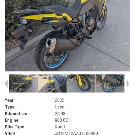
Year
2025
Type
Used
Kilometres
2,203
Engine
800 CC
Bike Type
Road
VIN #
JS1EM12AZ07100430