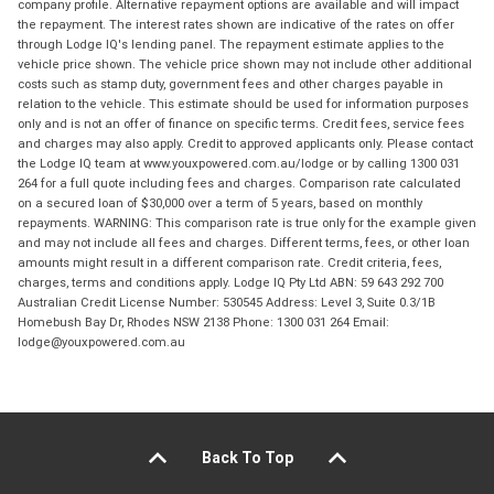
company profile. Alternative repayment options are available and will impact
the repayment. The interest rates shown are indicative of the rates on offer
through Lodge IQ's lending panel. The repayment estimate applies to the
vehicle price shown. The vehicle price shown may not include other additional
costs such as stamp duty, government fees and other charges payable in
relation to the vehicle. This estimate should be used for information purposes
only and is not an offer of finance on specific terms. Credit fees, service fees
and charges may also apply. Credit to approved applicants only. Please contact
the Lodge IQ team at www.youxpowered.com.au/lodge or by calling 1300 031
264 for a full quote including fees and charges. Comparison rate calculated
on a secured loan of $30,000 over a term of 5 years, based on monthly
repayments. WARNING: This comparison rate is true only for the example given
and may not include all fees and charges. Different terms, fees, or other loan
amounts might result in a different comparison rate. Credit criteria, fees,
charges, terms and conditions apply. Lodge IQ Pty Ltd ABN: 59 643 292 700
Australian Credit License Number: 530545 Address: Level 3, Suite 0.3/1B
Homebush Bay Dr, Rhodes NSW 2138 Phone: 1300 031 264 Email:
lodge@youxpowered.com.au
Back To Top