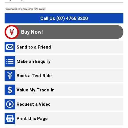
Please confirm all features with dealer.
Call Us (07) 4766 3200
Buy Now!
Send to a Friend
Make an Enquiry
Book a Test Ride
Value My Trade-In
Request a Video
Print this Page