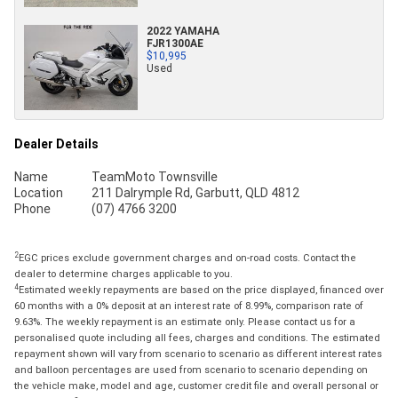
2022 YAMAHA
FJR1300AE
$10,995
Used
Dealer Details
Name
TeamMoto Townsville
Location
211 Dalrymple Rd, Garbutt, QLD 4812
Phone
(07) 4766 3200
2
EGC prices exclude government charges and on-road costs. Contact the
dealer to determine charges applicable to you.
4
Estimated weekly repayments are based on the price displayed, financed over
60 months with a 0% deposit at an interest rate of 8.99%, comparison rate of
9.63%. The weekly repayment is an estimate only. Please contact us for a
personalised quote including all fees, charges and conditions. The estimated
repayment shown will vary from scenario to scenario as different interest rates
and balloon percentages are used from scenario to scenario depending on
the vehicle make, model and age, customer credit file and overall personal or