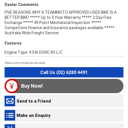
Dealer Comments
FIVE REASONS WHY A TEAMMOTO APPROVED USED BIKE IS A
BETTER BIKE! ***** Up to 3 Year Warranty ***** 2 Day Free
Exchange ***** 49 Point Mechanical Inspection *****
Competitive Finance and Insurance packages available *****
Australia Wide Freight Service
Features
Engine Type: 4 Stk DOHC 8V L/C
Please confirm all features with dealer.
Call Us (02) 6280 4491
Buy Now!
Send to a Friend
Make an Enquiry