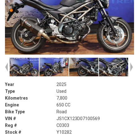
Year
2025
Type
Used
Kilometres
7,800
Engine
650 CC
Bike Type
Road
VIN #
JS1CX123D07100569
Reg #
C0303
Stock #
Y10282