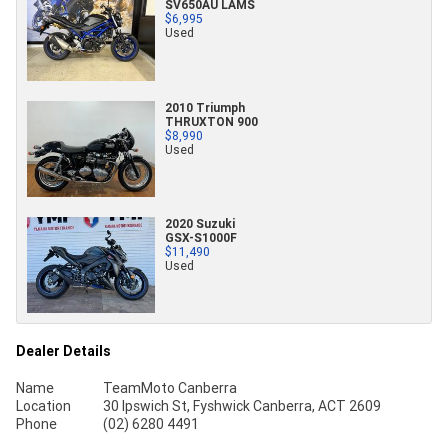
SV650AU LAMS
$6,995
Used
2010 Triumph
THRUXTON 900
$8,990
Used
2020 Suzuki
GSX-S1000F
$11,490
Used
Dealer Details
Name
TeamMoto Canberra
Location
30 Ipswich St, Fyshwick Canberra, ACT 2609
Phone
(02) 6280 4491