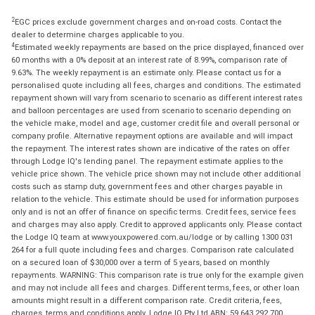
2
EGC prices exclude government charges and on-road costs. Contact the
dealer to determine charges applicable to you.
4
Estimated weekly repayments are based on the price displayed, financed over
60 months with a 0% deposit at an interest rate of 8.99%, comparison rate of
9.63%. The weekly repayment is an estimate only. Please contact us for a
personalised quote including all fees, charges and conditions. The estimated
repayment shown will vary from scenario to scenario as different interest rates
and balloon percentages are used from scenario to scenario depending on
the vehicle make, model and age, customer credit file and overall personal or
company profile. Alternative repayment options are available and will impact
the repayment. The interest rates shown are indicative of the rates on offer
through Lodge IQ's lending panel. The repayment estimate applies to the
vehicle price shown. The vehicle price shown may not include other additional
costs such as stamp duty, government fees and other charges payable in
relation to the vehicle. This estimate should be used for information purposes
only and is not an offer of finance on specific terms. Credit fees, service fees
and charges may also apply. Credit to approved applicants only. Please contact
the Lodge IQ team at www.youxpowered.com.au/lodge or by calling 1300 031
264 for a full quote including fees and charges. Comparison rate calculated
on a secured loan of $30,000 over a term of 5 years, based on monthly
repayments. WARNING: This comparison rate is true only for the example given
and may not include all fees and charges. Different terms, fees, or other loan
amounts might result in a different comparison rate. Credit criteria, fees,
charges, terms and conditions apply. Lodge IQ Pty Ltd ABN: 59 643 292 700