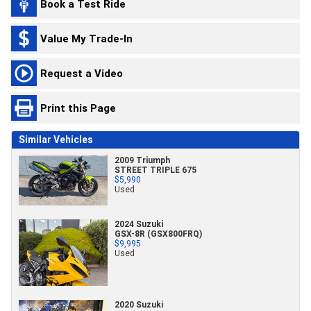
Book a Test Ride
Value My Trade-In
Request a Video
Print this Page
Similar Vehicles
2009 Triumph
STREET TRIPLE 675
$5,990
Used
2024 Suzuki
GSX-8R (GSX800FRQ)
$9,995
Used
2020 Suzuki