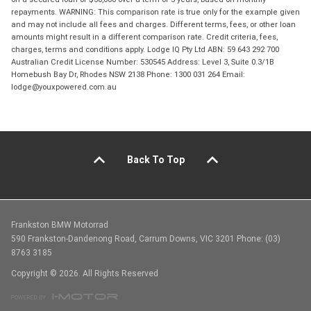
repayments. WARNING: This comparison rate is true only for the example given
and may not include all fees and charges. Different terms, fees, or other loan
amounts might result in a different comparison rate. Credit criteria, fees,
charges, terms and conditions apply. Lodge IQ Pty Ltd ABN: 59 643 292 700
Australian Credit License Number: 530545 Address: Level 3, Suite 0.3/1B
Homebush Bay Dr, Rhodes NSW 2138 Phone: 1300 031 264 Email:
lodge@youxpowered.com.au
Back To Top
Frankston BMW Motorrad
590 Frankston-Dandenong Road, Carrum Downs, VIC 3201 Phone: (03)
8763 3185
Copyright © 2026. All Rights Reserved