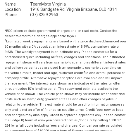
Name
TeamMoto Virginia
Location
1916 Sandgate Rd, Virginia Brisbane, QLD 4014
Phone
(07) 3259 2963
2
EGC prices exclude government charges and on-road costs. Contact the
dealer to determine charges applicable to you.
4
Estimated weekly repayments are based on the price displayed, financed over
60 months with a 0% deposit at an interest rate of 8.99%, comparison rate of
9.63%. The weekly repayment is an estimate only. Please contact us for a
personalised quote including all fees, charges and conditions. The estimated
repayment shown will vary from scenario to scenario as different interest rates
and balloon percentages are used from scenario to scenario depending on
the vehicle make, model and age, customer credit file and overall personal or
company profile. Alternative repayment options are available and will impact
the repayment. The interest rates shown are indicative of the rates on offer
through Lodge IQ's lending panel. The repayment estimate applies to the
vehicle price shown. The vehicle price shown may not include other additional
costs such as stamp duty, government fees and other charges payable in
relation to the vehicle. This estimate should be used for information purposes
only and is not an offer of finance on specific terms. Credit fees, service fees
and charges may also apply. Credit to approved applicants only. Please contact
the Lodge IQ team at www.youxpowered.com.au/lodge or by calling 1300 031
264 for a full quote including fees and charges. Comparison rate calculated
on a secured loan of $30,000 over a term of 5 years, based on monthly