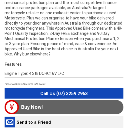
mechanical protection plan and the most competitive finance
and insurance packages available, as Australia?s largest
motorcycle retailer no one makes it easier to purchase a used
Motorcycle. Plus we can organise to have your bike delivered
directly to your door anywhere in Australia through our dedicated
motorcycle freighters. This Approved Used Bike comes with a 49-
Point Quality Inspection, 2-Day FREE Exchange and 90 Day
Mechanical Protection Plan extension when you purchase a 1, 2
or 3 year plan. Ensuring peace of mind, ease & convenience. An
Approved Used Bike is the best choice in Australia for your next
bike. Why buy elsewhere?
Features
Engine Type: 4 Stk DOHC16V L/C
Please confirm all features with dealer.
Call Us (07) 3259 2963
Buy Now!
Send to a Friend