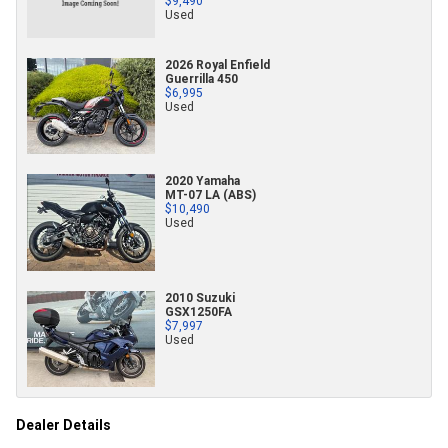
$9,490
Used
2026 Royal Enfield
Guerrilla 450
$6,995
Used
2020 Yamaha
MT-07 LA (ABS)
$10,490
Used
2010 Suzuki
GSX1250FA
$7,997
Used
Dealer Details