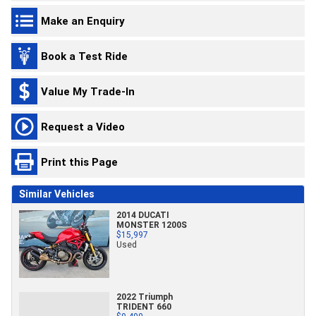
Make an Enquiry
Book a Test Ride
Value My Trade-In
Request a Video
Print this Page
Similar Vehicles
2014 DUCATI
MONSTER 1200S
$15,997
Used
2022 Triumph
TRIDENT 660