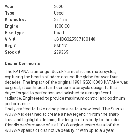
Year
2020
Type
Used
Kilometres
25,175
Engine
1000 CC
Bike Type
Road
VIN #
JS1DG325507100148
Reg #
5AR17
Stock #
239365
Dealer Comments
The KATANA is amongst Suzuki?s most iconic motorcycles,
capturing the hearts of riders around the globe for over four
decades. The impact of the original 1981 GSX1000S KATANA was
so great, it continues to influence motorcycle design to this
day.^^Forged to perfection and polished to a magnificent
radiance. Engineered to provide maximum control and optimum
performance.
Finely crafted to take riding pleasure to a new level. The Suzuki
KATANA is destined to create a new legend.^^From the sharp
lines and highlights defining the length of its body to the rider-
friendly performance of its 110kW engine, every detail of the
KATANA speaks of distinctive beauty. ^^With up to a 3 year