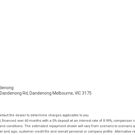
denong
- Dandenong Rd, Dandenong Melbourne, VIC 3175
tact the dealer to determine charges applicable to you.
financed over 60 months with a 0% deposit at an interest rate of 8.99%, comparison r
 and conditions. The estimated repayment shown will vary from scenario to scenario a
and age, customer credit file and overall personal or company profile. Alternative 