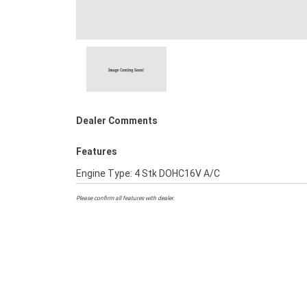
Dealer Comments
Features
Engine Type: 4 Stk DOHC16V A/C
Please confirm all features with dealer.