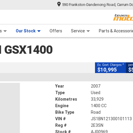
590 Frankston-Dandenong Road, Carrum Do
CLOSE
n Plan
 Range
 Ride
 For Your Bike
Financ
SX1400
s
Our Stock
Offers
Service
Parts & Accessori
2
xcluding Government Charges
I GSX1400
#AJ00969
33,929 Kms
1400 CC
2
Ex. Govt. Charges
per
$10,995
$
Year
2007
Type
Used
Kilometres
33,929
Engine
1400 CC
Bike Type
Road
VIN #
JS1BN121300101113
Reg #
2E3SN
Stock #
AJ00969