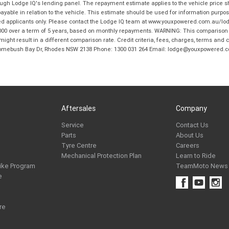
hrough Lodge IQ's lending panel. The repayment estimate applies to the vehicle price 
ble in relation to the vehicle. This estimate should be used for information purposes
ed applicants only. Please contact the Lodge IQ team at www.youxpowered.com.au/lodge
00 over a term of 5 years, based on monthly repayments. WARNING: This comparison ra
ight result in a different comparison rate. Credit criteria, fees, charges, terms and c
B Homebush Bay Dr, Rhodes NSW 2138 Phone: 1300 031 264 Email: lodge@youxpowered.
Aftersales
Company
Service
Contact Us
Parts
About Us
Tyre Centre
Careers
Mechanical Protection Plan
Learn to Ride
ike Program
TeamMoto News
e
re