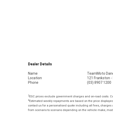
Dealer Details
Name
TeamMoto Dan
Location
121 Frankston 
Phone
(03) 8907 1200
2
EGC prices exclude government charges and on-road costs. Con
4
Estimated weekly repayments are based on the price displayed, 
contact us for a personalised quote including all fees, charges
from scenario to scenario depending on the vehicle make, model 