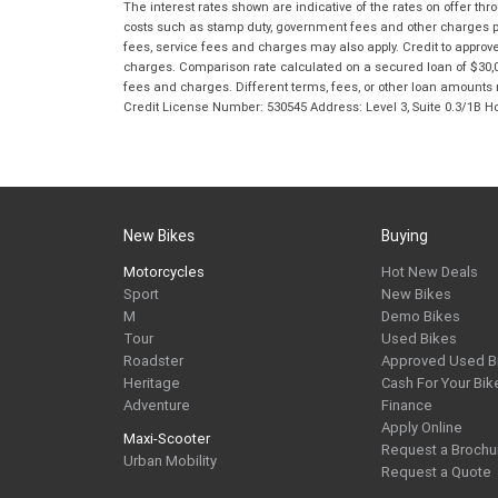
The interest rates shown are indicative of the rates on offer t
costs such as stamp duty, government fees and other charges paya
fees, service fees and charges may also apply. Credit to approv
charges. Comparison rate calculated on a secured loan of $30,0
fees and charges. Different terms, fees, or other loan amounts m
Credit License Number: 530545 Address: Level 3, Suite 0.3/1
New Bikes
Buying
Motorcycles
Hot New Deals
Sport
New Bikes
M
Demo Bikes
Tour
Used Bikes
Roadster
Approved Used B
Heritage
Cash For Your Bik
Adventure
Finance
Apply Online
Maxi-Scooter
Request a Brochu
Urban Mobility
Request a Quote