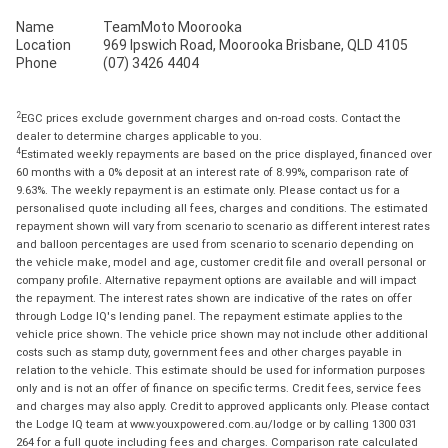
Name
TeamMoto Moorooka
Location
969 Ipswich Road, Moorooka Brisbane, QLD 4105
Phone
(07) 3426 4404
2
EGC prices exclude government charges and on-road costs. Contact the
dealer to determine charges applicable to you.
4
Estimated weekly repayments are based on the price displayed, financed over
60 months with a 0% deposit at an interest rate of 8.99%, comparison rate of
9.63%. The weekly repayment is an estimate only. Please contact us for a
personalised quote including all fees, charges and conditions. The estimated
repayment shown will vary from scenario to scenario as different interest rates
and balloon percentages are used from scenario to scenario depending on
the vehicle make, model and age, customer credit file and overall personal or
company profile. Alternative repayment options are available and will impact
the repayment. The interest rates shown are indicative of the rates on offer
through Lodge IQ's lending panel. The repayment estimate applies to the
vehicle price shown. The vehicle price shown may not include other additional
costs such as stamp duty, government fees and other charges payable in
relation to the vehicle. This estimate should be used for information purposes
only and is not an offer of finance on specific terms. Credit fees, service fees
and charges may also apply. Credit to approved applicants only. Please contact
the Lodge IQ team at www.youxpowered.com.au/lodge or by calling 1300 031
264 for a full quote including fees and charges. Comparison rate calculated