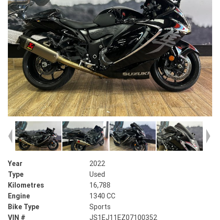
Year
2022
Type
Used
Kilometres
16,788
Engine
1340 CC
Bike Type
Sports
VIN #
JS1EJ11EZ07100352