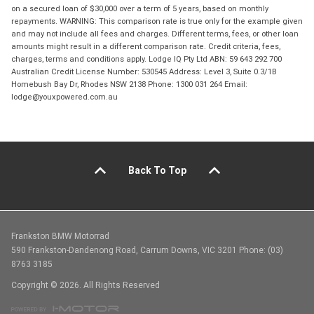
on a secured loan of $30,000 over a term of 5 years, based on monthly
repayments. WARNING: This comparison rate is true only for the example given
and may not include all fees and charges. Different terms, fees, or other loan
amounts might result in a different comparison rate. Credit criteria, fees,
charges, terms and conditions apply. Lodge IQ Pty Ltd ABN: 59 643 292 700
Australian Credit License Number: 530545 Address: Level 3, Suite 0.3/1B
Homebush Bay Dr, Rhodes NSW 2138 Phone: 1300 031 264 Email:
lodge@youxpowered.com.au
Back To Top
Frankston BMW Motorrad
590 Frankston-Dandenong Road, Carrum Downs, VIC 3201 Phone: (03)
8763 3185
Copyright © 2026. All Rights Reserved