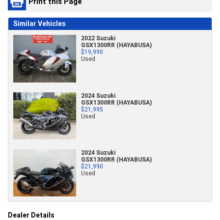
Print this Page
Similar Vehicles
2022 Suzuki
GSX1300RR (HAYABUSA)
$19,990
Used
2024 Suzuki
GSX1300RR (HAYABUSA)
$21,995
Used
2024 Suzuki
GSX1300RR (HAYABUSA)
$21,990
Used
Dealer Details