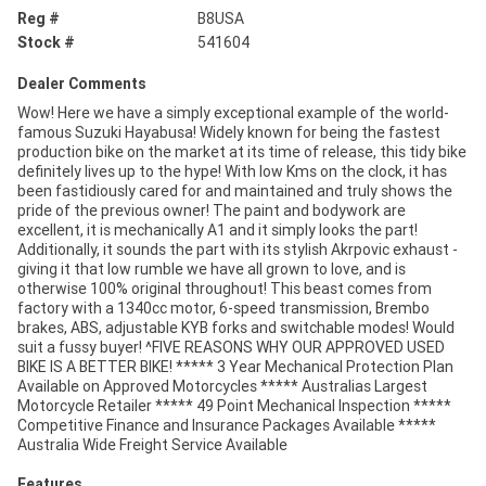
Reg #
B8USA
Stock #
541604
Dealer Comments
Wow! Here we have a simply exceptional example of the world-
famous Suzuki Hayabusa! Widely known for being the fastest
production bike on the market at its time of release, this tidy bike
definitely lives up to the hype! With low Kms on the clock, it has
been fastidiously cared for and maintained and truly shows the
pride of the previous owner! The paint and bodywork are
excellent, it is mechanically A1 and it simply looks the part!
Additionally, it sounds the part with its stylish Akrpovic exhaust -
giving it that low rumble we have all grown to love, and is
otherwise 100% original throughout! This beast comes from
factory with a 1340cc motor, 6-speed transmission, Brembo
brakes, ABS, adjustable KYB forks and switchable modes! Would
suit a fussy buyer! ^FIVE REASONS WHY OUR APPROVED USED
BIKE IS A BETTER BIKE! ***** 3 Year Mechanical Protection Plan
Available on Approved Motorcycles ***** Australias Largest
Motorcycle Retailer ***** 49 Point Mechanical Inspection *****
Competitive Finance and Insurance Packages Available *****
Australia Wide Freight Service Available
Features