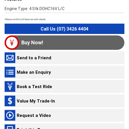
Engine Type: 4 Stk DOHC16V L/C
Please confirm all features with dealer.
Call Us (07) 3426 4404
Buy Now!
Send to a Friend
Make an Enquiry
Book a Test Ride
Value My Trade-In
Request a Video