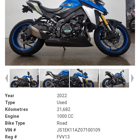
Year
2022
Type
Used
Kilometres
21,682
Engine
1000 CC
Bike Type
Road
VIN #
JS1EK11AZ07100109
Reg #
FVV13