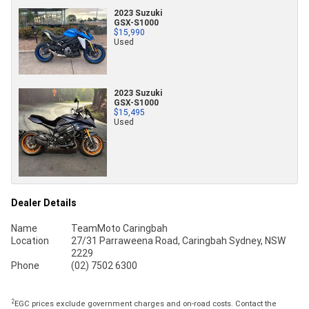
2023 Suzuki
GSX-S1000
$15,990
Used
2023 Suzuki
GSX-S1000
$15,495
Used
Dealer Details
Name
TeamMoto Caringbah
Location
27/31 Parraweena Road, Caringbah Sydney, NSW
2229
Phone
(02) 7502 6300
2
EGC prices exclude government charges and on-road costs. Contact the