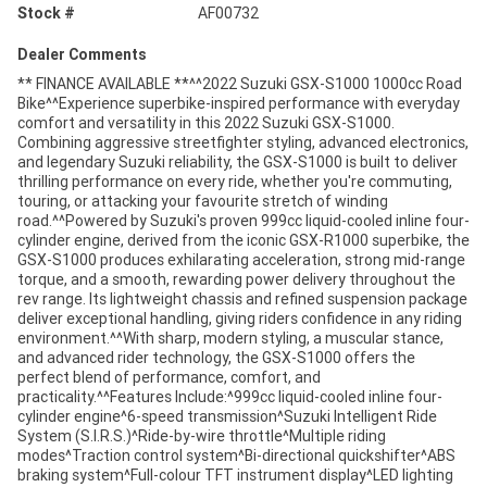
Stock #
AF00732
Dealer Comments
** FINANCE AVAILABLE **^^2022 Suzuki GSX-S1000 1000cc Road
Bike^^Experience superbike-inspired performance with everyday
comfort and versatility in this 2022 Suzuki GSX-S1000.
Combining aggressive streetfighter styling, advanced electronics,
and legendary Suzuki reliability, the GSX-S1000 is built to deliver
thrilling performance on every ride, whether you're commuting,
touring, or attacking your favourite stretch of winding
road.^^Powered by Suzuki's proven 999cc liquid-cooled inline four-
cylinder engine, derived from the iconic GSX-R1000 superbike, the
GSX-S1000 produces exhilarating acceleration, strong mid-range
torque, and a smooth, rewarding power delivery throughout the
rev range. Its lightweight chassis and refined suspension package
deliver exceptional handling, giving riders confidence in any riding
environment.^^With sharp, modern styling, a muscular stance,
and advanced rider technology, the GSX-S1000 offers the
perfect blend of performance, comfort, and
practicality.^^Features Include:^999cc liquid-cooled inline four-
cylinder engine^6-speed transmission^Suzuki Intelligent Ride
System (S.I.R.S.)^Ride-by-wire throttle^Multiple riding
modes^Traction control system^Bi-directional quickshifter^ABS
braking system^Full-colour TFT instrument display^LED lighting