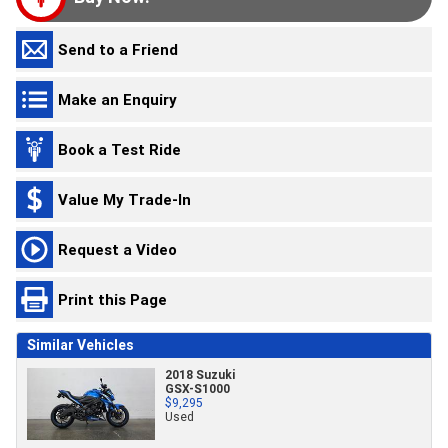
Send to a Friend
Make an Enquiry
Book a Test Ride
Value My Trade-In
Request a Video
Print this Page
Similar Vehicles
2018 Suzuki
GSX-S1000
$9,295
Used