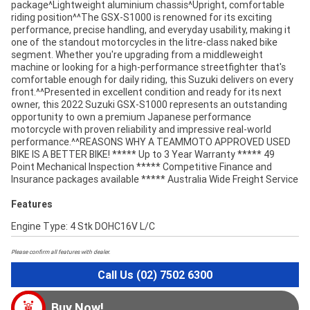
package^Lightweight aluminium chassis^Upright, comfortable
riding position^^The GSX-S1000 is renowned for its exciting
performance, precise handling, and everyday usability, making it
one of the standout motorcycles in the litre-class naked bike
segment. Whether you're upgrading from a middleweight
machine or looking for a high-performance streetfighter that's
comfortable enough for daily riding, this Suzuki delivers on every
front.^^Presented in excellent condition and ready for its next
owner, this 2022 Suzuki GSX-S1000 represents an outstanding
opportunity to own a premium Japanese performance
motorcycle with proven reliability and impressive real-world
performance.^^REASONS WHY A TEAMMOTO APPROVED USED
BIKE IS A BETTER BIKE! ***** Up to 3 Year Warranty ***** 49
Point Mechanical Inspection ***** Competitive Finance and
Insurance packages available ***** Australia Wide Freight Service
Features
Engine Type: 4 Stk DOHC16V L/C
Please confirm all features with dealer.
Call Us (02) 7502 6300
Buy Now!