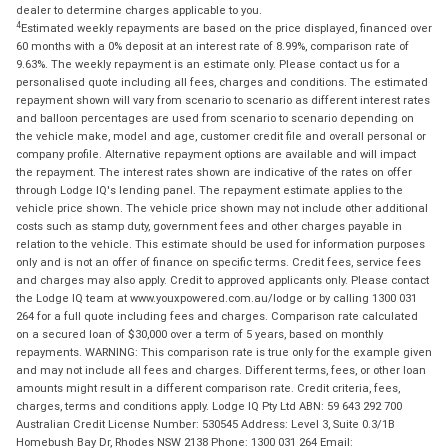
dealer to determine charges applicable to you.
4
Estimated weekly repayments are based on the price displayed, financed over
60 months with a 0% deposit at an interest rate of 8.99%, comparison rate of
9.63%. The weekly repayment is an estimate only. Please contact us for a
personalised quote including all fees, charges and conditions. The estimated
repayment shown will vary from scenario to scenario as different interest rates
and balloon percentages are used from scenario to scenario depending on
the vehicle make, model and age, customer credit file and overall personal or
company profile. Alternative repayment options are available and will impact
the repayment. The interest rates shown are indicative of the rates on offer
through Lodge IQ's lending panel. The repayment estimate applies to the
vehicle price shown. The vehicle price shown may not include other additional
costs such as stamp duty, government fees and other charges payable in
relation to the vehicle. This estimate should be used for information purposes
only and is not an offer of finance on specific terms. Credit fees, service fees
and charges may also apply. Credit to approved applicants only. Please contact
the Lodge IQ team at www.youxpowered.com.au/lodge or by calling 1300 031
264 for a full quote including fees and charges. Comparison rate calculated
on a secured loan of $30,000 over a term of 5 years, based on monthly
repayments. WARNING: This comparison rate is true only for the example given
and may not include all fees and charges. Different terms, fees, or other loan
amounts might result in a different comparison rate. Credit criteria, fees,
charges, terms and conditions apply. Lodge IQ Pty Ltd ABN: 59 643 292 700
Australian Credit License Number: 530545 Address: Level 3, Suite 0.3/1B
Homebush Bay Dr, Rhodes NSW 2138 Phone: 1300 031 264 Email: