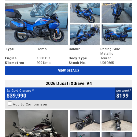
Type
Demo
Colour
Racing Blue
Metallic
Engine
1300 CC
Body Type
Tourer
Kilometres
999 Kms
Stock No.
U010665
VIEW DETAILS
2026 Ducati Xdiavel V4
2
4
Ex. Govt. Charges
per week
$39,990
$199
Add to Comparison