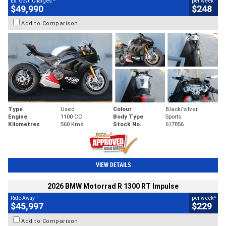
Ex. Govt. Charges
per week
$49,990
$248
Add to Comparison
Type
Used
Colour
Black/silver
Engine
1100 CC
Body Type
Sports
Kilometres
560 Kms
Stock No.
617856
VIEW DETAILS
2026 BMW Motorrad R 1300 RT Impulse
1
4
Ride Away
per week
$45,997
$229
Add to Comparison