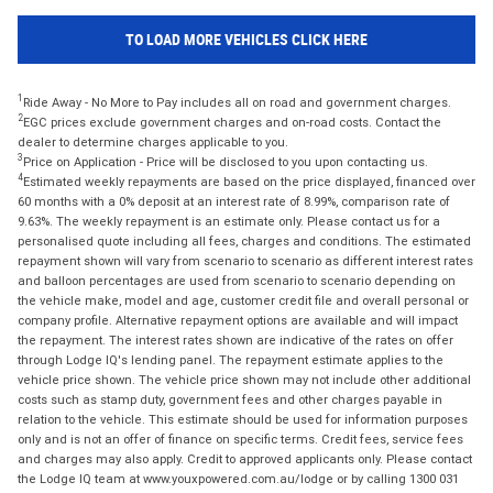
TO LOAD MORE VEHICLES CLICK HERE
1
Ride Away - No More to Pay includes all on road and government charges.
2
EGC prices exclude government charges and on-road costs. Contact the
dealer to determine charges applicable to you.
3
Price on Application - Price will be disclosed to you upon contacting us.
4
Estimated weekly repayments are based on the price displayed, financed over
60 months with a 0% deposit at an interest rate of 8.99%, comparison rate of
9.63%. The weekly repayment is an estimate only. Please contact us for a
personalised quote including all fees, charges and conditions. The estimated
repayment shown will vary from scenario to scenario as different interest rates
and balloon percentages are used from scenario to scenario depending on
the vehicle make, model and age, customer credit file and overall personal or
company profile. Alternative repayment options are available and will impact
the repayment. The interest rates shown are indicative of the rates on offer
through Lodge IQ's lending panel. The repayment estimate applies to the
vehicle price shown. The vehicle price shown may not include other additional
costs such as stamp duty, government fees and other charges payable in
relation to the vehicle. This estimate should be used for information purposes
only and is not an offer of finance on specific terms. Credit fees, service fees
and charges may also apply. Credit to approved applicants only. Please contact
the Lodge IQ team at www.youxpowered.com.au/lodge or by calling 1300 031