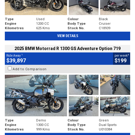
Type
Used
Colour
Black
Engine
1200 CC
Body Type
Cruiser
Kilometres
625 Kms
Stock No.
C18939
VIEW DETAILS
2025 BMW Motorrad R 1300 GS Adventure Option 719
1
4
Ride Away
per week
$39,897
$199
Add to Comparison
Type
Demo
Colour
Green
Engine
1300 CC
Body Type
Dual Sports
Kilometres
999 Kms
Stock No.
U010384