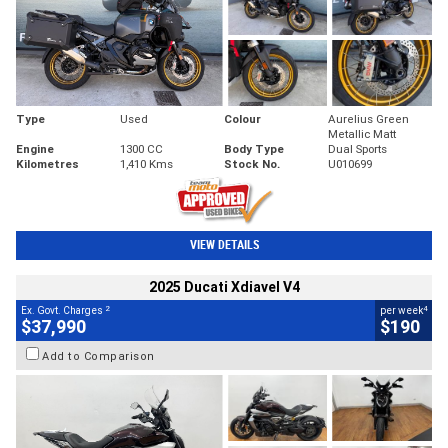
Type
Used
Colour
Aurelius Green
Metallic Matt
Engine
1300 CC
Body Type
Dual Sports
Kilometres
1,410 Kms
Stock No.
U010699
VIEW DETAILS
2025 Ducati Xdiavel V4
2
4
Ex. Govt. Charges
per week
$37,990
$190
Add to Comparison