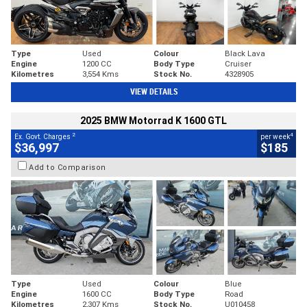
Type
Used
Colour
Black Lava
Engine
1200 CC
Body Type
Cruiser
Kilometres
3,554 Kms
Stock No.
4328905
VIEW DETAILS
2025 BMW Motorrad K 1600 GTL
2
4
Ex. Govt. Charges
per week
$36,997
$185
Add to Comparison
Type
Used
Colour
Blue
Engine
1600 CC
Body Type
Road
Kilometres
2,307 Kms
Stock No.
U010458