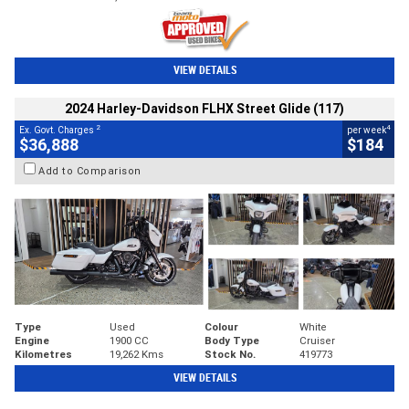
VIEW DETAILS
2024 Harley-Davidson FLHX Street Glide (117)
2
4
Ex. Govt. Charges
per week
$36,888
$184
Add to Comparison
Type
Used
Colour
White
Engine
1900 CC
Body Type
Cruiser
Kilometres
19,262 Kms
Stock No.
419773
VIEW DETAILS