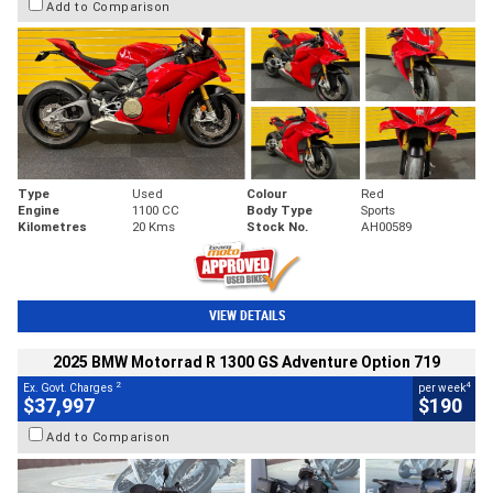
Add to Comparison
Type
Used
Colour
Red
Engine
1100 CC
Body Type
Sports
Kilometres
20 Kms
Stock No.
AH00589
VIEW DETAILS
2025 BMW Motorrad R 1300 GS Adventure Option 719
2
4
Ex. Govt. Charges
per week
$37,997
$190
Add to Comparison