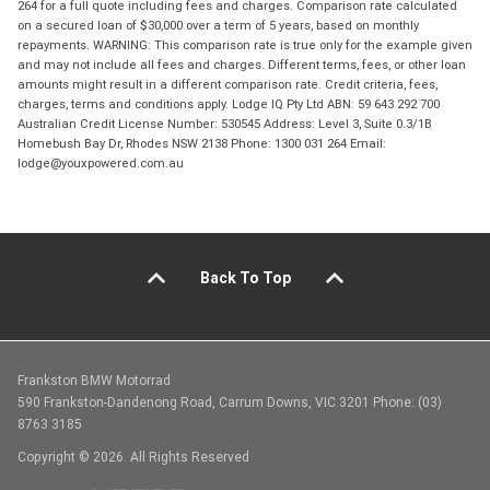
264 for a full quote including fees and charges. Comparison rate calculated
on a secured loan of $30,000 over a term of 5 years, based on monthly
repayments. WARNING: This comparison rate is true only for the example given
and may not include all fees and charges. Different terms, fees, or other loan
amounts might result in a different comparison rate. Credit criteria, fees,
charges, terms and conditions apply. Lodge IQ Pty Ltd ABN: 59 643 292 700
Australian Credit License Number: 530545 Address: Level 3, Suite 0.3/1B
Homebush Bay Dr, Rhodes NSW 2138 Phone: 1300 031 264 Email:
lodge@youxpowered.com.au
Back To Top
Frankston BMW Motorrad
590 Frankston-Dandenong Road, Carrum Downs, VIC 3201 Phone: (03)
8763 3185
Copyright © 2026. All Rights Reserved