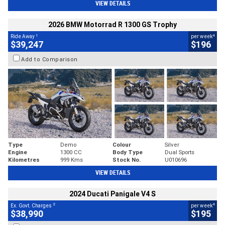
VIEW DETAILS
2026 BMW Motorrad R 1300 GS Trophy
1
4
Ride Away
per week
$39,247
$196
Add to Comparison
Type
Demo
Colour
Silver
Engine
1300 CC
Body Type
Dual Sports
Kilometres
999 Kms
Stock No.
U010696
VIEW DETAILS
2024 Ducati Panigale V4 S
2
4
Ex. Govt. Charges
per week
$38,990
$195