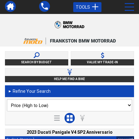
TOOLS
FRANKSTON BMW MOTORRAD
SEARCH BY BUDGET
VALUE MY TRADE-IN
HELP ME FIND A BIKE
Refine Your Search
►
2023 Ducati Panigale V4 SP2 Anniversario
2
4