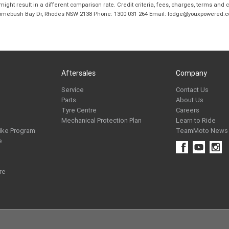
ight result in a different comparison rate. Credit criteria, fees, charges, terms and c
B Homebush Bay Dr, Rhodes NSW 2138 Phone: 1300 031 264 Email: lodge@youxpowered.
Aftersales
Company
Service
Contact Us
Parts
About Us
Tyre Centre
Careers
Mechanical Protection Plan
Learn to Ride
ike Program
TeamMoto News
e
re