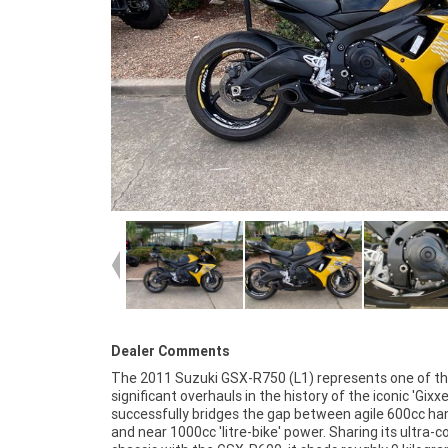
Dealer Comments
The 2011 Suzuki GSX-R750 (L1) represents one of t
finance and insurance packages available, as Aust
significant overhauls in the history of the iconic 'Gixxer'
largest motorcycle retailer no one makes it ea
successfully bridges the gap between agile 600cc ha
purchase a used Motorcycle. Plus we can organise t
and near 1000cc 'litre-bike' power. Sharing its ultra
your bike delivered directly to your door anywhere in A