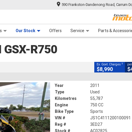
590 Frankston-Dandenong Road, Carrum Do
CLOSE
n Plan
 Range
 Ride
 For Your Bike
Financ
0
s
Our Stock
Offers
Service
Parts & Accessori
2
g Government Charges
I GSX-R750
825
55,787 Kms
750 CC
2
Ex. Govt. Charges
per
$8,990
$
Year
2011
Type
Used
Kilometres
55,787
Engine
750 CC
Bike Type
Sports
VIN #
JS1C4111200100091
Reg #
3ED27
Stock #
AC02825