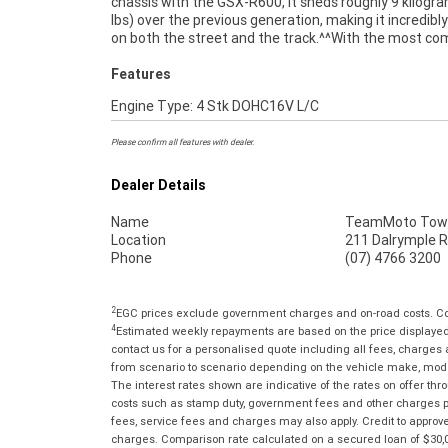
chassis with the GSX-R600, it sheds roughly 9 kilogr
through our dedicated motorcycle freighters. W
lbs) over the previous generation, making it incredibl
on both the street and the track.^^With the most co
Features
Engine Type: 4 Stk DOHC16V L/C
Please confirm all features with dealer.
Dealer Details
Name
TeamMoto Town
Location
211 Dalrymple R
Phone
(07) 4766 3200
2
EGC prices exclude government charges and on-road costs. Con
4
Estimated weekly repayments are based on the price displayed, 
contact us for a personalised quote including all fees, charges
from scenario to scenario depending on the vehicle make, model 
The interest rates shown are indicative of the rates on offer t
costs such as stamp duty, government fees and other charges paya
fees, service fees and charges may also apply. Credit to approv
charges. Comparison rate calculated on a secured loan of $30,0