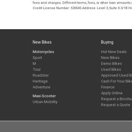
fees and charges. Different terms, fees, or other loan amounts m
Credit License Number: 530545 Address: Level 3, Suite 0.3/1
New Bikes
Buying
Motorcycles
Hot New Deals
Sport
New Bikes
M
Demo Bikes
Tour
Used Bikes
Roadster
Approved Used B
Heritage
Cash For Your Bik
Adventure
Finance
Apply Online
Maxi-Scooter
Request a Brochu
Urban Mobility
Request a Quote