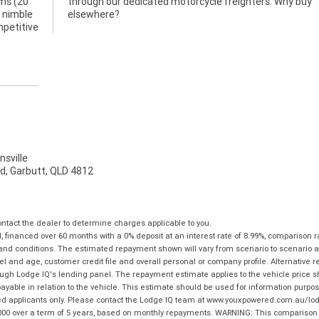
ams (20
hy buy
y nimble
elsewhere?
mpetitive
sville
d, Garbutt, QLD 4812
tact the dealer to determine charges applicable to you.
financed over 60 months with a 0% deposit at an interest rate of 8.99%, comparison r
 and conditions. The estimated repayment shown will vary from scenario to scenario a
and age, customer credit file and overall personal or company profile. Alternative 
hrough Lodge IQ's lending panel. The repayment estimate applies to the vehicle price 
ble in relation to the vehicle. This estimate should be used for information purposes
ed applicants only. Please contact the Lodge IQ team at www.youxpowered.com.au/lodge
00 over a term of 5 years, based on monthly repayments. WARNING: This comparison ra