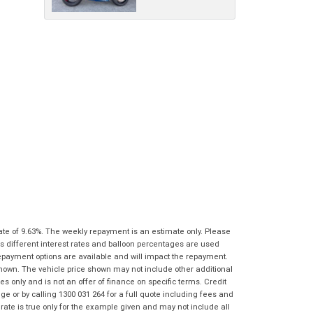
characters)
What are you waiting for? - You've got
Brand
*
nothing to lose!
*
*
indicates a required field.
indicates a required field.
VISA or Mastercard - Debit and Credit cards
Click to view Privacy Policy
Click to view Privacy Policy
Model
*
accepted...
Year
*
*
indicates a required field.
Address
*
indicates a required field.
Title
Click to view Privacy Policy
Odometer
*
Click to view Privacy Policy
First
Private
Business
Name
*
Upload Photo
Use
Use
Last
Street
*
Name
*
Bike Condition
*
ate of 9.63%. The weekly repayment is an estimate only. Please
Suburb
*
Email
*
s different interest rates and balloon percentages are used
|
|
|
|
|
repayment options are available and will impact the repayment.
Poor
Average
Excellent
State
*
shown. The vehicle price shown may not include other additional
Phone
*
 only and is not an offer of finance on specific terms. Credit
I agree with the website
terms of use
and
 or by calling 1300 031 264 for a full quote including fees and
Postcode
*
that my information will be handled by
te is true only for the example given and may not include all