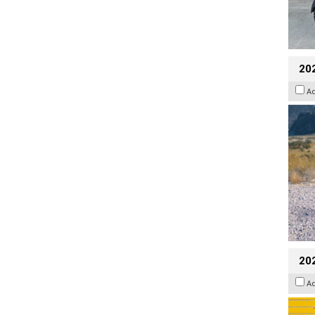
20
A
202
A