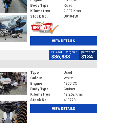
Body Type
Road
Kilometres
2,307 Kms
Stock No.
U010458
VIEW DETAILS
2
4
Ex. Govt. Charges
per week
$36,888
$184
Type
Used
Colour
White
Engine
1900 CC
Body Type
Cruiser
Kilometres
19,262 Kms
Stock No.
419773
VIEW DETAILS