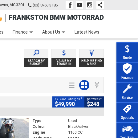
wns, VIC 3201
(03) 8763 3185
FRANKSTON BMW MOTORRAD
e
Apply Online
Zip Money
Afterpay
es
Finance
About Us
Latest News
Quote
SEARCH BY
VALUE MY
HELP ME FIND
BUDGET
TRADE-IN
A BIKE
Finance
Service
2
4
Ex. Govt. Charges
per week
$49,990
$248
Specials
Type
Used
Colour
Black/silver
Engine
1100 CC
Test Ride