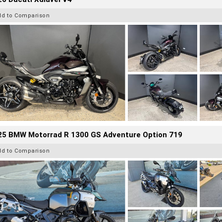
dd to Comparison
25 BMW Motorrad R 1300 GS Adventure Option 719
dd to Comparison