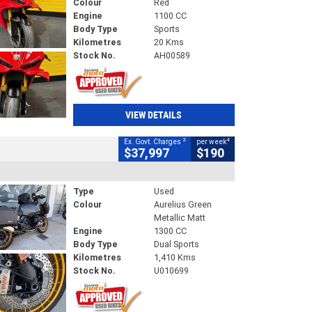
Colour
Red
Engine
1100 CC
Body Type
Sports
Kilometres
20 Kms
Stock No.
AH00589
VIEW DETAILS
2
4
Ex. Govt. Charges
per week
$37,997
$190
Type
Used
Colour
Aurelius Green
Metallic Matt
Engine
1300 CC
Body Type
Dual Sports
Kilometres
1,410 Kms
Stock No.
U010699