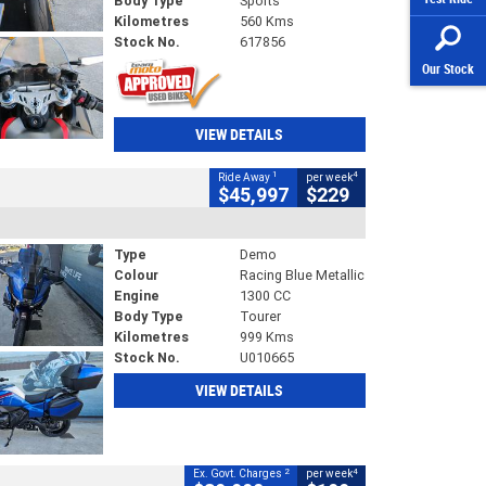
Body Type
Sports
Kilometres
560 Kms
Stock No.
617856
Our Stock
VIEW DETAILS
1
4
Ride Away
per week
$45,997
$229
Type
Demo
Colour
Racing Blue Metallic
Engine
1300 CC
Body Type
Tourer
Kilometres
999 Kms
Stock No.
U010665
VIEW DETAILS
2
4
Ex. Govt. Charges
per week