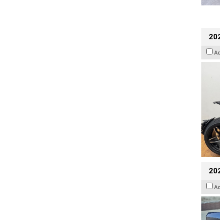
202
A
20
A