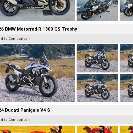
26 BMW Motorrad R 1300 GS Trophy
dd to Comparison
4 Ducati Panigale V4 S
dd to Comparison