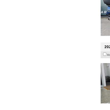
202
A