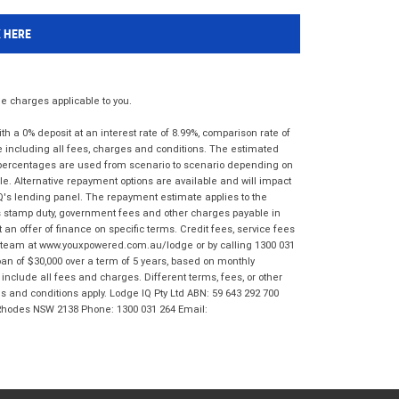
K HERE
 charges applicable to you.
 a 0% deposit at an interest rate of 8.99%, comparison rate of
e including all fees, charges and conditions. The estimated
n percentages are used from scenario to scenario depending on
e. Alternative repayment options are available and will impact
IQ's lending panel. The repayment estimate applies to the
as stamp duty, government fees and other charges payable in
 an offer of finance on specific terms. Credit fees, service fees
IQ team at www.youxpowered.com.au/lodge or by calling 1300 031
an of $30,000 over a term of 5 years, based on monthly
nclude all fees and charges. Different terms, fees, or other
ms and conditions apply. Lodge IQ Pty Ltd ABN: 59 643 292 700
 Rhodes NSW 2138 Phone: 1300 031 264 Email: