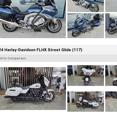
4 Harley-Davidson FLHX Street Glide (117)
dd to Comparison