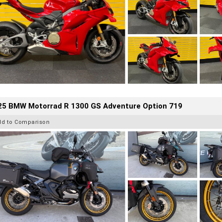
25 BMW Motorrad R 1300 GS Adventure Option 719
dd to Comparison