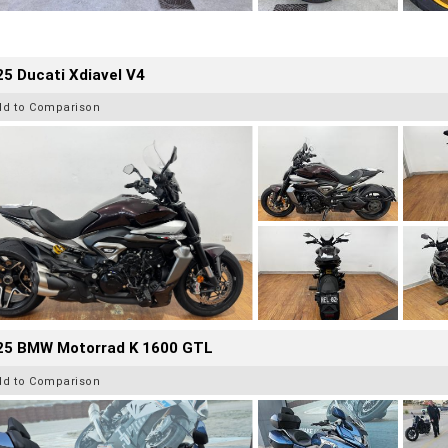
5 Ducati Xdiavel V4
dd to Comparison
25 BMW Motorrad K 1600 GTL
dd to Comparison