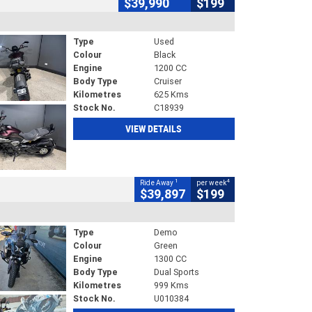
$39,990
$199
Type
Used
Colour
Black
Engine
1200 CC
Body Type
Cruiser
Kilometres
625 Kms
Stock No.
C18939
VIEW DETAILS
1
4
Ride Away
per week
$39,897
$199
Type
Demo
Colour
Green
Engine
1300 CC
Body Type
Dual Sports
Kilometres
999 Kms
Stock No.
U010384