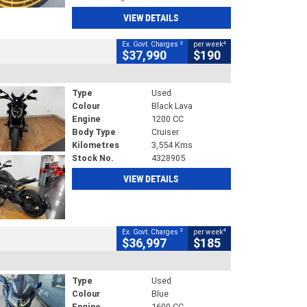
VIEW DETAILS
2
4
Ex. Govt. Charges
per week
$37,990
$190
Type
Used
Colour
Black Lava
Engine
1200 CC
Body Type
Cruiser
Kilometres
3,554 Kms
Stock No.
4328905
VIEW DETAILS
2
4
Ex. Govt. Charges
per week
$36,997
$185
Type
Used
Colour
Blue
Engine
1600 CC