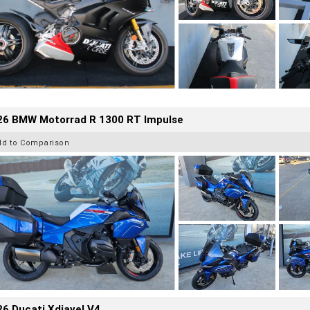
26 BMW Motorrad R 1300 RT Impulse
dd to Comparison
6 Ducati Xdiavel V4