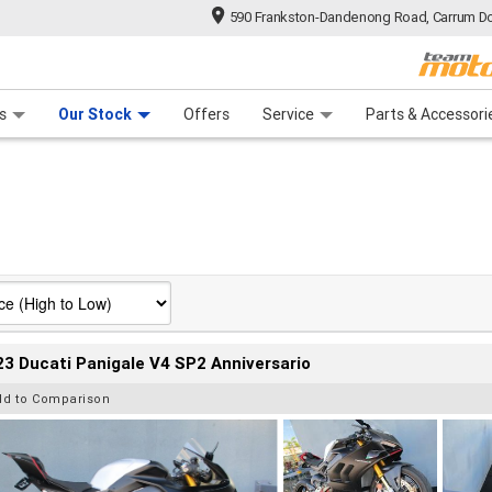
590 Frankston-Dandenong Road, Carrum Do
n Plan
 Range
 Ride
 For Your Bike
Financ
s
Our Stock
Offers
Service
Parts & Accessori
3 Ducati Panigale V4 SP2 Anniversario
dd to Comparison