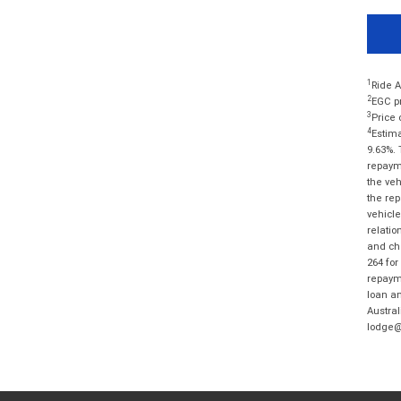
1
Ride A
2
EGC pr
3
Price 
4
Estima
9.63%. 
repayme
the veh
the rep
vehicle
relatio
and cha
264 for
repayme
loan am
Austral
lodge@