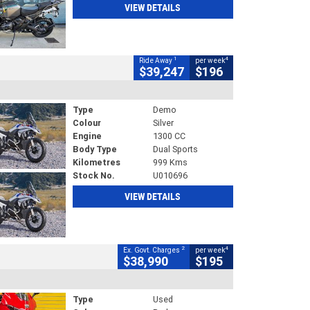
VIEW DETAILS
1
4
Ride Away
per week
$39,247
$196
Type
Demo
Colour
Silver
Engine
1300 CC
Body Type
Dual Sports
Kilometres
999 Kms
Stock No.
U010696
VIEW DETAILS
2
4
Ex. Govt. Charges
per week
$38,990
$195
Type
Used