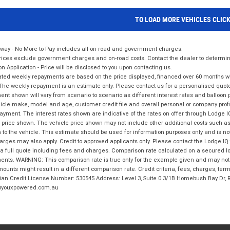
TO LOAD MORE VEHICLES CLIC
way - No More to Pay includes all on road and government charges.
ices exclude government charges and on-road costs. Contact the dealer to determine
on Application - Price will be disclosed to you upon contacting us.
ted weekly repayments are based on the price displayed, financed over 60 months with
The weekly repayment is an estimate only. Please contact us for a personalised quot
nt shown will vary from scenario to scenario as different interest rates and balloo
icle make, model and age, customer credit file and overall personal or company profil
ayment. The interest rates shown are indicative of the rates on offer through Lodge 
 price shown. The vehicle price shown may not include other additional costs such 
n to the vehicle. This estimate should be used for information purposes only and is not
rges may also apply. Credit to approved applicants only. Please contact the Lodge 
 a full quote including fees and charges. Comparison rate calculated on a secured lo
nts. WARNING: This comparison rate is true only for the example given and may not i
ounts might result in a different comparison rate. Credit criteria, fees, charges, ter
ian Credit License Number: 530545 Address: Level 3, Suite 0.3/1B Homebush Bay Dr,
youxpowered.com.au