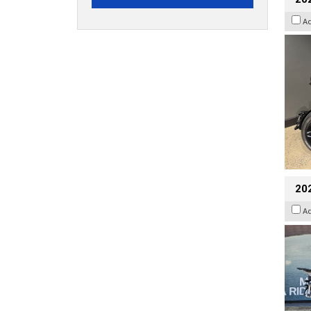
A
20
A