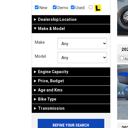
New
Demo
Used
Dealership Location
Make & Model
Make
20
Model
A
Engine Capacity
Price, Budget
Age and Kms
Bike Type
Transmission
202