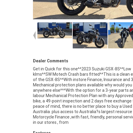
Dealer Comments
Get in Quick for this one^^2023 Suzuki GSX-8S^^Low
klms^^SW Motech Crash bars fitted^^This is a clean
of the GSX-8S^^With instore Finance, Insurance and 
Mechanical protection plans available why would you
anywhere else^^^With the option for a 3-year parts a
labour Mechanical Protection Plan with any Approve
bike, a 49-point inspection and 2 days free exchange 
peace of mind, there is no better place to buy a Used 
Australia. plus access to Australia?s largest resource
Motorcycle Finance ,with fast, friendly, personal servi
in our stores , from