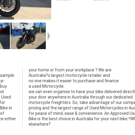
your home or from your workplace ? We are
 example
Australia?s largest motorcycle retailer and
3yr
no one makes it easier to purchase and finance
 buy
a used Motorcycle.
nd
we can even organise to have your bike delivered directl
d Used
your door anywhere in Australia through our dedicated
for
motorcycle freighters. So, take advantage of our compe
Bike in
pricing and the largest range of Used Motorcycles in Aus
 of
for peace of mind, ease & convenience. An Approved U
ce either
Bike is the best choice in Australia for your next bike.^
elsewhere?