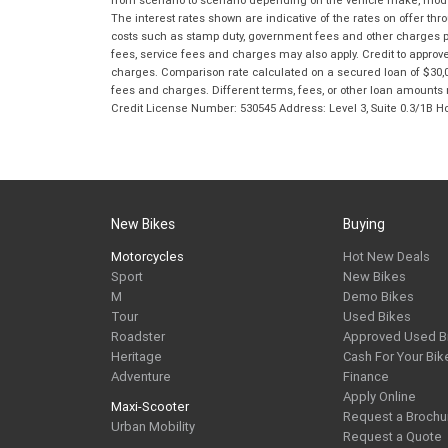
from scenario to scenario depending on the vehicle make, model 
The interest rates shown are indicative of the rates on offer t
costs such as stamp duty, government fees and other charges paya
fees, service fees and charges may also apply. Credit to approv
charges. Comparison rate calculated on a secured loan of $30,0
fees and charges. Different terms, fees, or other loan amounts m
Credit License Number: 530545 Address: Level 3, Suite 0.3/1
New Bikes
Buying
Motorcycles
Hot New Deals
Sport
New Bikes
M
Demo Bikes
Tour
Used Bikes
Roadster
Approved Used B
Heritage
Cash For Your Bik
Adventure
Finance
Apply Online
Maxi-Scooter
Request a Brochu
Urban Mobility
Request a Quote