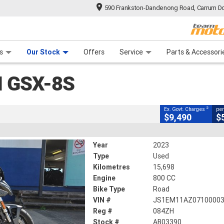
590 Frankston-Dandenong Road, Carrum Do
CLOSE
n Plan
 Range
 Ride
 For Your Bike
Financ
ki GSX-8S
s
Our Stock
Offers
Service
Parts & Accessori
2
 - Excluding Government Charges
4
ek
I GSX-8S
k
#AB03390
15,698 Kms
800 CC
2
Ex. Govt. Charges
per
$9,490
$
Year
2023
Type
Used
Kilometres
15,698
Engine
800 CC
Bike Type
Road
VIN #
JS1EM11AZ0710000
Reg #
084ZH
Stock #
AB03390