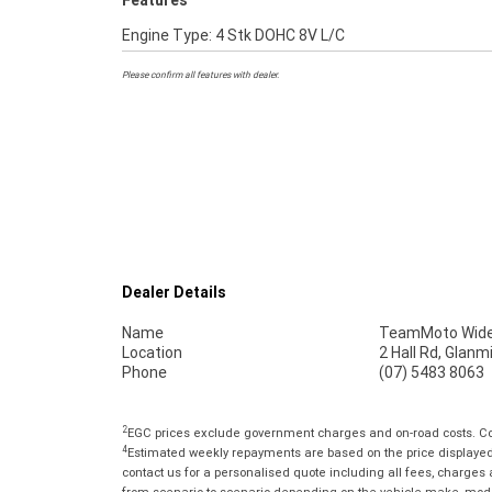
Features
Engine Type: 4 Stk DOHC 8V L/C
Please confirm all features with dealer.
Dealer Details
Name
TeamMoto Wide
Location
2 Hall Rd, Glan
Phone
(07) 5483 8063
2
EGC prices exclude government charges and on-road costs. Con
4
Estimated weekly repayments are based on the price displayed, 
contact us for a personalised quote including all fees, charges