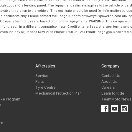
and age, customer credit file and overall personal or company profile. Alternative 
hrough Lodge IQ's lending panel. The repayment estimate applies to the vehicle price 
ble in relation to the vehicle. This estimate should be used for information purposes
ed applicants only. Please contact the Lodge IQ team at www.youxpowered.com.au/lodge
00 over a term of 5 years, based on monthly repayments. WARNING: This comparison ra
ight result in a different comparison rate. Credit criteria, fees, charges, terms and c
B Homebush Bay Dr, Rhodes NSW 2138 Phone: 1300 031 264 Email: lodge@youxpowered.
Aftersales
Company
Service
Contact Us
Parts
About Us
Tyre Centre
Careers
Mechanical Protection Plan
Learn to Ride
ike Program
TeamMoto News
e
re