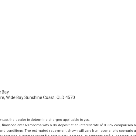
 Bay
mire, Wide Bay Sunshine Coast, QLD 4570
tact the dealer to determine charges applicable to you.
financed over 60 months with a 0% deposit at an interest rate of 8.99%, comparison r
 and conditions. The estimated repayment shown will vary from scenario to scenario a