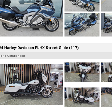
4 Harley-Davidson FLHX Street Glide (117)
dd to Comparison