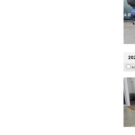
202
A