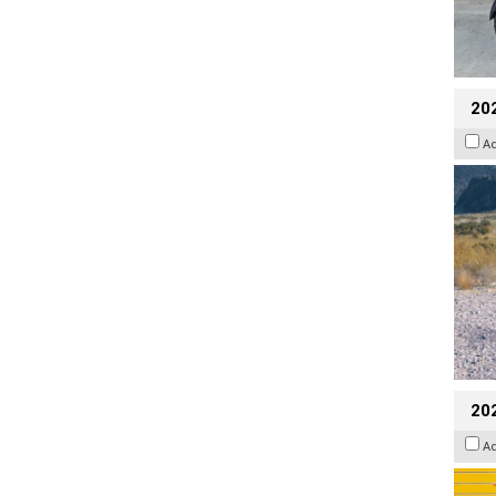
20
A
202
A