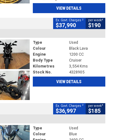
VIEW DETAILS
2
4
Ex. Govt. Charges
per week
$37,990
$190
Type
Used
Colour
Black Lava
Engine
1200 CC
Body Type
Cruiser
Kilometres
3,554 Kms
Stock No.
4328905
VIEW DETAILS
2
4
Ex. Govt. Charges
per week
$36,997
$185
Type
Used
Colour
Blue
Engine
1600 CC