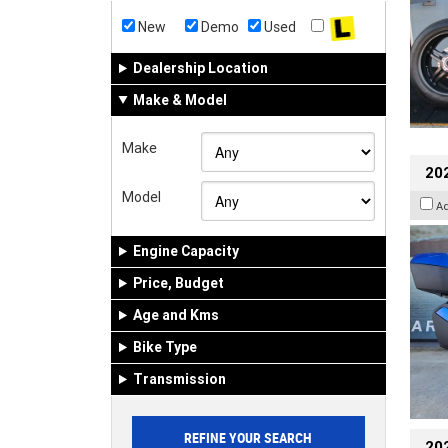
New
Demo
Used
Dealership Location
Make & Model
Make
20
Model
A
Engine Capacity
Price, Budget
Age and Kms
Bike Type
Transmission
202