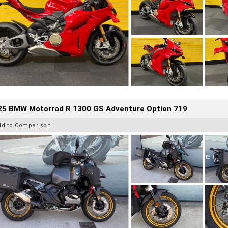
25 BMW Motorrad R 1300 GS Adventure Option 719
dd to Comparison