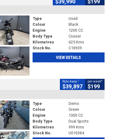
$39,990
$199
Type
Used
Colour
Black
Engine
1200 CC
Body Type
Cruiser
Kilometres
625 Kms
Stock No.
C18939
VIEW DETAILS
1
4
Ride Away
per week
$39,897
$199
Type
Demo
Colour
Green
Engine
1300 CC
Body Type
Dual Sports
Kilometres
999 Kms
Stock No.
U010384