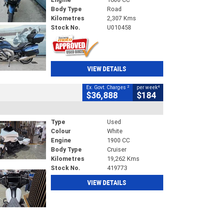
Body Type
Road
Kilometres
2,307 Kms
Stock No.
U010458
VIEW DETAILS
2
4
Ex. Govt. Charges
per week
$36,888
$184
Type
Used
Colour
White
Engine
1900 CC
Body Type
Cruiser
Kilometres
19,262 Kms
Stock No.
419773
VIEW DETAILS