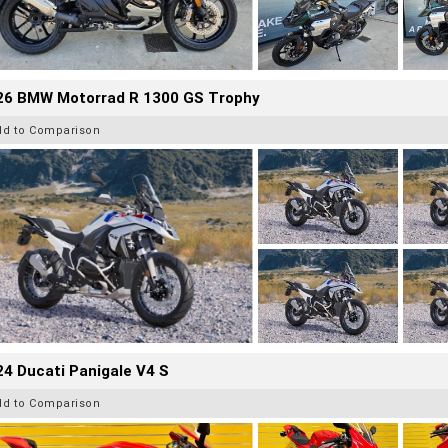
26 BMW Motorrad R 1300 GS Trophy
dd to Comparison
4 Ducati Panigale V4 S
dd to Comparison