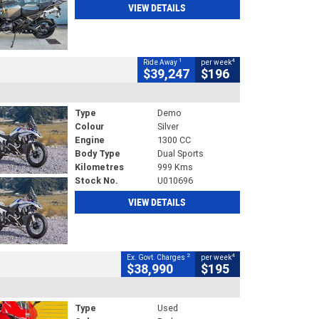
VIEW DETAILS
1
4
Ride Away
per week
$39,247
$196
Type
Demo
Colour
Silver
Engine
1300 CC
Body Type
Dual Sports
Kilometres
999 Kms
Stock No.
U010696
VIEW DETAILS
2
4
Ex. Govt. Charges
per week
$38,990
$195
Type
Used