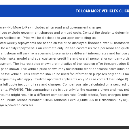
TO LOAD MORE VEHICLES CLIC
way - No More to Pay includes all on road and government charges.
ices exclude government charges and on-road costs. Contact the dealer to determine
on Application - Price will be disclosed to you upon contacting us.
ted weekly repayments are based on the price displayed, financed over 60 months with
The weekly repayment is an estimate only. Please contact us for a personalised quot
nt shown will vary from scenario to scenario as different interest rates and balloo
icle make, model and age, customer credit file and overall personal or company profil
ayment. The interest rates shown are indicative of the rates on offer through Lodge 
 price shown. The vehicle price shown may not include other additional costs such 
n to the vehicle. This estimate should be used for information purposes only and is not
rges may also apply. Credit to approved applicants only. Please contact the Lodge 
 a full quote including fees and charges. Comparison rate calculated on a secured lo
nts. WARNING: This comparison rate is true only for the example given and may not i
ounts might result in a different comparison rate. Credit criteria, fees, charges, ter
ian Credit License Number: 530545 Address: Level 3, Suite 0.3/1B Homebush Bay Dr,
youxpowered.com.au