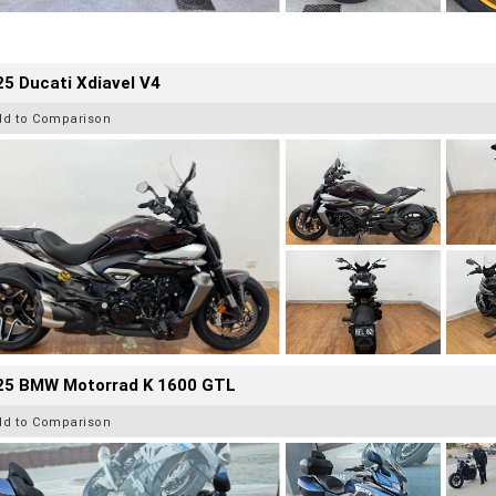
5 Ducati Xdiavel V4
dd to Comparison
25 BMW Motorrad K 1600 GTL
dd to Comparison