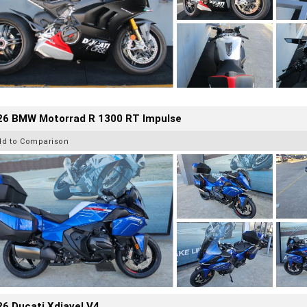
26 BMW Motorrad R 1300 RT Impulse
dd to Comparison
6 Ducati Xdiavel V4