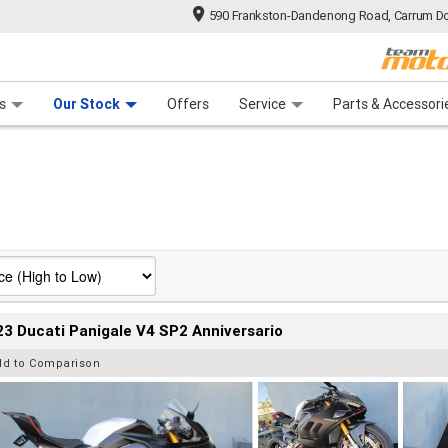
590 Frankston-Dandenong Road, Carrum Do
n Plan
 Range
 Ride
 For Your Bike
Financ
s
Our Stock
Offers
Service
Parts & Accessori
3 Ducati Panigale V4 SP2 Anniversario
dd to Comparison