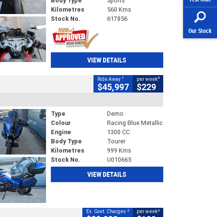
Body Type
Sports
Kilometres
560 Kms
Stock No.
617856
Our Stock
VIEW DETAILS
1
4
Ride Away
per week
$45,997
$229
Type
Demo
Colour
Racing Blue Metallic
Engine
1300 CC
Body Type
Tourer
Kilometres
999 Kms
Stock No.
U010665
VIEW DETAILS
2
4
Ex. Govt. Charges
per week