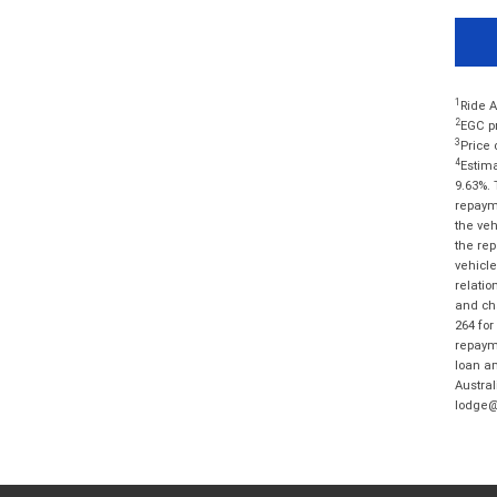
1
Ride A
2
EGC pr
3
Price 
4
Estima
9.63%. 
repayme
the veh
the rep
vehicle
relatio
and cha
264 for
repayme
loan am
Austral
lodge@