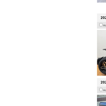
202
A
20
A