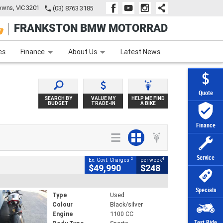
wns, VIC 3201
(03) 8763 3185
FRANKSTON BMW MOTORRAD
e
Apply Online
Zip Money
Afterpay
es
Finance
About Us
Latest News
Quote
SEARCH BY
VALUE MY
HELP ME FIND
BUDGET
TRADE-IN
A BIKE
Finance
Service
2
4
Ex. Govt. Charges
per week
$49,990
$248
Specials
Type
Used
Colour
Black/silver
Engine
1100 CC
Test Ride