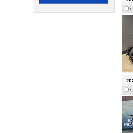
A
20
A