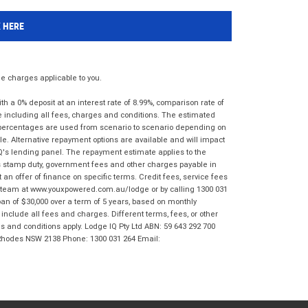
K HERE
 charges applicable to you.
 a 0% deposit at an interest rate of 8.99%, comparison rate of
e including all fees, charges and conditions. The estimated
n percentages are used from scenario to scenario depending on
e. Alternative repayment options are available and will impact
IQ's lending panel. The repayment estimate applies to the
as stamp duty, government fees and other charges payable in
 an offer of finance on specific terms. Credit fees, service fees
IQ team at www.youxpowered.com.au/lodge or by calling 1300 031
an of $30,000 over a term of 5 years, based on monthly
nclude all fees and charges. Different terms, fees, or other
ms and conditions apply. Lodge IQ Pty Ltd ABN: 59 643 292 700
 Rhodes NSW 2138 Phone: 1300 031 264 Email: