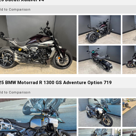
dd to Comparison
25 BMW Motorrad R 1300 GS Adventure Option 719
dd to Comparison