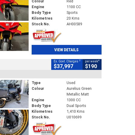
Colour
Red
Engine
1100 CC
Body Type
Sports
Kilometres
20 Kms
Stock No.
AH00589
VIEW DETAILS
2
4
Ex. Govt. Charges
per week
$37,997
$190
Type
Used
Colour
Aurelius Green
Metallic Matt
Engine
1300 CC
Body Type
Dual Sports
Kilometres
1,410 Kms
Stock No.
U010699