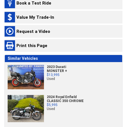
Book a Test Ride
Value My Trade-In
Request a Video
Print this Page
Similar Vehicles
2023 Ducati
MONSTER +
$13,995
Used
2024 Royal Enfield
CLASSIC 350 CHROME
$5,995
Used