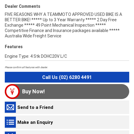
Dealer Comments
FIVE REASONS WHY A TEAMMOTO APPROVED USED BIKE IS A
BETTER BIKE! ***** Up to 3 Year Warranty ***** 2 Day Free
Exchange ***** 49 Point Mechanical Inspection *****
Competitive Finance and Insurance packages available *****
Australia Wide Freight Service
Features
Engine Type: 4 Stk DOHC20V L/C
Please confirm all features with dealer.
Call Us (02) 6280 4491
Buy Now!
Send to a Friend
Make an Enquiry