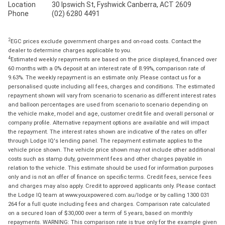
Location
30 Ipswich St, Fyshwick Canberra, ACT 2609
Phone
(02) 6280 4491
2
EGC prices exclude government charges and on-road costs. Contact the
dealer to determine charges applicable to you.
4
Estimated weekly repayments are based on the price displayed, financed over
60 months with a 0% deposit at an interest rate of 8.99%, comparison rate of
9.63%. The weekly repayment is an estimate only. Please contact us for a
personalised quote including all fees, charges and conditions. The estimated
repayment shown will vary from scenario to scenario as different interest rates
and balloon percentages are used from scenario to scenario depending on
the vehicle make, model and age, customer credit file and overall personal or
company profile. Alternative repayment options are available and will impact
the repayment. The interest rates shown are indicative of the rates on offer
through Lodge IQ's lending panel. The repayment estimate applies to the
vehicle price shown. The vehicle price shown may not include other additional
costs such as stamp duty, government fees and other charges payable in
relation to the vehicle. This estimate should be used for information purposes
only and is not an offer of finance on specific terms. Credit fees, service fees
and charges may also apply. Credit to approved applicants only. Please contact
the Lodge IQ team at www.youxpowered.com.au/lodge or by calling 1300 031
264 for a full quote including fees and charges. Comparison rate calculated
on a secured loan of $30,000 over a term of 5 years, based on monthly
repayments. WARNING: This comparison rate is true only for the example given