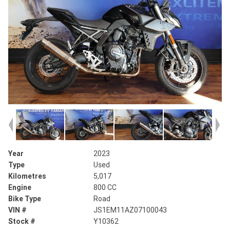
Year
2023
Type
Used
Kilometres
5,017
Engine
800 CC
Bike Type
Road
VIN #
JS1EM11AZ07100043
Stock #
Y10362