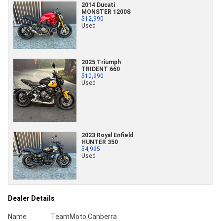
2014 Ducati
MONSTER 1200S
$12,990
Used
2025 Triumph
TRIDENT 660
$10,990
Used
2023 Royal Enfield
HUNTER 350
$4,995
Used
Dealer Details
Name
TeamMoto Canberra