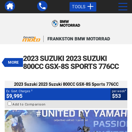
TOOLS
VALUE MY TRADE-IN
CLOSE
FRANKSTON BMW MOTORRAD
2023 Suzuki 2023 Suzuki 800CC
GSX-8S Sports 776CC
2023 SUZUKI 2023 SUZUKI
$9,995
MORE
2
EGC - Excluding Government Charges
800CC GSX-8S SPORTS 776CC
4
$53
per week
BIKES
Used
Black
#Y10362
2023 Suzuki 2023 Suzuki 800CC GSX-8S Sports 776CC
5,017 Kms
800 CC
2
4
Ex. Govt. Charges
per week
$9,995
$53
Add to Comparison